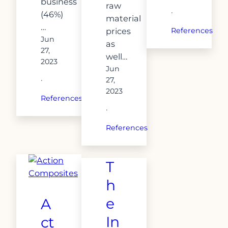
business
raw
·
(46%)
material
…
prices
References
Jun
as
27,
well…
2023
Jun
27,
·
2023
References
·
References
T
h
e
A
In
ct