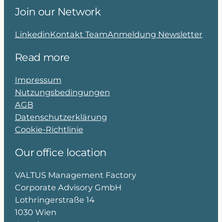
Join our Network
Linkedin
Kontakt Team
Anmeldung Newsletter
Read more
Impressum
Nutzungsbedingungen
AGB
Datenschutzerklärung
Cookie-Richtlinie
Our office location
VALTUS Management Factory
Corporate Advisory GmbH
Lothringerstraße 14
1030 Wien