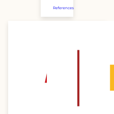
References