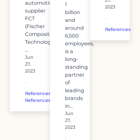
automotive
1
2023
supplier
billion
FCT
·
and
(Fischer
around
References
Composite
6,500
Technologies).
employees,
…
is a
Jun
long-
27,
standing
2023
partner
of
·
leading
References
, 
brands
References
in…
Jun
27,
2023
·