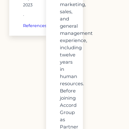
marketing,
2023
sales,
·
and
general
References
management
experience,
including
twelve
years
in
human
resources.
Before
joining
Accord
Group
as
Partner