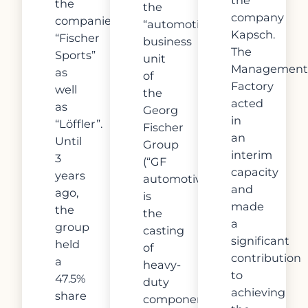
the
the
company
companies
“automotive”
Kapsch.
“Fischer
business
The
Sports”
unit
Management
as
of
Factory
well
the
acted
as
Georg
in
“Löffler”.
Fischer
an
Until
Group
interim
3
(“GF
capacity
years
automotive”)
and
ago,
is
made
the
the
a
group
casting
significant
held
of
contribution
a
heavy-
to
47.5%
duty
achieving
share
components