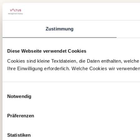
Zustimmung
Diese Webseite verwendet Cookies
Cookies sind kleine Textdateien, die Daten enthalten, welch
Ihre Einwilligung erforderlich. Welche Cookies wir verwende
Einwilligungsauswahl
Notwendig
Präferenzen
Statistiken