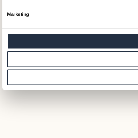
Marketing