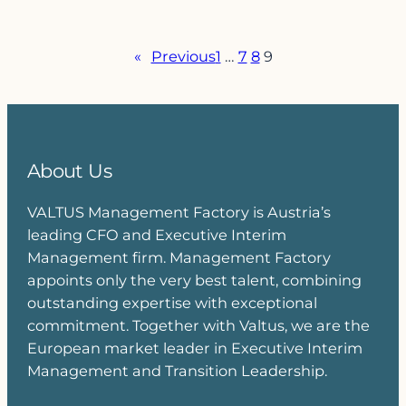
«
Previous
1
…
7
8
9
About Us
VALTUS Management Factory is Austria’s
leading CFO and Executive Interim
Management firm. Management Factory
appoints only the very best talent, combining
outstanding expertise with exceptional
commitment. Together with Valtus, we are the
European market leader in Executive Interim
Management and Transition Leadership.