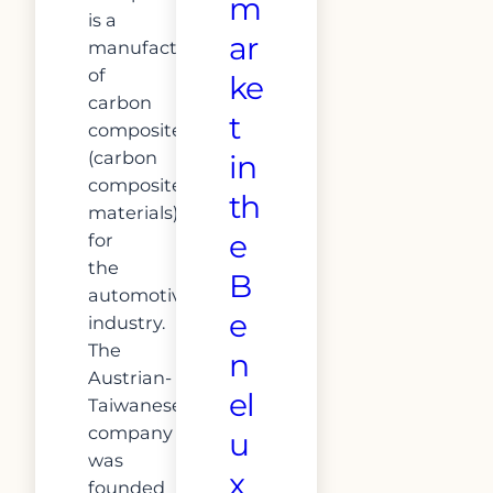
m
is a
ar
manufacturer
of
ke
carbon
t
composites
(carbon
in
composite
th
materials)
e
for
the
B
automotive
e
industry.
The
n
Austrian-
el
Taiwanese
company
u
was
x
founded