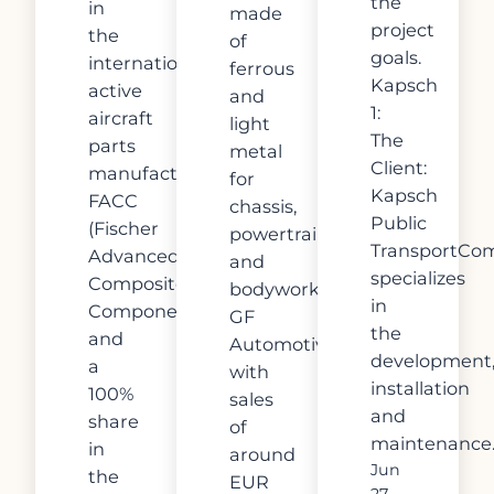
the
in
made
project
the
of
goals.
internationally
ferrous
Kapsch
active
and
1:
aircraft
light
The
parts
metal
Client:
manufacturer
for
Kapsch
FACC
chassis,
Public
(Fischer
powertrain
TransportCo
Advanced
and
specializes
Composites
bodywork.
in
Components)
GF
the
and
Automotive,
development
a
with
installation
100%
sales
and
share
of
maintenance
in
around
Jun
the
EUR
27,