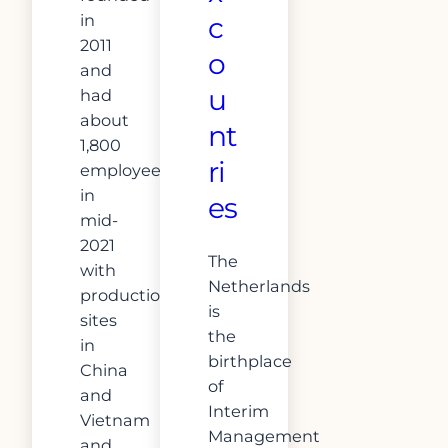
in
c
2011
o
and
u
had
about
nt
1,800
ri
employees
in
es
mid-
2021
The
with
Netherlands
production
is
sites
the
in
birthplace
China
of
and
Interim
Vietnam
Management
and