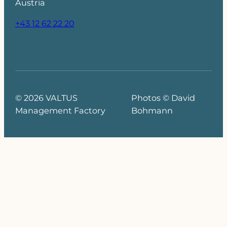
Austria
+43 12 62 22 20
© 2026 VALTUS
Photos © David
Management Factory
Bohmann