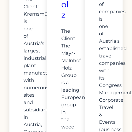
ol
of
Client:
companies
z
Kremsmüller
is
is
one
one
The
of
of
Client:
Austria’s
Austria’s
The
established
largest
Mayr-
travel
industrial
Melnhof
companies
plant
Holz
with
manufacturers
Group
its
with
is a
Congress
numerous
leading
Management
sites
European
Corporate
and
group
Travel
subsidiaries
in
&
in
the
Events
Austria,
wood
(business
Germany