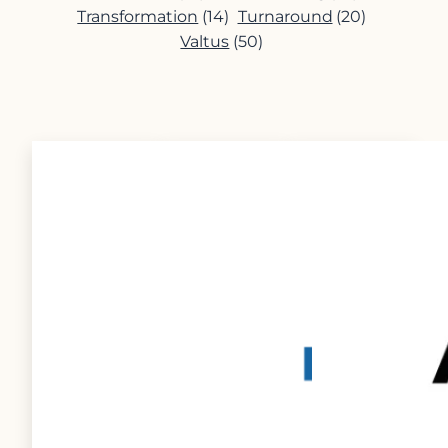
Transformation
(14)
Turnaround
(20)
Valtus
(50)