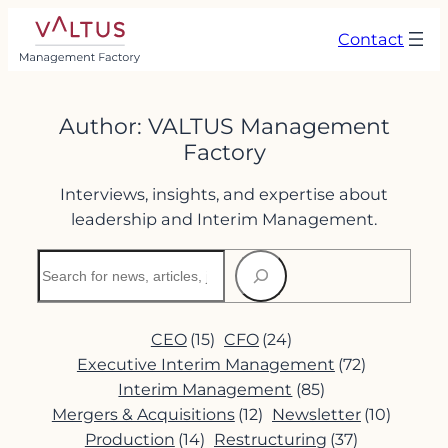
Skip
Contact
to
content
Author:
VALTUS Management
Factory
Interviews, insights, and expertise about
leadership and Interim Management.
Search
CEO
(15)
CFO
(24)
Executive Interim Management
(72)
Interim Management
(85)
Mergers & Acquisitions
(12)
Newsletter
(10)
Production
(14)
Restructuring
(37)