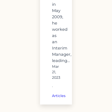
in
May
2009,
he
worked
as
an
Interim
Manager,
leading…
Mar
21,
2023
·
Articles