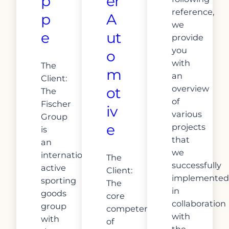
p
er
reference,
p
A
we
e
ut
provide
you
o
with
The
m
an
Client:
overview
ot
The
of
Fischer
iv
various
Group
e
projects
is
that
an
we
internationally
The
successfully
active
Client:
implemented
sporting
The
in
goods
core
collaboration
group
competence
with
with
of
the