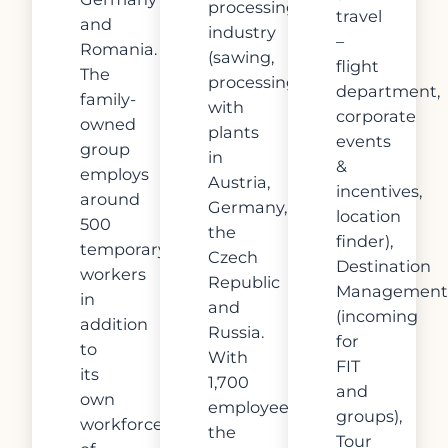
processing
travel
and
industry
–
Romania.
(sawing,
flight
The
processing)
department,
family-
with
corporate
owned
plants
events
group
in
&
employs
Austria,
incentives,
around
Germany,
location
500
the
finder),
temporary
Czech
Destination
workers
Republic
Management
in
and
(incoming
addition
Russia.
for
to
With
FIT
its
1,700
and
own
employees,
groups),
workforce
the
Tour