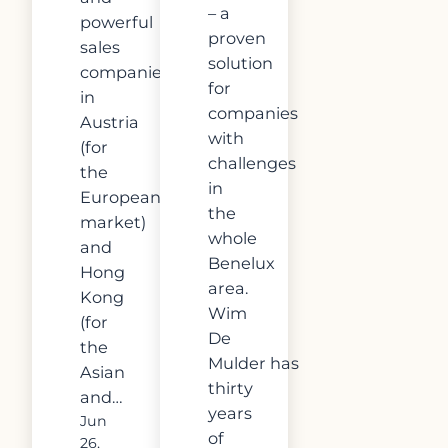
– a
powerful
proven
sales
solution
companies
for
in
companies
Austria
with
(for
challenges
the
in
European
the
market)
whole
and
Benelux
Hong
area.
Kong
Wim
(for
De
the
Mulder has
Asian
thirty
and…
years
Jun
of
26,