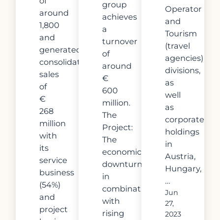
of
group
Operator
around
achieves
and
1,800
a
Tourism
and
turnover
(travel
generated
of
agencies)
consolidated
around
divisions,
sales
€
as
of
600
well
€
million.
as
268
The
corporate
million
Project:
holdings
with
The
in
its
economic
Austria,
service
downturn
Hungary,
business
in
…
(54%)
combination
Jun
and
with
27,
project
rising
2023