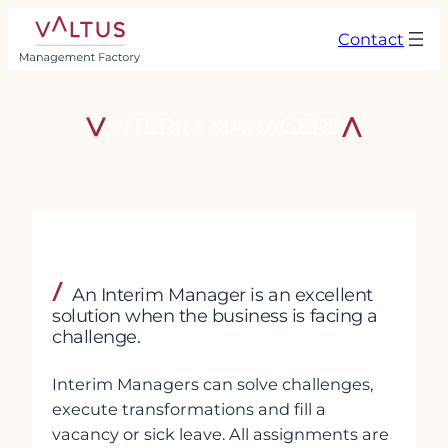
Skip
Contact
to
content
INTERIM MANAGERS
An Interim Manager is an excellent
solution when the business is facing a
challenge.
Interim Managers can solve challenges,
execute transformations and fill a
vacancy or sick leave. All assignments are