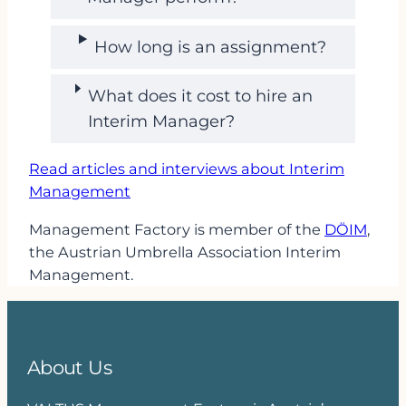
How long is an assignment?
What does it cost to hire an
Interim Manager?
Read articles and interviews about Interim
Management
Management Factory is member of the
DÖIM
,
the Austrian Umbrella Association Interim
Management.
About Us