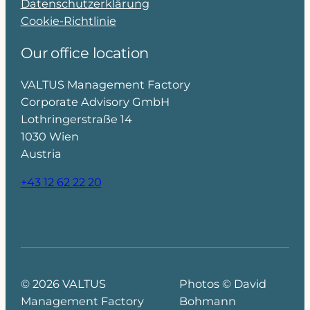
Datenschutzerklärung
Cookie-Richtlinie
Our office location
VALTUS Management Factory
Corporate Advisory GmbH
Lothringerstraße 14
1030 Wien
Austria
+43 12 62 22 20
© 2026 VALTUS
Photos © David
Management Factory
Bohmann