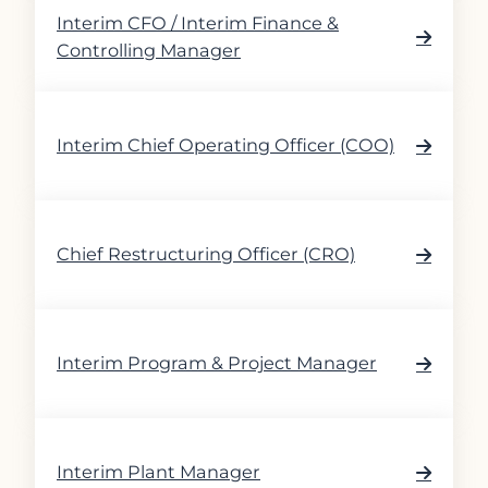
Interim CFO / Interim Finance &
Controlling Manager
Interim Chief Operating Officer (COO)
Chief Restructuring Officer (CRO)
Interim Program & Project Manager
Interim Plant Manager