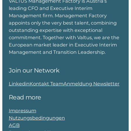
VALTUS Management Factory is Austria’s
leading CFO and Executive Interim
Management firm. Management Factory
appoints only the very best talent, combining
outstanding expertise with exceptional
commitment. Together with Valtus, we are the
European market leader in Executive Interim
Management and Transition Leadership.
Join our Network
Linkedin
Kontakt Team
Anmeldung Newsletter
Read more
Impressum
Nutzungsbedingungen
AGB