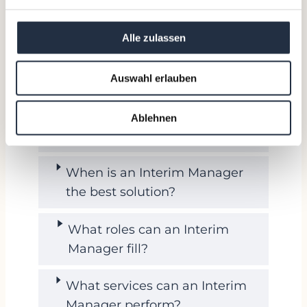
FAQ about Interim Management
Alle zulassen
What is an Interim Manager?
Auswahl erlauben
What is the difference between
an Interim Manager and a
Ablehnen
Management Consultant?
When is an Interim Manager
the best solution?
What roles can an Interim
Manager fill?
What services can an Interim
Manager perform?