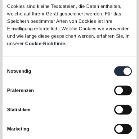
Cookies sind kleine Textdateien, die Daten enthalten,
welche auf Ihrem Gerät gespeichert werden. Für das
Speichern bestimmter Arten von Cookies ist Ihre
Einwilligung erforderlich. Welche Cookies wir verwenden
und wie lange diese gespeichert werden, erfahren Sie, in
unserer
Cookie-Richtlinie.
Einwilligungsauswahl
An Executive Interim Manager
Notwendig
is a short-term injection for a
project or a specific task, that
Präferenzen
focuses on the assignment and
is invaluable in changes such as
strategy projects,
Statistiken
implementations or to drive
growth.
Marketing