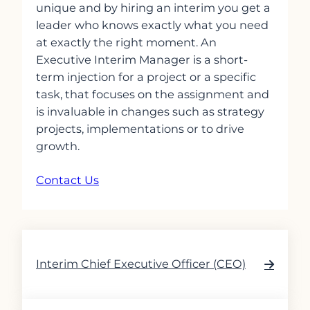
unique and by hiring an interim you get a
leader who knows exactly what you need
at exactly the right moment. An
Executive Interim Manager is a short-
term injection for a project or a specific
task, that focuses on the assignment and
is invaluable in changes such as strategy
projects, implementations or to drive
growth.
Contact Us
Interim Chief Executive Officer (CEO)