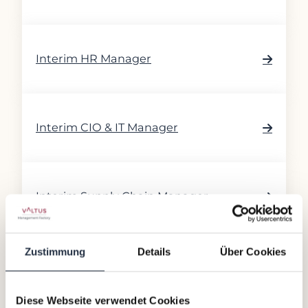
Interim HR Manager
Interim CIO & IT Manager
Interim Supply Chain Manager
Zustimmung
Details
Über Cookies
Interim ESG Manager
Diese Webseite verwendet Cookies