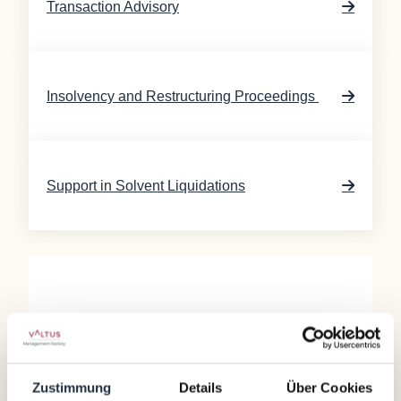
Transaction Advisory
Insolvency and Restructuring Proceedings
Support in Solvent Liquidations
Our range of services is designed to support
companies in such circumstances and to guide
them back onto a successful path. Our offerings
Zustimmung
Details
Über Cookies
include business planning and validation, going