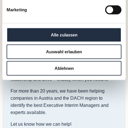
Marketing
How can we help?
A sudden vacancy? Lack of leadership? A need for a
turnaround? Or a need to achieve growth and
Alle zulassen
results?
Our Interim Managers have at least 15 years of
Auswahl erlauben
experience in leadership roles and are specialized in
overcoming challenges similar to yours. They step in
Ablehnen
and start delivering results from day one with great
leadership and drive – exactly when you need it.
For more than 20 years, we have been helping
companies in Austria and the DACH region to
identify the best Executive Interim Managers and
experts available.
Let us know how we can help!