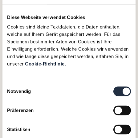
concern prognoses, independent business
reviews (IBRs), liquidity planning and
Diese Webseite verwendet Cookies
management, as well as the development and
Cookies sind kleine Textdateien, die Daten enthalten,
implementation of transformation and
welche auf Ihrem Gerät gespeichert werden. Für das
restructuring concepts. Additionally, we provide
Speichern bestimmter Arten von Cookies ist Ihre
transaction advisory and preparation for
Einwilligung erforderlich. Welche Cookies wir verwenden
(distressed) asset sales, mergers and
und wie lange diese gespeichert werden, erfahren Sie, in
acquisitions (M&A), and carve-outs.
unserer
Cookie-Richtlinie.
Einwilligungsauswahl
We not only rely on our expertise but also on the
Notwendig
extensive experience of our interim managers who are
part of the Valtus network. Together, we are ready to
Präferenzen
guide companies and lenders through these
processes and help them find the path to sustainable
success.
Statistiken