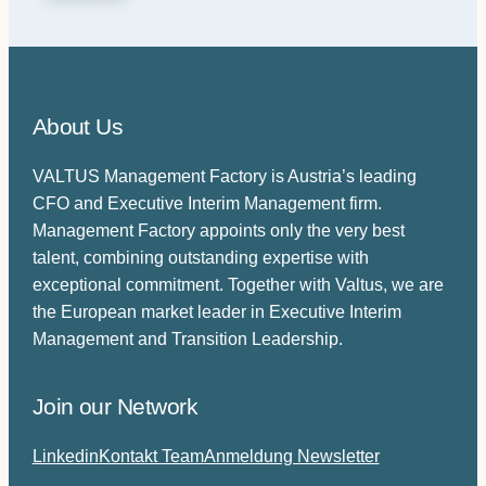
n
v
t
e
(
l
R
s
e
About Us
e
q
u
a
VALTUS Management Factory is Austria’s leading
i
f
r
CFO and Executive Interim Management firm.
j
e
Management Factory appoints only the very best
e
d
talent, combining outstanding expertise with
)
r
exceptional commitment. Together with Valtus, we are
e
the European market leader in Executive Interim
s
Management and Transition Leadership.
u
d
f
Join our Network
o
Linkedin
Kontakt Team
Anmeldung Newsletter
r
d