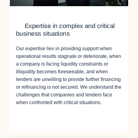
Expertise in complex and critical
business situations
Our expertise lies in providing support when
operational results stagnate or deteriorate, when
a company is facing liquidity constraints or
illiquidity becomes foreseeable, and when
lenders are unwilling to provide further financing
or refinancing is not secured. We understand the
challenges that companies and lenders face
when confronted with critical situations.
Contact Us