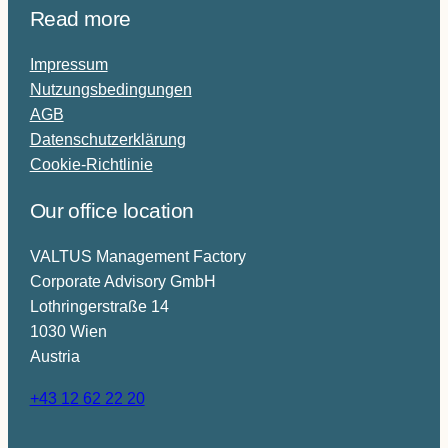
Read more
r
i
Impressum
n
Nutzungsbedingungen
g
AGB
e
Datenschutzerklärung
r
Cookie-Richtlinie
Our office location
VALTUS Management Factory
Corporate Advisory GmbH
Lothringerstraße 14
1030 Wien
Austria
+43 12 62 22 20