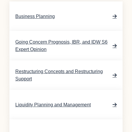
Business Planning
Going Concern Prognosis, IBR, and IDW S6
Expert Opinion
Restructuring Concepts and Restructuring
Support
Liquidity Planning and Management