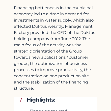
Financing bottlenecks in the municipal
economy led to a drop in demand for
investments in water supply, which also
affected Duktus wesntly. Management
Factory provided the CEO of the Duktus
holding company from June 2012. The
main focus of the activity was the
strategic orientation of the Group
towards new applications / customer
groups, the optimization of business
processes to improve productivity, the
concentration on one production site
and the stabilization of the financing
structure.
Highlights: