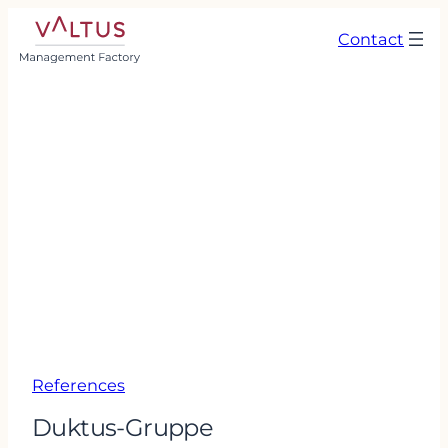
Contact
References
Duktus-Gruppe