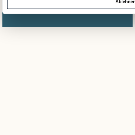
Ablehne
© 2026 VALTUS
Photos © David
Management Factory
Bohmann