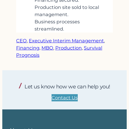
Financing secured.
Production site sold to local
management.
Business processes
streamlined.
CEO
, 
Executive Interim Management
, 
Financing
, 
MBO
, 
Production
, 
Survival
Prognosis
Let us know how we can help you!
Contact Us