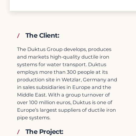
The Client:
The Duktus Group develops, produces
and markets high-quality ductile iron
systems for water transport. Duktus
employs more than 300 people at its
production site in Wetzlar, Germany and
in sales subsidiaries in Europe and the
Middle East. With a group turnover of
over 100 million euros, Duktus is one of
Europe’s largest suppliers of ductile iron
pipe systems.
The Project: