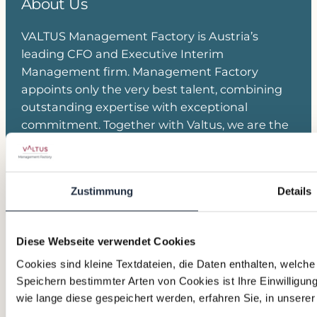
About Us
VALTUS Management Factory is Austria’s
leading CFO and Executive Interim
Management firm. Management Factory
appoints only the very best talent, combining
outstanding expertise with exceptional
commitment. Together with Valtus, we are the
European market leader in Executive Interim
Management and Transition Leadership.
Zustimmung
Details
Join our Network
Linkedin
Kontakt Team
Anmeldung Newsletter
Diese Webseite verwendet Cookies
Cookies sind kleine Textdateien, die Daten enthalten, welch
Read more
Speichern bestimmter Arten von Cookies ist Ihre Einwilligun
wie lange diese gespeichert werden, erfahren Sie, in unsere
Impressum