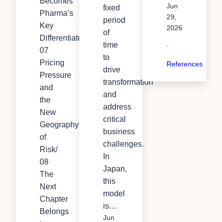
Becomes
Jun
fixed
Pharma’s
29,
period
Key
2026
of
Differentiator/
time
·
07
to
Pricing
References
drive
Pressure
transformation
and
and
the
address
New
critical
Geography
business
of
challenges.
Risk/
In
08
Japan,
The
this
Next
model
Chapter
is…
Belongs
Jun