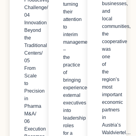
businesses,
turning
Challenge/
and
their
04
local
attention
Innovation
communities,
to
Beyond
the
interim
the
cooperative
management
Traditional
was
–
Centers/
one
the
05
of
practice
From
the
of
Scale
region’s
bringing
to
most
experienced
Precision
important
external
in
economic
executives
Pharma
partners
into
M&A/
in
leadership
06
Austria’s
roles
Execution
Waldviertel…
for a