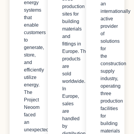
energy
an
production
systems
internationally
sites for
that
active
building
enable
provider
materials
customers
of
and
to
solutions
fittings in
generate,
for
Europe. The
store,
the
products
and
construction
are
efficiently
supply
sold
utilize
industry,
worldwide.
energy.
operating
In
The
three
Europe,
Project
production
sales
Neoom
facilities
are
faced
for
handled
an
building
by
unexpected
materials
distribution