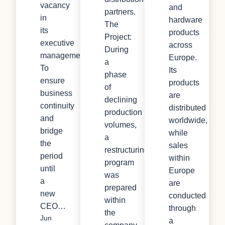
vacancy
and
partners.
in
hardware
The
its
products
Project:
executive
across
During
management.
Europe.
a
To
Its
phase
ensure
products
of
business
are
declining
continuity
distributed
production
and
worldwide,
volumes,
bridge
while
a
the
sales
restructuring
period
within
program
until
Europe
was
a
are
prepared
new
conducted
within
CEO…
through
the
Jun
a