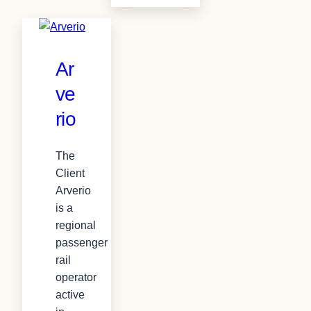
Ar
ve
rio
The
Client
Arverio
is a
regional
passenger
rail
operator
active