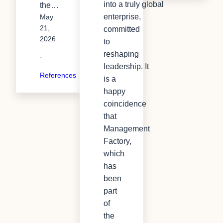
into a truly global
the…
enterprise,
May
21,
committed
2026
to
reshaping
·
leadership. It
References
is a
happy
coincidence
that
Management
Factory,
which
has
been
part
of
the