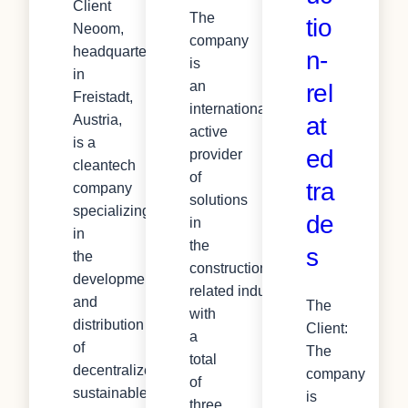
Client
The
tio
Neoom,
company
headquartered
n-
is
in
an
rel
Freistadt,
internationally
at
Austria,
active
is a
ed
provider
cleantech
of
tra
company
solutions
specializing
de
in
in
the
s
the
construction-
development
related industry,
and
The
with
distribution
Client:
a
of
The
total
decentralized,
company
of
sustainable
is
three