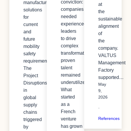
conviction:
manufactures
at
companies
solutions
the
needed
for
sustainable
experienced
current
alignment
leaders
and
of
to drive
future
the
complex
mobility
company.
transformation, yet
safety
VALTUS
proven
requirements.
Management
talent
The
Factory
remained
Project
supported…
underutilized.
Disruptions
May
What
in
9,
started
global
2026
as a
supply
·
French
chains
References
venture
triggered
has grown
by