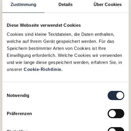
Zustimmung
Details
Über Cookies
References
Diese Webseite verwendet Cookies
Cookies sind kleine Textdateien, die Daten enthalten,
welche auf Ihrem Gerät gespeichert werden. Für das
Sti
Speichern bestimmter Arten von Cookies ist Ihre
iSi
eg
Einwilligung erforderlich. Welche Cookies wir verwenden
A
und wie lange diese gespeichert werden, erfahren Sie, in
l
unserer
Cookie-Richtlinie.
ut
S
The
o
ha
Einwilligungsauswahl
Client:
m
pi
Notwendig
Stieglbrauerei
oti
zu
ng
Salzburg
Präferenzen
ve
th
GmbH
e
is