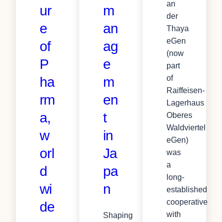
an
ur
m
der
e
an
Thaya
eGen
of
ag
(now
P
e
part
of
ha
m
Raiffeisen-
rm
en
Lagerhaus
a,
t
Oberes
Waldviertel
w
in
eGen)
orl
Ja
was
a
d
pa
long-
wi
n
established
cooperative
de
with
Shaping