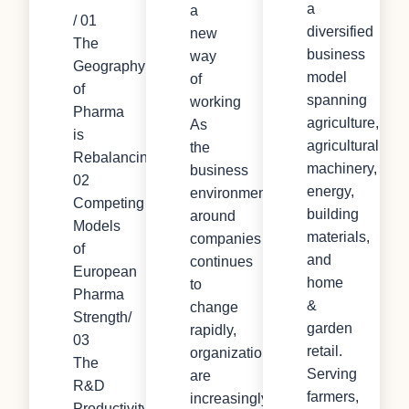
a
a
/ 01
diversified
new
The
business
way
Geography
model
of
of
spanning
working
Pharma
agriculture,
As
is
agricultural
the
Rebalancing/
machinery,
business
02
energy,
environment
Competing
building
around
Models
materials,
companies
of
and
continues
European
home
to
Pharma
&
change
Strength/
garden
rapidly,
03
retail.
organizations
The
Serving
are
R&D
farmers,
increasingly
Productivity