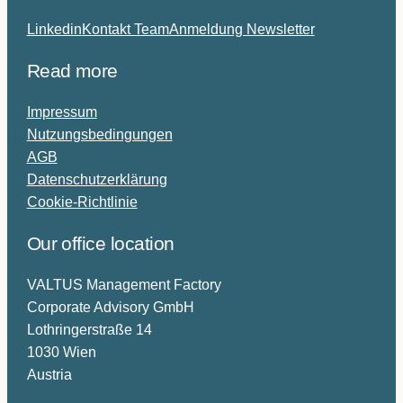
Linkedin
Kontakt Team
Anmeldung Newsletter
Read more
Impressum
Nutzungsbedingungen
AGB
Datenschutzerklärung
Cookie-Richtlinie
Our office location
VALTUS Management Factory
Corporate Advisory GmbH
Lothringerstraße 14
1030 Wien
Austria