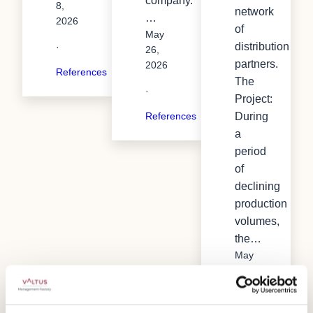
company.
8,
network
…
2026
of
May
distribution
·
26,
partners.
2026
References
The
·
Project:
During
References
a
period
of
declining
production
volumes,
the…
May
26,
2026
·