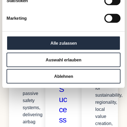
Statistiken
The
Austria’s
N
Client
leading
iSi
ex
privately
Marketing
Automotive
owned
t
is
brewery.
25
one
For
Alle zulassen
of
around
Ye
the
530
ar
leading
years,
Auswahl erlauben
Tier
s
Stiegl
1
has
Ablehnen
of
suppliers
stood
of
S
for
passive
sustainability,
uc
safety
regionality,
ce
systems,
local
delivering
value
ss
airbag
creation,