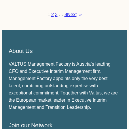
1
2
3
…
8
Next
»
About Us
VALTUS Management Factory is Austria’s leading
CFO and Executive Interim Management firm.
Management Factory appoints only the very best
talent, combining outstanding expertise with
exceptional commitment. Together with Valtus, we are
the European market leader in Executive Interim
Management and Transition Leadership.
Join our Network