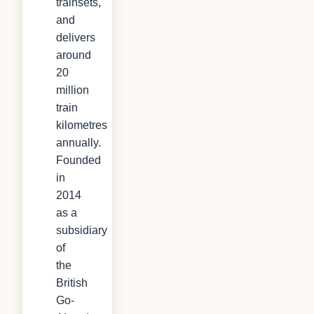
trainsets,
and
delivers
around
20
million
train
kilometres
annually.
Founded
in
2014
as a
subsidiary
of
the
British
Go-