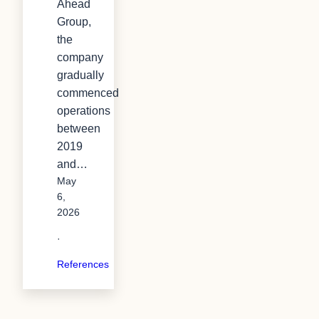
Ahead
Group,
the
company
gradually
commenced
operations
between
2019
and…
May
6,
2026
·
References