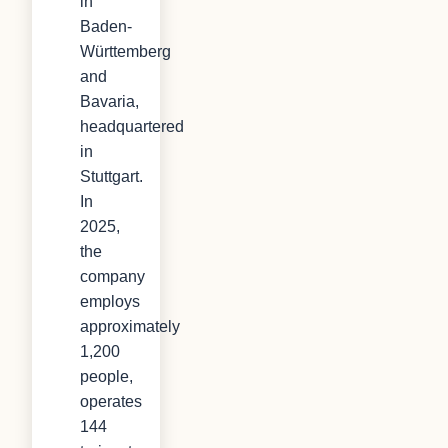
in
Baden-
Württemberg
and
Bavaria,
headquartered
in
Stuttgart.
In
2025,
the
company
employs
approximately
1,200
people,
operates
144