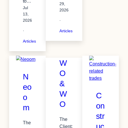
to…
29,
Jul
2026
13,
2026
·
·
Articles
Articles
W
O
N
&
eo
W
C
o
O
on
m
str
The
The
uc
Client: