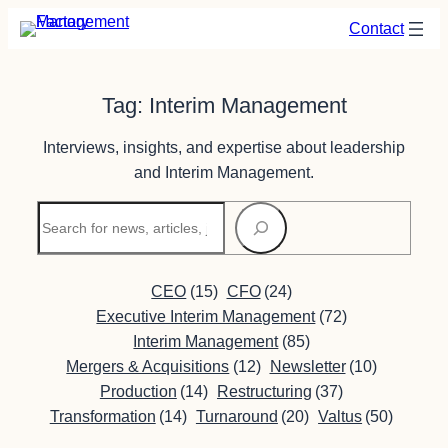
Skip
Contact
to
content
Tag:
Interim Management
Interviews, insights, and expertise about leadership
and Interim Management.
Search
CEO
(15)
CFO
(24)
Executive Interim Management
(72)
Interim Management
(85)
Mergers & Acquisitions
(12)
Newsletter
(10)
Production
(14)
Restructuring
(37)
Transformation
(14)
Turnaround
(20)
Valtus
(50)