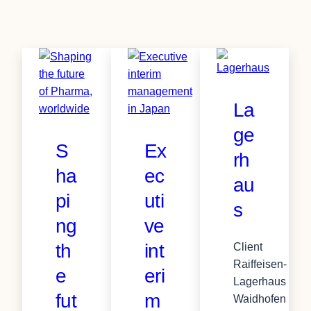
La
ge
S
Ex
rh
ha
ec
au
pi
uti
s
ng
ve
th
int
Client
Raiffeisen-
e
eri
Lagerhaus
fut
m
Waidhofen