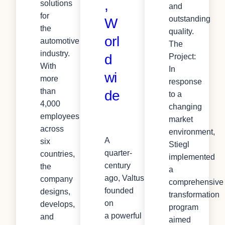
,
solutions
and
for
outstanding
W
the
quality.
orl
automotive
The
industry.
d
Project:
With
In
wi
more
response
than
de
to a
4,000
changing
employees
market
across
environment,
A
six
Stiegl
quarter-
countries,
implemented
century
the
a
ago, Valtus was
company
comprehensive
founded
designs,
transformation
on
develops,
program
a powerful
and
aimed