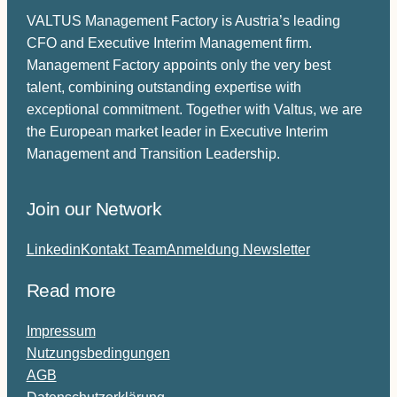
VALTUS Management Factory is Austria’s leading
CFO and Executive Interim Management firm.
Management Factory appoints only the very best
talent, combining outstanding expertise with
exceptional commitment. Together with Valtus, we are
the European market leader in Executive Interim
Management and Transition Leadership.
Join our Network
Linkedin
Kontakt Team
Anmeldung Newsletter
Read more
Impressum
Nutzungsbedingungen
AGB
Datenschutzerklärung