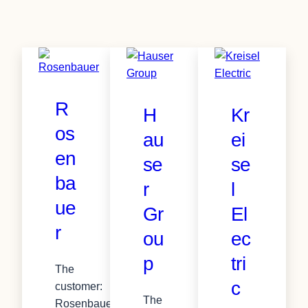
R
H
Kr
os
au
ei
en
se
se
ba
r
l
ue
Gr
El
r
ou
ec
p
tri
The
c
customer:
The
Rosenbauer