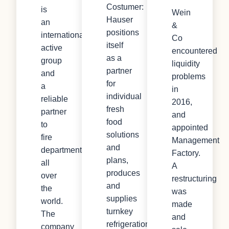
Costumer:
is
Wein
Hauser
an
&
positions
internationally
Co
itself
active
encountered
as a
group
liquidity
partner
and
problems
for
a
in
individual
reliable
2016,
fresh
partner
and
food
to
appointed
solutions
fire
Management
and
departments
Factory.
plans,
all
A
produces
over
restructuring
and
the
was
supplies
world.
made
turnkey
The
and
refrigeration
company