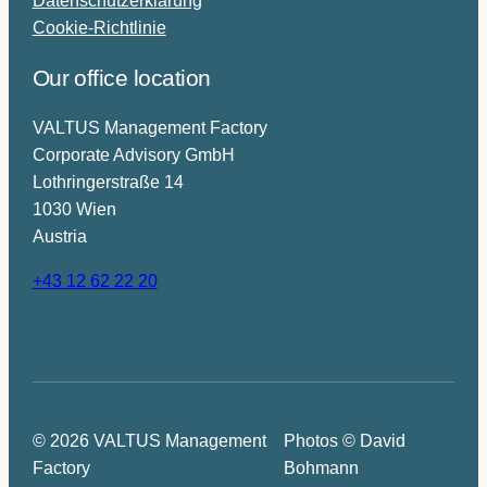
Cookie-Richtlinie
Our office location
VALTUS Management Factory
Corporate Advisory GmbH
Lothringerstraße 14
1030 Wien
Austria
+43 12 62 22 20
© 2026 VALTUS Management
Photos © David
Factory
Bohmann