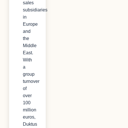
sales
subsidiaries
in
Europe
and
the
Middle
East.
With
a
group
turnover
of
over
100
million
euros,
Duktus