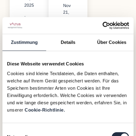
2025
Nov
21,
·
2023
References
·
References
Zustimmung
Details
Über Cookies
Diese Webseite verwendet Cookies
Cookies sind kleine Textdateien, die Daten enthalten,
welche auf Ihrem Gerät gespeichert werden. Für das
D
Speichern bestimmter Arten von Cookies ist Ihre
uk
Einwilligung erforderlich. Welche Cookies wir verwenden
und wie lange diese gespeichert werden, erfahren Sie, in
tu
unserer
Cookie-Richtlinie.
s-
Gr
Einwilligungsauswahl