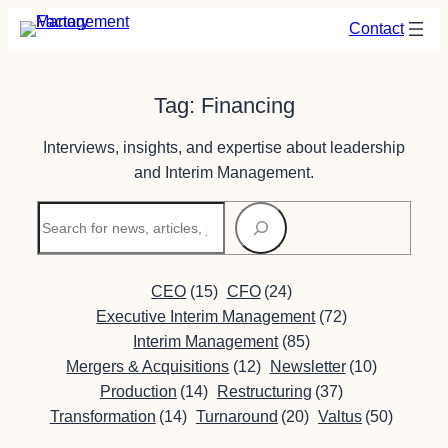
Skip
Contact
to
content
Tag:
Financing
Interviews, insights, and expertise about leadership
and Interim Management.
Search
CEO
(15)
CFO
(24)
Executive Interim Management
(72)
Interim Management
(85)
Mergers & Acquisitions
(12)
Newsletter
(10)
Production
(14)
Restructuring
(37)
Transformation
(14)
Turnaround
(20)
Valtus
(50)