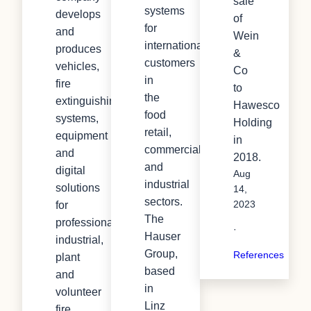
sale
systems
develops
of
for
and
Wein
international
produces
&
customers
vehicles,
Co
in
fire
to
the
extinguishing
Hawesco
food
systems,
Holding
retail,
equipment
in
commercial
and
2018.
and
digital
Aug
industrial
solutions
14,
sectors.
for
2023
The
professional,
·
Hauser
industrial,
Group,
References
plant
based
and
in
volunteer
Linz
fire