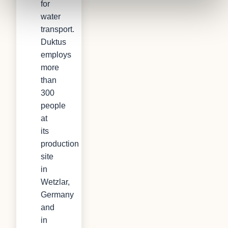
for
water
transport.
Duktus
employs
more
than
300
people
at
its
production
site
in
Wetzlar,
Germany
and
in