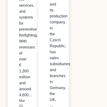
and
services,
its
and
production
systems
company
for
in
preventive
the
firefighting.
Czech
With
Republic,
revenues
has
of
sales
over
subsidiaries
€
and
1,300
branches
million
in
and
Germany,
around
the
4,600…
UK,
Mar
…
21,