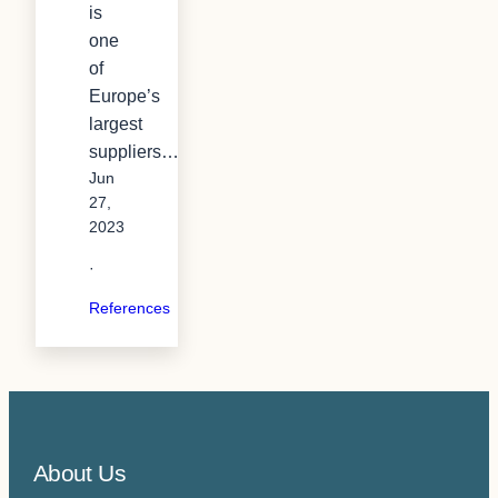
is
one
of
Europe’s
largest
suppliers…
Jun
27,
2023
·
References
About Us