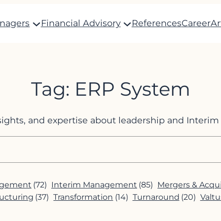
anagers
Financial Advisory
References
Career
Ar
Tag:
ERP System
nsights, and expertise about leadership and Inter
agement
(72)
Interim Management
(85)
Mergers & Acqui
ucturing
(37)
Transformation
(14)
Turnaround
(20)
Valtu