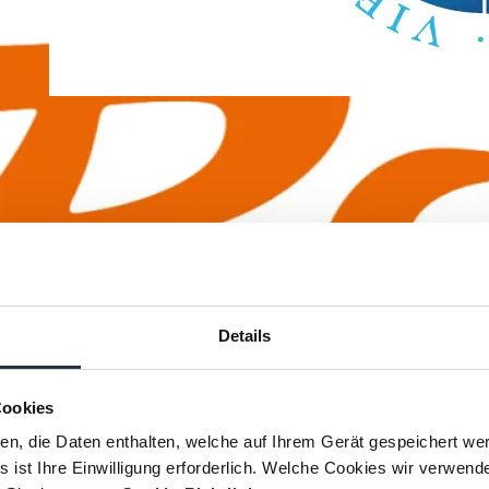
Vienna international
School
The customer: The Vienna
international School (VIS) is the
largest and most important
Details
international school School in
Austria. It was founded as part of
Cookies
the settlement of the UN
ien, die Daten enthalten, welche auf Ihrem Gerät gespeichert we
affiliated organizations in Vienna
 ist Ihre Einwilligung erforderlich. Welche Cookies wir verwend
and has been the preferred