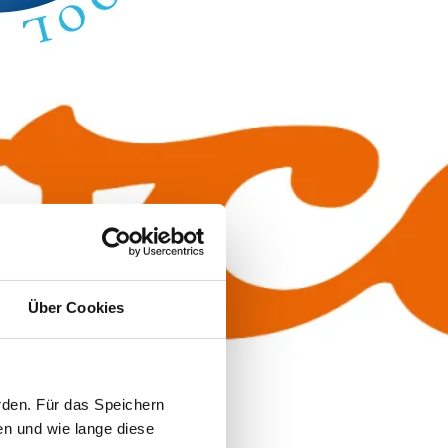
Über Cookies
rden. Für das Speichern
en und wie lange diese