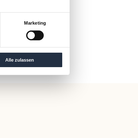
Marketing
Alle zulassen