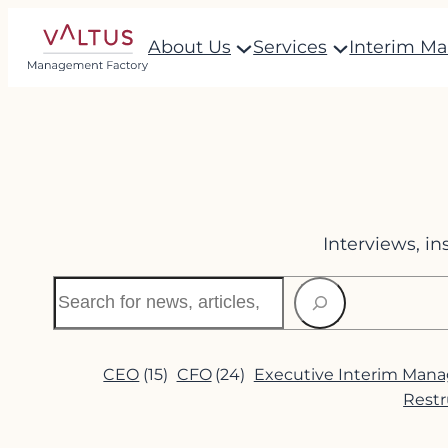
Skip
About Us
Services
Interim M
to
content
Interviews, i
Search
CEO
(15)
CFO
(24)
Executive Interim Man
Restr