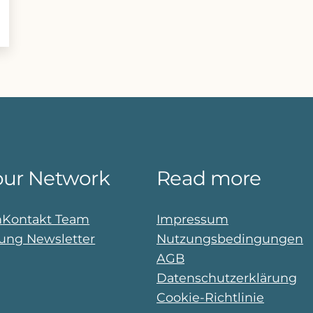
our Network
Read more
n
Kontakt Team
Impressum
ng Newsletter
Nutzungsbedingungen
AGB
Datenschutzerklärung
Cookie-Richtlinie