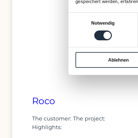
gespeichert werden, erfahren
Einwilligungsauswahl
Notwendig
Ablehnen
Roco
The customer: The project:
Highlights: