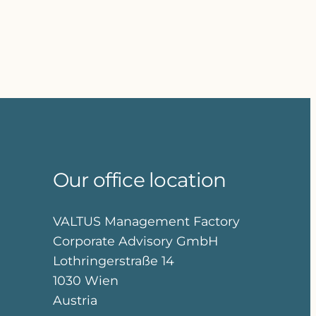
Our office location
VALTUS Management Factory
Corporate Advisory GmbH
Lothringerstraße 14
1030 Wien
Austria