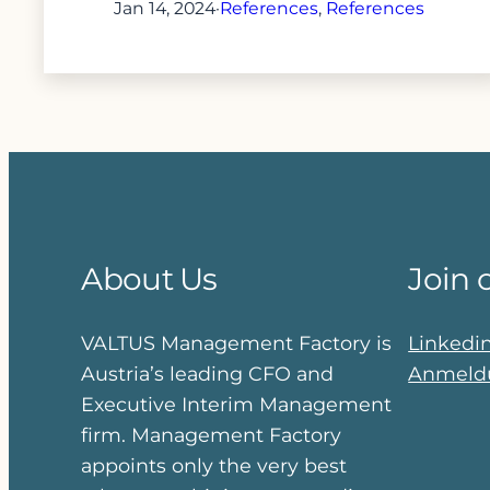
Jan 14, 2024
·
References
, 
References
About Us
Join 
VALTUS Management Factory is
Linkedi
Austria’s leading CFO and
Anmeldu
Executive Interim Management
firm. Management Factory
appoints only the very best