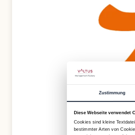
Zustimmung
Diese Webseite verwendet 
Cookies sind kleine Textdate
bestimmter Arten von Cookies