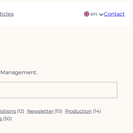
ticles
en
Contact
im Management.
sitions
(12)
Newsletter
(10)
Production
(14)
s
(50)