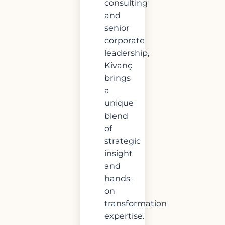
consulting
and
senior
corporate
leadership,
Kivanç
brings
a
unique
blend
of
strategic
insight
and
hands-
on
transformation
expertise.