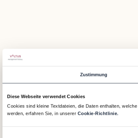
Zustimmung
Diese Webseite verwendet Cookies
Cookies sind kleine Textdateien, die Daten enthalten, welch
werden, erfahren Sie, in unserer
Cookie-Richtlinie.
Einwilligungsauswahl