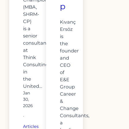
p
(MBA,
SHRM-
CP)
Kıvanç
is a
Ersöz
senior
is
consultant
the
at
founder
Think
and
Consulting
CEO
in
of
the
E&E
United…
Group
Jan
Career
30,
&
2026
Change
Consultants,
·
a
Articles