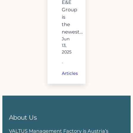
E&E
Group
is
the
newest…
Jun
13,
2025
·
Articles
About Us
VALTUS Management Factory is Austria’s