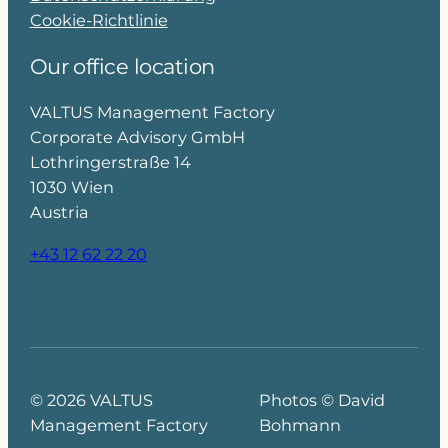
Cookie-Richtlinie
Our office location
VALTUS Management Factory
Corporate Advisory GmbH
Lothringerstraße 14
1030 Wien
Austria
+43 12 62 22 20
© 2026 VALTUS
Photos © David
Management Factory
Bohmann