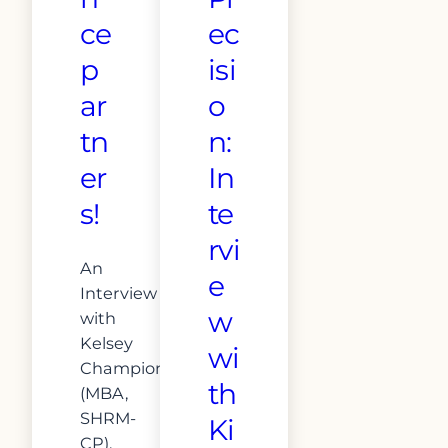
ce
ec
p
isi
ar
o
tn
n:
er
In
s!
te
rvi
An
e
Interview
w
with
Kelsey
wi
Champion
th
(MBA,
SHRM-
Ki
CP),