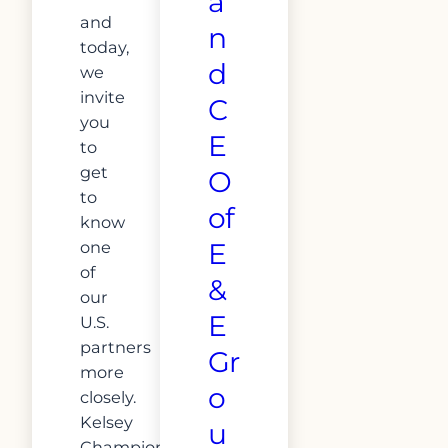
a
and
n
today,
d
we
invite
C
you
E
to
get
O
to
of
know
one
E
of
&
our
E
U.S.
partners
Gr
more
o
closely.
Kelsey
u
Champion