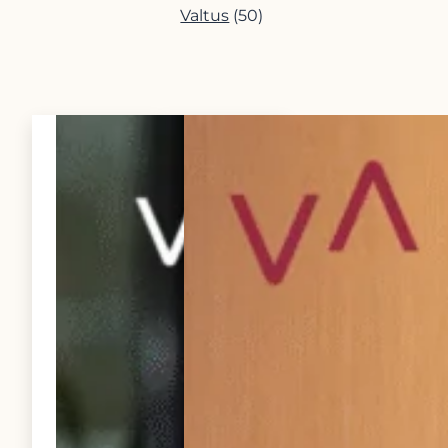
Valtus
(50)