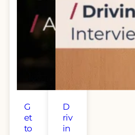
G
D
et
riv
to
in