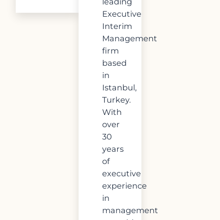
leading
Executive
Interim
Management
firm
based
in
Istanbul,
Turkey.
With
over
30
years
of
executive
experience
in
management