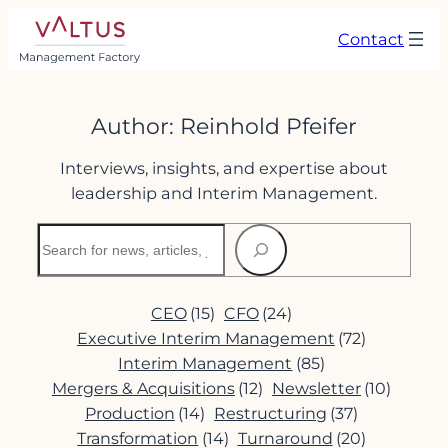
Skip
Contact
to
content
Author:
Reinhold Pfeifer
Interviews, insights, and expertise about
leadership and Interim Management.
Search
CEO
(15)
CFO
(24)
Executive Interim Management
(72)
Interim Management
(85)
Mergers & Acquisitions
(12)
Newsletter
(10)
Production
(14)
Restructuring
(37)
Transformation
(14)
Turnaround
(20)