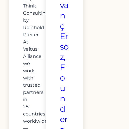
va
Think
ConsultingConducted
n
by
ç
Reinhold
Er
Pfeifer
At
sö
Valtus
z,
Alliance,
we
F
work
o
with
trusted
u
partners
n
in
28
d
countries
er
worldwide
—