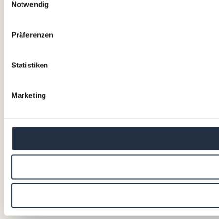
Notwendig
Präferenzen
Statistiken
Marketing