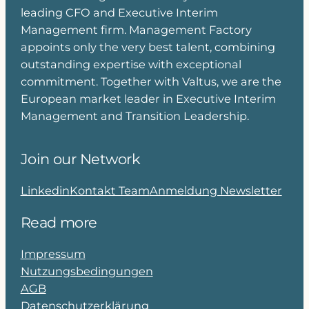
leading CFO and Executive Interim
Management firm. Management Factory
appoints only the very best talent, combining
outstanding expertise with exceptional
commitment. Together with Valtus, we are the
European market leader in Executive Interim
Management and Transition Leadership.
Join our Network
Linkedin
Kontakt Team
Anmeldung Newsletter
Read more
Impressum
Nutzungsbedingungen
AGB
Datenschutzerklärung