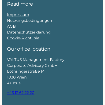
Read more
Impressum
Nutzungsbedingungen
AGB
Datenschutzerklärung
Cookie-Richtlinie
Our office location
VALTUS Management Factory
Corporate Advisory GmbH
Lothringerstraße 14
1030 Wien
Austria
+43 12 62 22 20