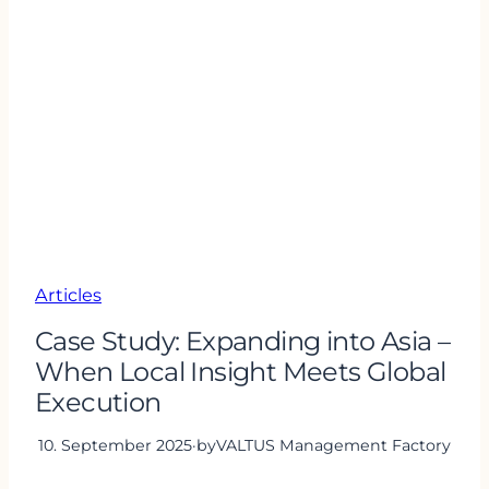
Articles
Case Study: Expanding into Asia –
When Local Insight Meets Global
Execution
10. September 2025
·
by
VALTUS Management Factory