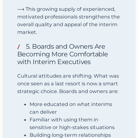
⟶ This growing supply of experienced,
motivated professionals strengthens the
overall quality and appeal of the interim
market.
5. Boards and Owners Are
Becoming More Comfortable
with Interim Executives
Cultural attitudes are shifting. What was
once seen as a last resort is now a smart
strategic choice. Boards and owners are:
More educated on what interims
can deliver
Familiar with using them in
sensitive or high-stakes situations
Building long-term relationships