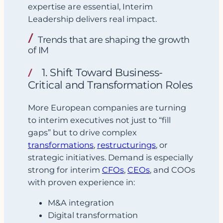
expertise are essential, Interim
Leadership delivers real impact.
Trends that are shaping the growth
of IM
1. Shift Toward Business-
Critical and Transformation Roles
More European companies are turning
to interim executives not just to “fill
gaps” but to drive complex
transformations
,
restructurings
, or
strategic initiatives. Demand is especially
strong for interim
CFOs
,
CEOs
, and COOs
with proven experience in:
M&A integration
Digital transformation