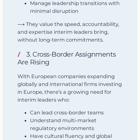
Manage leadership transitions with
minimal disruption
⟶ They value the speed, accountability,
and expertise interim leaders bring,
without long-term commitments.
3. Cross-Border Assignments
Are Rising
With European companies expanding
globally and international firms investing
in Europe, there’s a growing need for
interim leaders who:
Can lead cross-border teams
Understand multi-market
regulatory environments
Have cultural fluency and global