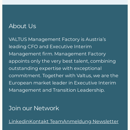
About Us
VALTUS Management Factory is Austria’s
leading CFO and Executive Interim
Management firm. Management Factory
appoints only the very best talent, combining
outstanding expertise with exceptional
commitment. Together with Valtus, we are the
European market leader in Executive Interim
Management and Transition Leadership.
Join our Network
Linkedin
Kontakt Team
Anmeldung Newsletter