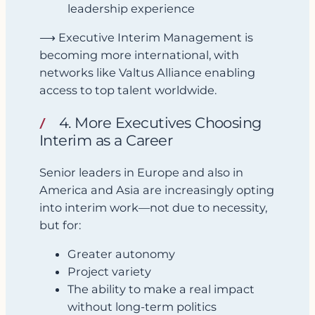
leadership experience
⟶ Executive Interim Management is
becoming more international, with
networks like Valtus Alliance enabling
access to top talent worldwide.
4. More Executives Choosing
Interim as a Career
Senior leaders in Europe and also in
America and Asia are increasingly opting
into interim work—not due to necessity,
but for:
Greater autonomy
Project variety
The ability to make a real impact
without long-term politics