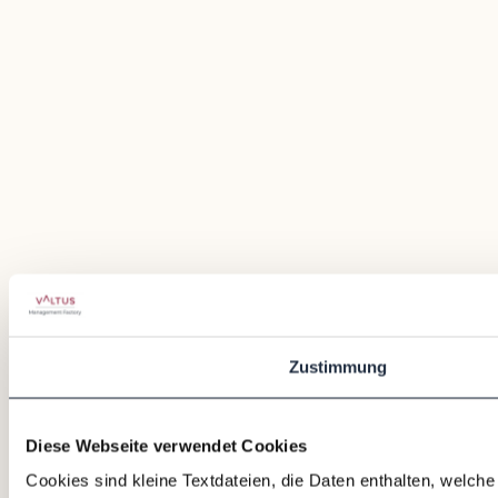
Zustimmung
Diese Webseite verwendet Cookies
Cookies sind kleine Textdateien, die Daten enthalten, welch