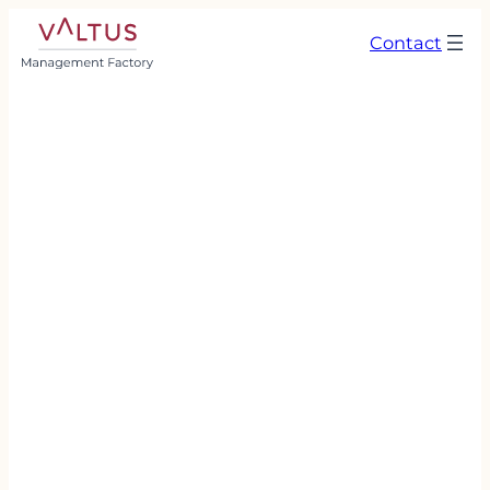
Contact