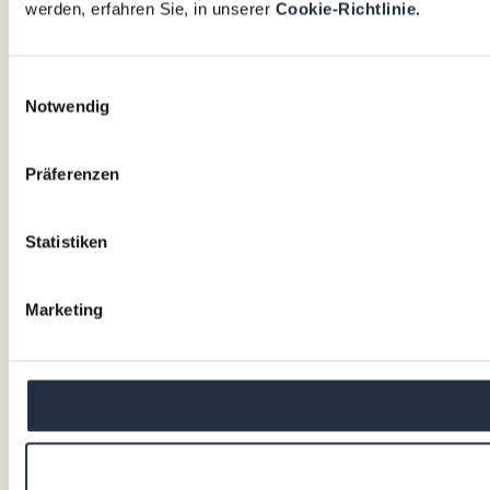
werden, erfahren Sie, in unserer
Cookie-Richtlinie.
Einwilligungsauswahl
Notwendig
Präferenzen
Statistiken
Marketing