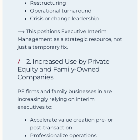
Restructuring
Operational turnaround
Crisis or change leadership
⟶ This positions Executive Interim
Management as a strategic resource, not
just a temporary fix.
2. Increased Use by Private
Equity and Family-Owned
Companies
PE firms and family businesses in are
increasingly relying on interim
executives to:
Accelerate value creation pre- or
post-transaction
Professionalize operations