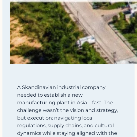
A Skandinavian industrial company
needed to establish a new
manufacturing plant in Asia – fast. The
challenge wasn’t the vision and strategy,
but execution: navigating local
regulations, supply chains, and cultural
dynamics while staying aligned with the