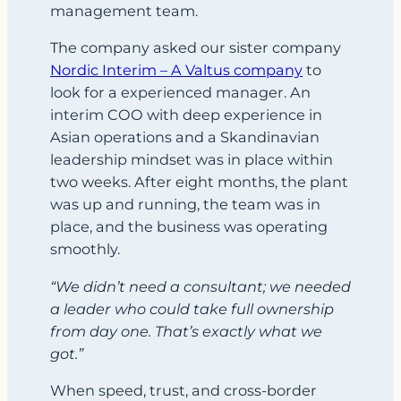
management team.
The company asked our sister company
Nordic Interim – A Valtus company
to
look for a experienced manager. An
interim COO with deep experience in
Asian operations and a Skandinavian
leadership mindset was in place within
two weeks. After eight months, the plant
was up and running, the team was in
place, and the business was operating
smoothly.
“We didn’t need a consultant; we needed
a leader who could take full ownership
from day one. That’s exactly what we
got.”
When speed, trust, and cross-border