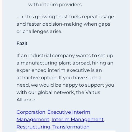
with interim providers
⟶ This growing trust fuels repeat usage
and faster decision-making when gaps
or challenges arise.
Fazit
If an industrial company wants to set up
a manufacturing plant abroad, hiring an
experienced interim executive is an
attractive option. If you have such a
need, we would be happy to support you
with our global network, the Valtus
Alliance.
Corporation
, 
Executive Interim
Management
, 
Interim Management
, 
Restructuring
, 
Transformation