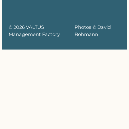
© 2026 VALTUS
Photos © David
Management Factory
Bohmann