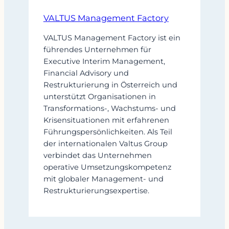
VALTUS Management Factory
VALTUS Management Factory ist ein
führendes Unternehmen für
Executive Interim Management,
Financial Advisory und
Restrukturierung in Österreich und
unterstützt Organisationen in
Transformations-, Wachstums- und
Krisensituationen mit erfahrenen
Führungspersönlichkeiten. Als Teil
der internationalen Valtus Group
verbindet das Unternehmen
operative Umsetzungskompetenz
mit globaler Management- und
Restrukturierungsexpertise.