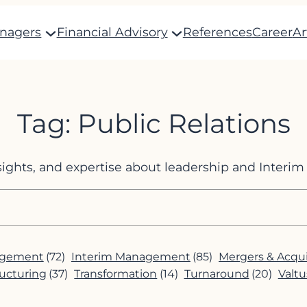
anagers
Financial Advisory
References
Career
Ar
Tag:
Public Relations
nsights, and expertise about leadership and Inter
agement
(72)
Interim Management
(85)
Mergers & Acqui
ucturing
(37)
Transformation
(14)
Turnaround
(20)
Valtu