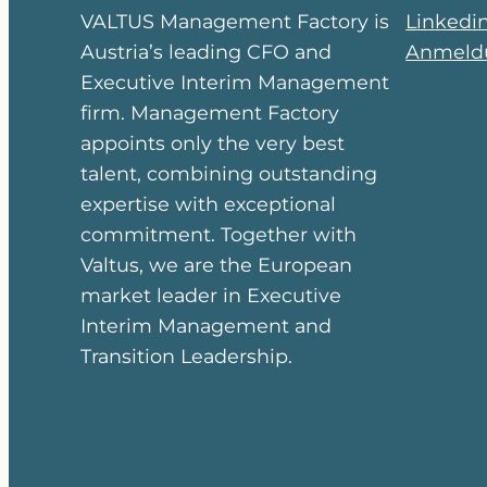
VALTUS Management Factory is
Linkedi
Austria’s leading CFO and
Anmeldu
Executive Interim Management
firm. Management Factory
appoints only the very best
talent, combining outstanding
expertise with exceptional
commitment. Together with
Valtus, we are the European
market leader in Executive
Interim Management and
Transition Leadership.