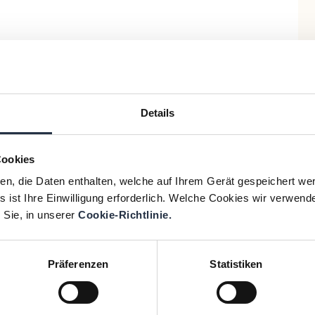
Details
Cookies
ien, die Daten enthalten, welche auf Ihrem Gerät gespeichert we
 ist Ihre Einwilligung erforderlich. Welche Cookies wir verwend
 Sie, in unserer
Cookie-Richtlinie.
Präferenzen
Statistiken