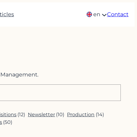
ticles
en
Contact
im Management.
sitions
(12)
Newsletter
(10)
Production
(14)
s
(50)