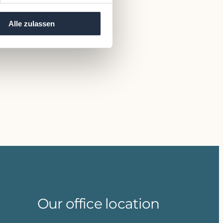
Alle zulassen
Our office location