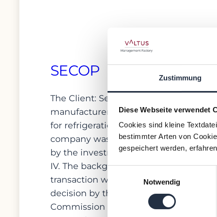
SECOP
Zustimmung
The Client: Secop is a
Diese Webseite verwendet 
manufacturer of compressors
for refrigeration equipment. The
Cookies sind kleine Textdate
bestimmter Arten von Cookies
company was acquired in 2019
gespeichert werden, erfahren
by the investment fund ESSVP
IV. The background to the
Einwilligungsauswahl
transaction was the antitrust
Notwendig
decision by the European
Commission and Commissioner