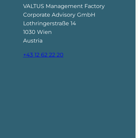
VALTUS Management Factory
Corporate Advisory GmbH
Lothringerstraße 14
1030 Wien
Austria
+43 12 62 22 20