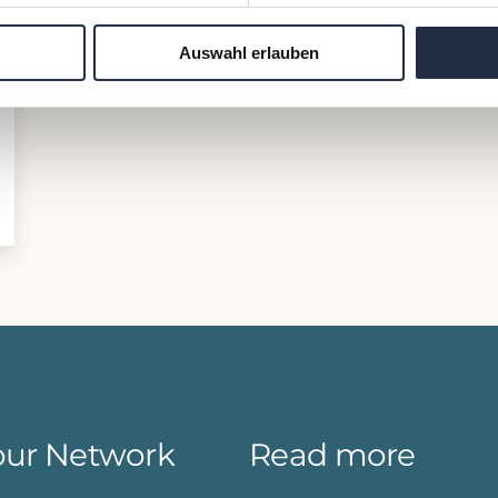
Auswahl erlauben
our Network
Read more