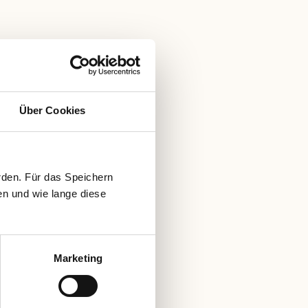
Über Cookies
rden. Für das Speichern
en und wie lange diese
Marketing