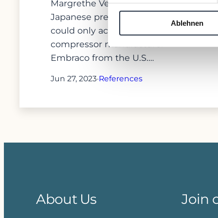
Margrethe Vestager that
Japanese previous owner Nidec
Ablehnen
could only acquire Brazilian
compressor manufacturer
Embraco from the U.S.…
Jun 27, 2023
·
References
About Us
Join 