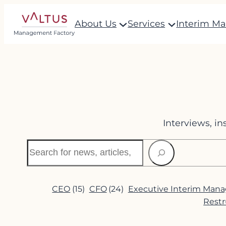
Skip
About Us
Services
Interim M
to
content
Interviews, i
Search
CEO
(15)
CFO
(24)
Executive Interim Man
Restr