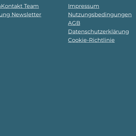
n
Kontakt Team
Impressum
ng Newsletter
Nutzungsbedingungen
AGB
Datenschutzerklärung
Cookie-Richtlinie