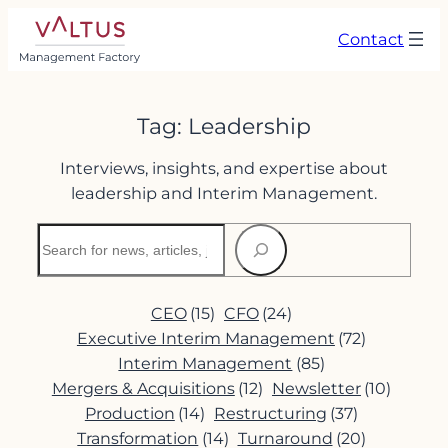
Skip
Contact
to
content
Tag:
Leadership
Interviews, insights, and expertise about
leadership and Interim Management.
Search
CEO
(15)
CFO
(24)
Executive Interim Management
(72)
Interim Management
(85)
Mergers & Acquisitions
(12)
Newsletter
(10)
Production
(14)
Restructuring
(37)
Transformation
(14)
Turnaround
(20)