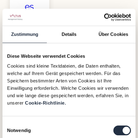
es
The
Netherlands
Zustimmung
Details
Über Cookies
is
the
birthplace
Diese Webseite verwendet Cookies
of
Cookies sind kleine Textdateien, die Daten enthalten,
Interim
welche auf Ihrem Gerät gespeichert werden. Für das
Management
Speichern bestimmter Arten von Cookies ist Ihre
– a
Einwilligung erforderlich. Welche Cookies wir verwenden
proven
und wie lange diese gespeichert werden, erfahren Sie, in
solution
unserer
Cookie-Richtlinie.
for
companies
with
Einwilligungsauswahl
Notwendig
challenges