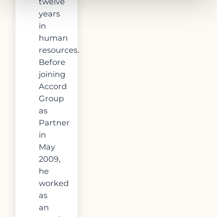
twelve
years
in
human
resources.
Before
joining
Accord
Group
as
Partner
in
May
2009,
he
worked
as
an