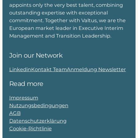
appoints only the very best talent, combining
outstanding expertise with exceptional
commitment. Together with Valtus, we are the
European market leader in Executive Interim
Management and Transition Leadership.
Join our Network
Linkedin
Kontakt Team
Anmeldung Newsletter
Read more
Impressum
Nutzungsbedingungen
AGB
Datenschutzerklärung
Cookie-Richtlinie