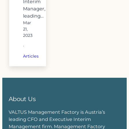
Interim
Manager,
leading…
Mar
21,
2023
·
Articles
About Us
VALTUS Management Factory is Austria’s
leading CFO and Executive Interim
Management firm. Management Factory