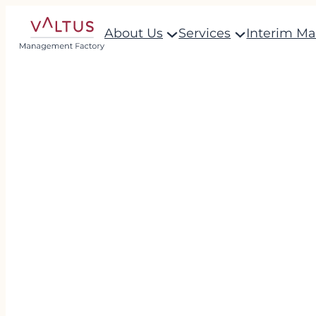
About Us
Services
Interim M