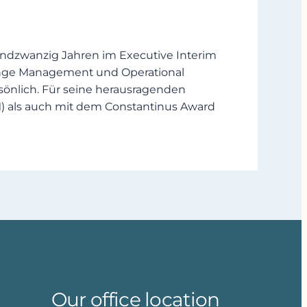
undzwanzig Jahren im Executive Interim
hange Management und Operational
önlich. Für seine herausragenden
) als auch mit dem Constantinus Award
Our office location