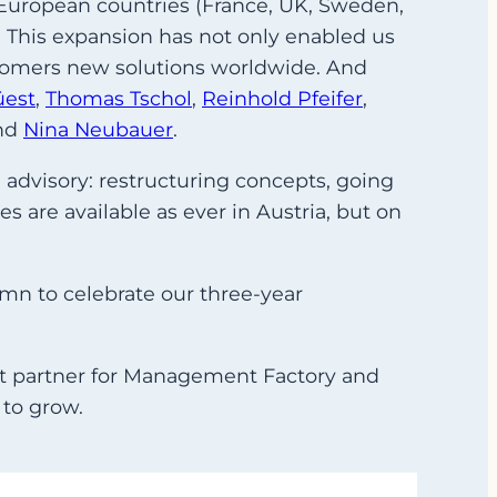
n European countries (France, UK, Sweden,
. This expansion has not only enabled us
ustomers new solutions worldwide. And
üest
,
Thomas Tschol
,
Reinhold Pfeifer
,
nd
Nina Neubauer
.
 advisory: restructuring concepts, going
s are available as ever in Austria, but on
umn to celebrate our three-year
ct partner for Management Factory and
 to grow.