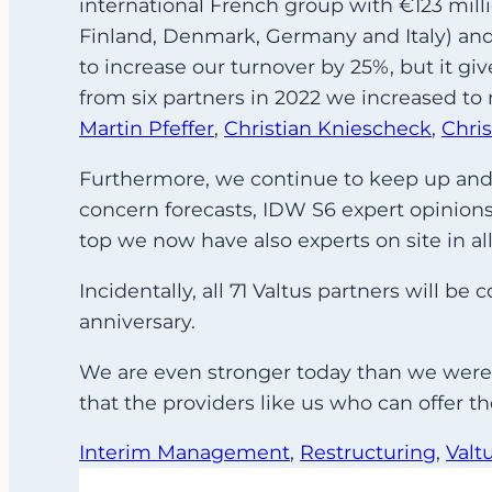
international French group with €123 mill
Finland, Denmark, Germany and Italy) and 
to increase our turnover by 25%, but it g
from six partners in 2022 we increased t
Martin Pfeffer
,
Christian Kniescheck
,
Chri
Furthermore, we continue to keep up and i
concern forecasts, IDW S6 expert opinions, 
top we now have also experts on site in all
Incidentally, all 71 Valtus partners will 
anniversary.
We are even stronger today than we were 
that the providers like us who can offer t
Interim Management
, 
Restructuring
, 
Valt