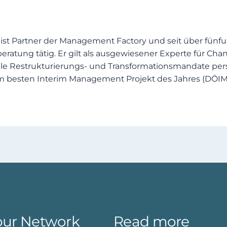
 ist Partner der Management Factory und seit über fünf
tung tätig. Er gilt als ausgewiesener Experte für C
e Restrukturierungs‑ und Transformationsmandate pers
m besten Interim Management Projekt des Jahres (DÖIM
our Network
Read more