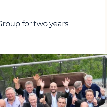
roup for two years