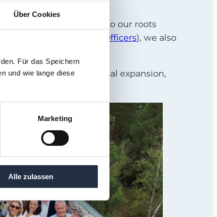
Über Cookies
022, we have stood true to our roots
O
s (
Chief Restructuring Officers
), we also
rden. Für das Speichern
sponsible for international expansion,
en und wie lange diese
Marketing
Alle zulassen