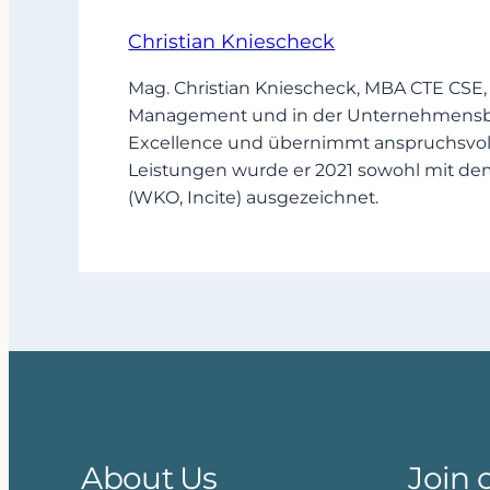
Christian Kniescheck
Mag. Christian Kniescheck, MBA CTE CSE,
Management und in der Unternehmensbera
Excellence und übernimmt anspruchsvoll
Leistungen wurde er 2021 sowohl mit de
(WKO, Incite) ausgezeichnet.
About Us
Join 