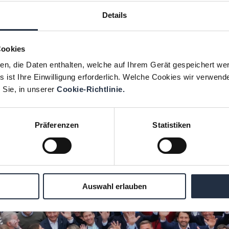
Details
1. With the integration into the
VALTUS
Group in 2
services. Today, in addition to
CEO
s,
CFO
s and
CR
Cookies
s,
ESG
and
supply chain managers
.
ien, die Daten enthalten, welche auf Ihrem Gerät gespeichert we
ish CEO
Björn Henriksson
and the French partner re
 ist Ihre Einwilligung erforderlich. Welche Cookies wir verwend
 Sie, in unserer
Cookie-Richtlinie.
Präferenzen
Statistiken
Auswahl erlauben