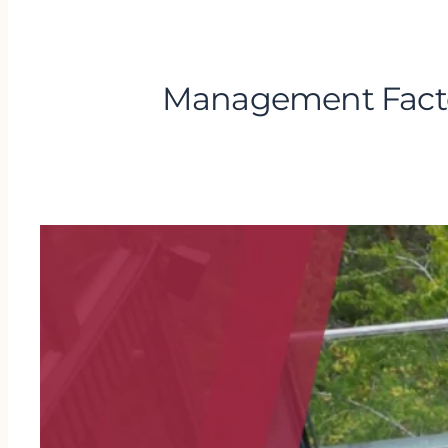
Management Factor