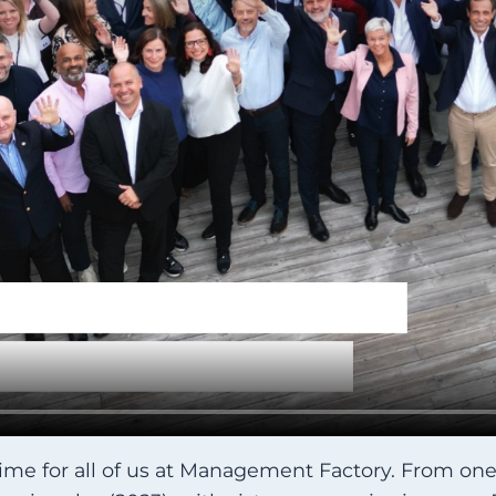
time for all of us at Management Factory. From one