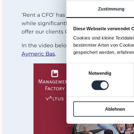
Zustimmung
‘Rent a CFO’ has been our motto since 200
while significantly expanding our range of 
Diese Webseite verwendet 
offer our clients COOs,
HR managers
,
CIO
Cookies sind kleine Textdate
In the video below you can see our Swed
bestimmter Arten von Cookies
gespeichert werden, erfahren
Aymeric Bas
.
Einwilligungsauswahl
Notwendig
Ablehnen