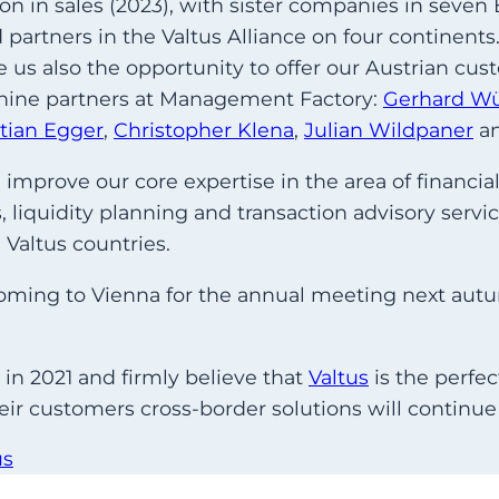
ion in sales (2023), with sister companies in seve
partners in the Valtus Alliance on four continents
ive us also the opportunity to offer our Austrian c
o nine partners at Management Factory:
Gerhard W
stian Egger
,
Christopher Klena
,
Julian Wildpaner
a
mprove our core expertise in the area of financial
liquidity planning and transaction advisory service
 Valtus countries.
be coming to Vienna for the annual meeting next aut
in 2021 and firmly believe that
Valtus
is the perfe
heir customers cross-border solutions will continue
us