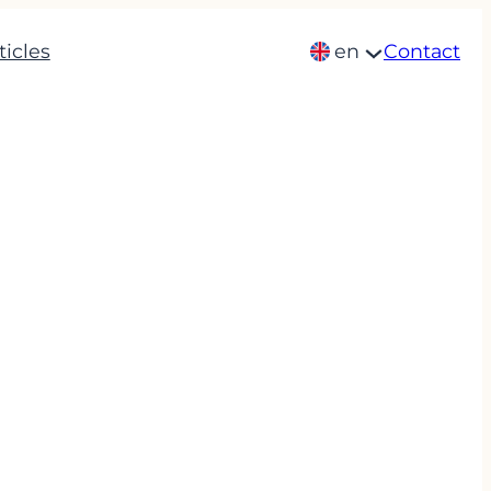
ticles
en
Contact