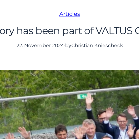
Articles
y has been part of VALTUS G
22. November 2024
·
by
Christian Kniescheck