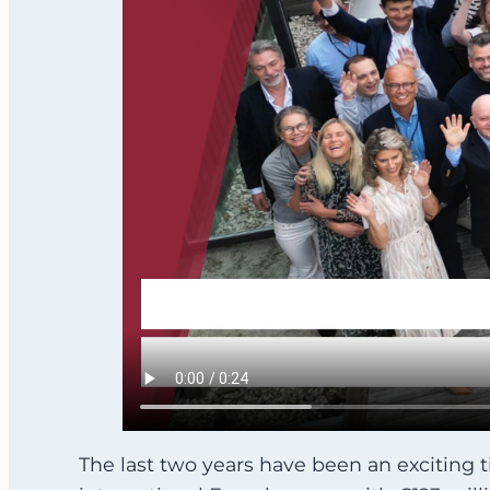
The last two years have been an exciting 