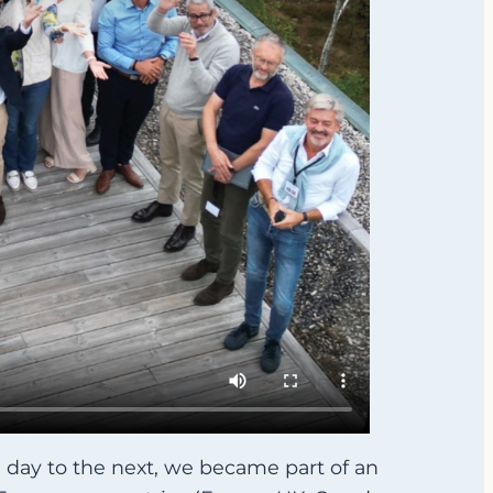
 day to the next, we became part of an