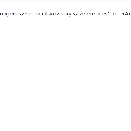
anagers
Financial Advisory
References
Career
Ar