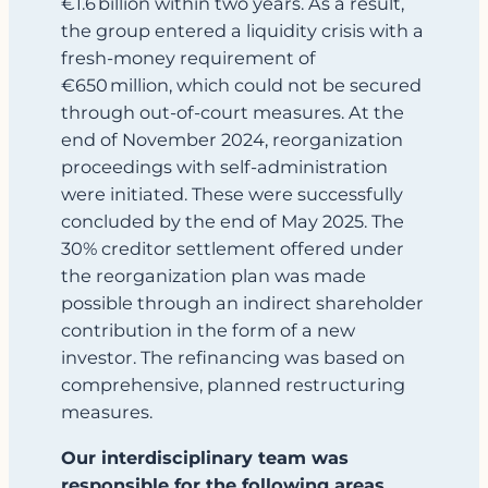
€1.6 billion within two years. As a result,
the group entered a liquidity crisis with a
fresh‑money requirement of
€650 million, which could not be secured
through out‑of‑court measures. At the
end of November 2024, reorganization
proceedings with self-administration
were initiated. These were successfully
concluded by the end of May 2025. The
30% creditor settlement offered under
the reorganization plan was made
possible through an indirect shareholder
contribution in the form of a new
investor. The refinancing was based on
comprehensive, planned restructuring
measures.
Our interdisciplinary team was
responsible for the following areas