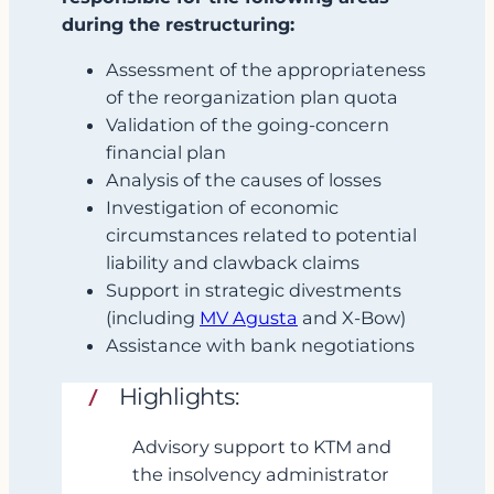
during the restructuring:
Assessment of the appropriateness
of the reorganization plan quota
Validation of the going‑concern
financial plan
Analysis of the causes of losses
Investigation of economic
circumstances related to potential
liability and clawback claims
Support in strategic divestments
(including
MV Agusta
and X‑Bow)
Assistance with bank negotiations
Highlights:
Advisory support to KTM and
the insolvency administrator