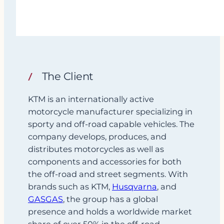
The Client
KTM is an internationally active
motorcycle manufacturer specializing in
sporty and off‑road capable vehicles. The
company develops, produces, and
distributes motorcycles as well as
components and accessories for both
the off-road and street segments. With
brands such as KTM,
Husqvarna
, and
GASGAS
, the group has a global
presence and holds a worldwide market
share of over 50% in the off-road