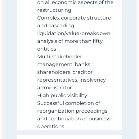
on all economic aspects of the
restructuring
Complex corporate structure
and cascading
liquidation/value‑breakdown
analysis of more than fifty
entities
Multi‑stakeholder
management: banks,
shareholders, creditor
representatives, insolvency
administrator
High public visibility
Successful completion of
reorganization proceedings
and continuation of business
operations