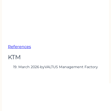
References
KTM
19. March 2026
·
by
VALTUS Management Factory