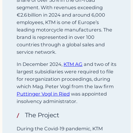
segment. With revenues exceeding
€2.6 billion in 2024 and around 6,000
employees, KTM is one of Europe’s
leading motorcycle manufacturers. The
brand is represented in over 100
countries through a global sales and
service network.
In December 2024,
KTM AG
and two of its
largest subsidiaries were required to file
for reorganization proceedings, during
which Mag. Peter Vogl from the law firm
Puttinger Vogl in Ried
was appointed
insolvency administrator.
The Project
During the Covid‑19 pandemic, KTM