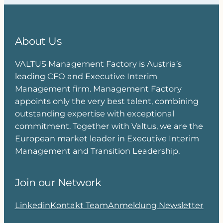
About Us
VALTUS Management Factory is Austria’s
leading CFO and Executive Interim
Management firm. Management Factory
appoints only the very best talent, combining
outstanding expertise with exceptional
commitment. Together with Valtus, we are the
European market leader in Executive Interim
Management and Transition Leadership.
Join our Network
Linkedin
Kontakt Team
Anmeldung Newsletter