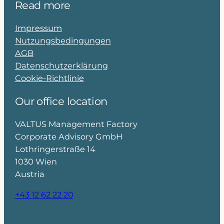
Read more
Impressum
Nutzungsbedingungen
AGB
Datenschutzerklärung
Cookie-Richtlinie
Our office location
VALTUS Management Factory
Corporate Advisory GmbH
Lothringerstraße 14
1030 Wien
Austria
+43 12 62 22 20