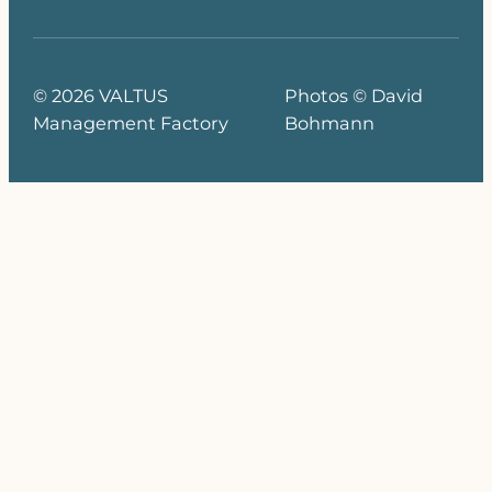
© 2026 VALTUS
Photos © David
Management Factory
Bohmann