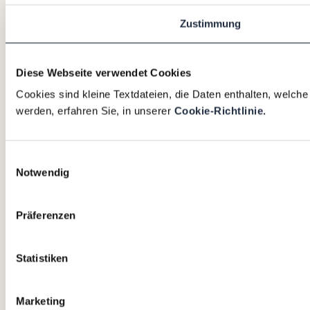
Zustimmung
Diese Webseite verwendet Cookies
Cookies sind kleine Textdateien, die Daten enthalten, welch
werden, erfahren Sie, in unserer
Cookie-Richtlinie.
Einwilligungsauswahl
Notwendig
Präferenzen
Statistiken
Marketing