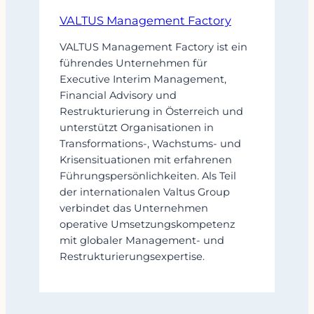
VALTUS Management Factory
VALTUS Management Factory ist ein
führendes Unternehmen für
Executive Interim Management,
Financial Advisory und
Restrukturierung in Österreich und
unterstützt Organisationen in
Transformations-, Wachstums- und
Krisensituationen mit erfahrenen
Führungspersönlichkeiten. Als Teil
der internationalen Valtus Group
verbindet das Unternehmen
operative Umsetzungskompetenz
mit globaler Management- und
Restrukturierungsexpertise.