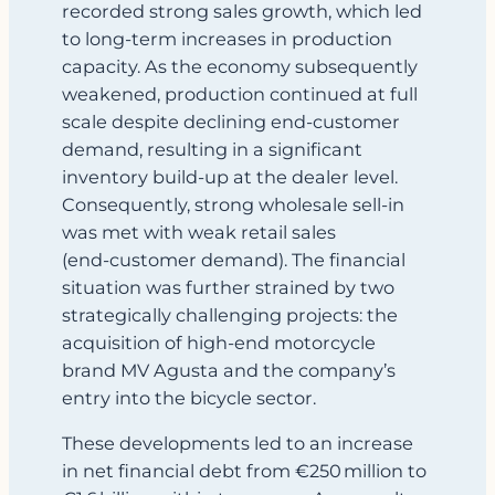
recorded strong sales growth, which led
to long‑term increases in production
capacity. As the economy subsequently
weakened, production continued at full
scale despite declining end‑customer
demand, resulting in a significant
inventory build‑up at the dealer level.
Consequently, strong wholesale sell-in
was met with weak retail sales
(end‑customer demand). The financial
situation was further strained by two
strategically challenging projects: the
acquisition of high‑end motorcycle
brand MV Agusta and the company’s
entry into the bicycle sector.
These developments led to an increase
in net financial debt from €250 million to