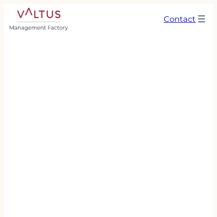
Contact