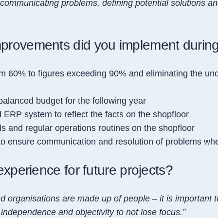
ommunicating problems, defining potential solutions an
mprovements did you implement duri
 60% to figures exceeding 90% and eliminating the unde
 balanced budget for the following year
ERP system to reflect the facts on the shopfloor
ls and regular operations routines on the shopfloor
to ensure communication and resolution of problems wh
experience for future projects?
nd organ
isations are made
up
of people – it is important
 independence and objectivity to not lose focus.”