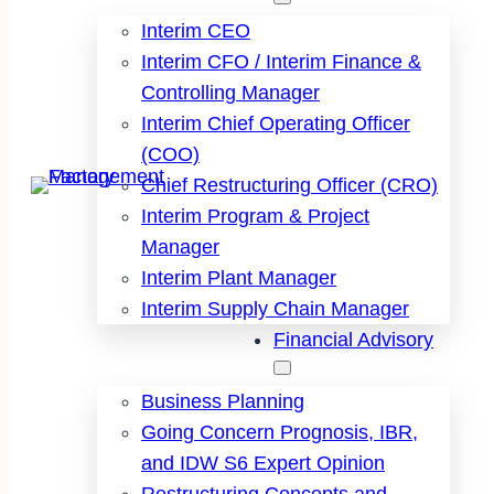
Interim CEO
Interim CFO / Interim Finance &
Controlling Manager
Interim Chief Operating Officer
(COO)
Chief Restructuring Officer (CRO)
Interim Program & Project
Manager
Interim Plant Manager
Interim Supply Chain Manager
Financial Advisory
Business Planning
Going Concern Prognosis, IBR,
and IDW S6 Expert Opinion
Restructuring Concepts and