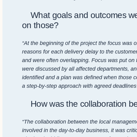
What goals and outcomes wer
on those?
“At the beginning of the project the focus was 
reasons for each delivery delay to the customer
and were often overlapping. Focus was put on t
were discussed by all affected departments, a
identified and a plan was defined when those co
a step-by-step approach with agreed deadlines w
How was the collaboration 
“The collaboration between the local manageme
involved in the day-to-day business, it was cri