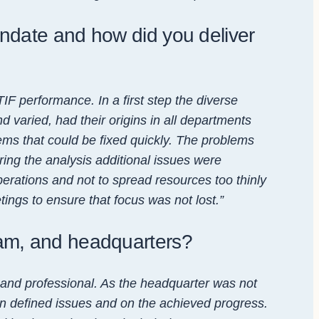
ndate and how did you deliver
IF performance. In a first step the diverse
 varied, had their origins in all departments
ems that could be fixed quickly. The problems
ng the analysis additional issues were
perations and not to spread resources too thinly
ings to ensure that focus was not lost.”
eam, and headquarters?
and professional. As the headquarter was not
 on defined issues and on the achieved progress.