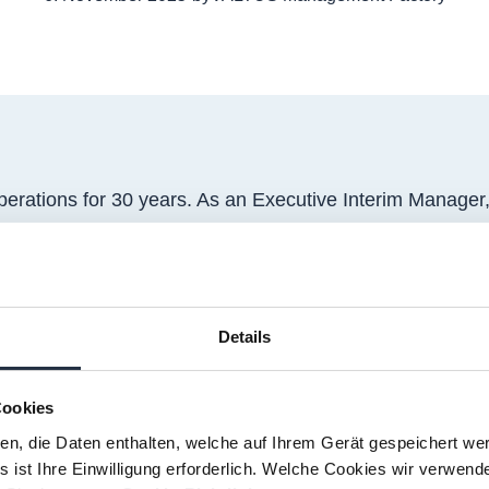
rations for 30 years. As an Executive Interim Manager
t up to plant closure, from optimisation to change man
tional corporations to local family-owned businesses ope
as met with Yvonne to talk about her latest interim ass
Details
 a French corporation manufacturing construction materia
 through resale partners.
Cookies
ien, die Daten enthalten, welche auf Ihrem Gerät gespeichert we
 assignment?
 ist Ihre Einwilligung erforderlich. Welche Cookies wir verwend