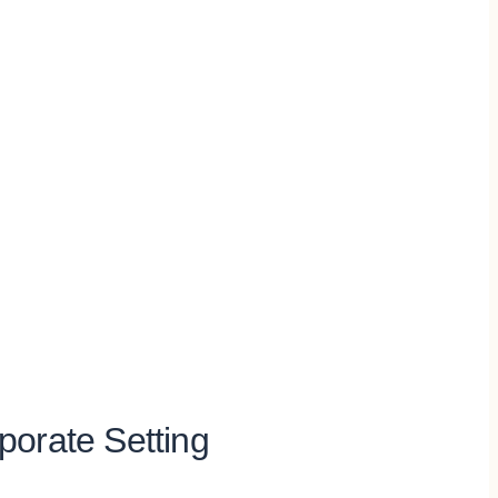
rporate Setting