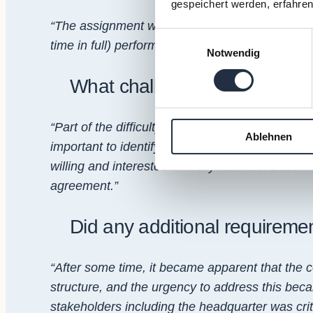
gespeichert werden, erfahren
“The assignment was to bridge a COO vacancy a
Einwilligungsauswahl
time in full) performance.”
Notwendig
What challenges did you face 
“Part of the difficulty was bridging the local an
Ablehnen
important to identify the root causes of the diff
willing and interested to really address. Based 
agreement.”
Did any additional requireme
“After some time, it became apparent that the 
structure, and the urgency to address this bec
stakeholders including the headquarter was cr