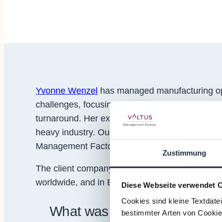
Yvonne Wenzel
has managed manufacturing ope
challenges, focusing everything from plant se
turnaround. Her experience ranges from interna
heavy industry. Our partner
Roman Benedetto
h
Management Factory and
Valtus France
.
Zustimmung
The client company is an Austrian subsidiary of
worldwide, and in Europe the products are sold
Diese Webseite verwendet 
Cookies sind kleine Textdate
What was the scope of your
bestimmter Arten von Cookies