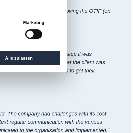
 a particular focus on improving the OTIF (on
Marketing
 on the shopfloor. In a first step it was
Alle zulassen
ually necessary to identify what the client was
with the various stakeholders to get their
eld. The company had challenges with its cost
text regular communication with the various
nicated to the organisation and implemented.”