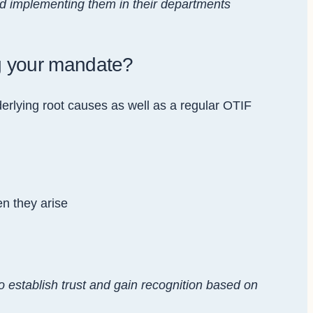
d implementing them in their departments
ng your mandate?
rlying root causes as well as a regular OTIF
en they arise
 to establish trust and gain recognition based on