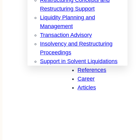
Restructuring Support
Liquidity Planning and
Management
Transaction Advisory
Insolvency and Restructuring
Proceedings
Support in Solvent Liquidations
References
Career
Articles