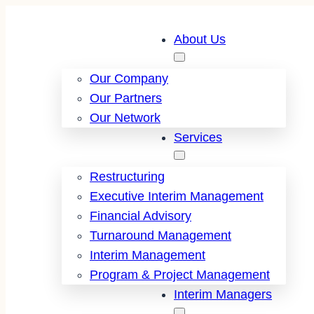
About Us
Our Company
Our Partners
Our Network
Services
Restructuring
Executive Interim Management
Financial Advisory
Turnaround Management
Interim Management
Program & Project Management
Interim Managers