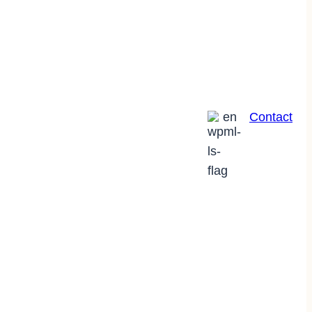
en
Contact