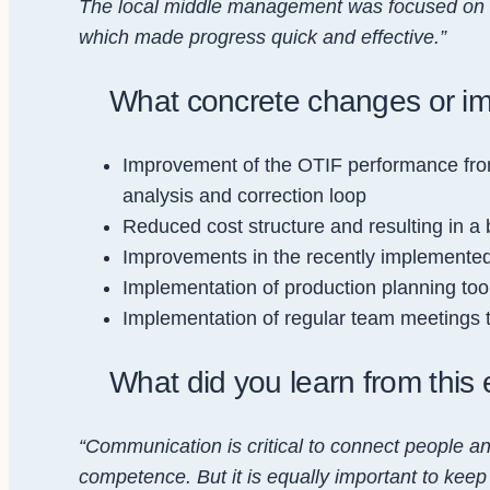
The local middle management was focused on c
which made progress quick and effective.”
What concrete changes or i
Improvement of the OTIF performance from
analysis and correction loop
Reduced cost structure and resulting in a
Improvements in the recently implemented 
Implementation of production planning too
Implementation of regular team meetings 
What did you learn from this 
“Communication is critical to connect people a
competence. But it is equally important to keep