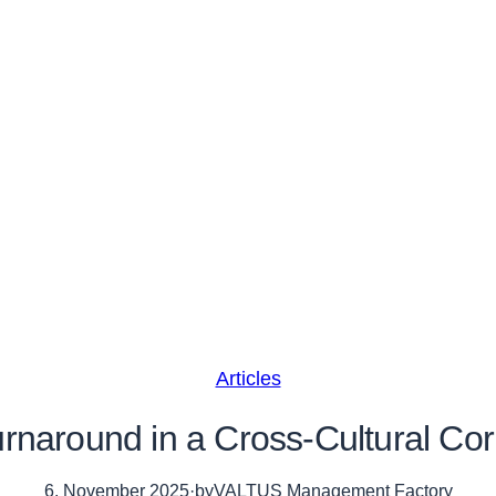
Articles
rnaround in a Cross-Cultural Co
6. November 2025
·
by
VALTUS Management Factory