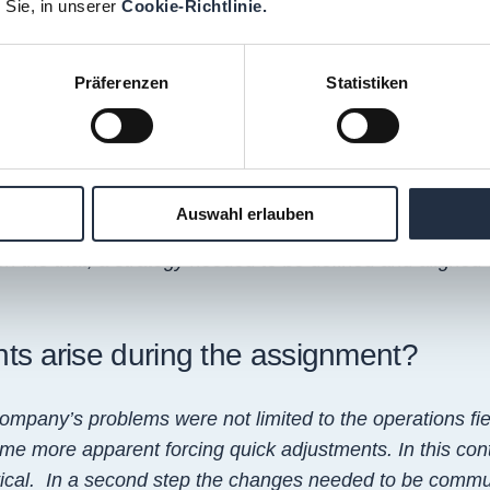
 Sie, in unserer
Cookie-Richtlinie.
nd implement an overall improvement of operations with
Präferenzen
Statistiken
at the start of the project?
d the HQ expectations and matching those with the realities
Auswahl erlauben
iculties relating to the operational performance. It was eq
on the that, a strategy needed to be defined and aligned 
nts arise during the assignment?
company’s problems were not limited to the operations fi
ame more apparent forcing quick adjustments. In this con
itical. In a second step the changes needed to be commu