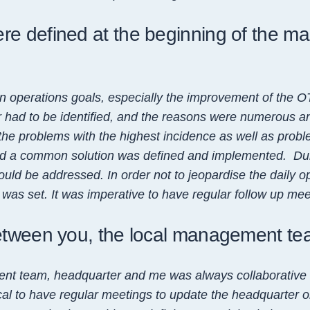
e defined at the beginning of the ma
on operations goals, especially the improvement of the OT
 had to be identified, and the reasons were numerous and
he problems with the highest incidence as well as probl
nd a common solution was defined and implemented. Duri
uld be addressed. In order not to jeopardise the daily o
as set. It was imperative to have regular follow up meet
between you, the local management t
nt team, headquarter and me was always collaborative 
tical to have regular meetings to update the headquarter