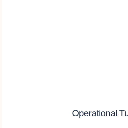
Operational Tu