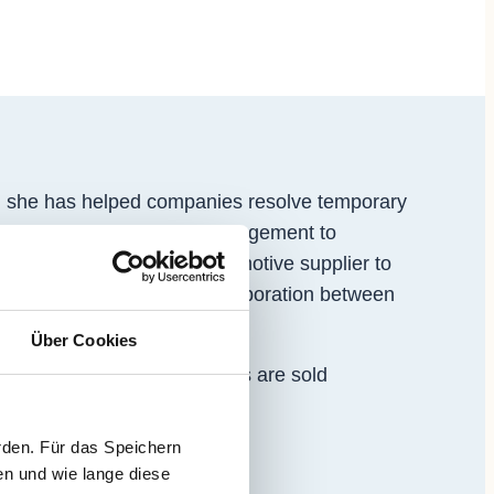
, she has helped companies resolve temporary
agement and from general management to
rating in sectors from automotive supplier to
ignment, a cross-border collaboration between
Über Cookies
ls and fittings. The products are sold
rden. Für das Speichern
en und wie lange diese