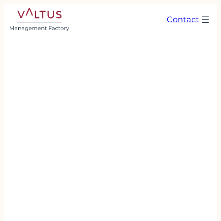
Contact