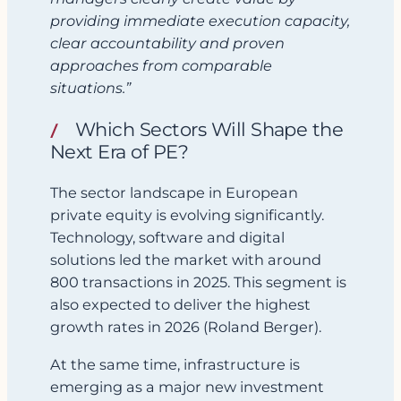
providing immediate execution capacity,
clear accountability and proven
approaches from comparable
situations.”
Which Sectors Will Shape the
Next Era of PE?
The sector landscape in European
private equity is evolving significantly.
Technology, software and digital
solutions led the market with around
800 transactions in 2025. This segment is
also expected to deliver the highest
growth rates in 2026 (Roland Berger).
At the same time, infrastructure is
emerging as a major new investment