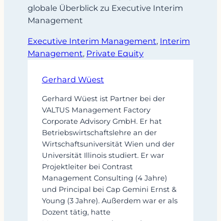
globale Überblick zu Executive Interim
Management
Executive Interim Management
, 
Interim
Management
, 
Private Equity
Gerhard Wüest
Gerhard Wüest ist Partner bei der
VALTUS Management Factory
Corporate Advisory GmbH. Er hat
Betriebswirtschaftslehre an der
Wirtschaftsuniversität Wien und der
Universität Illinois studiert. Er war
Projektleiter bei Contrast
Management Consulting (4 Jahre)
und Principal bei Cap Gemini Ernst &
Young (3 Jahre). Außerdem war er als
Dozent tätig, hatte