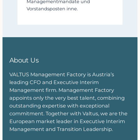
Managementmandate und
Vorstandsposten inne.
About Us
VALTUS Management Factory is Austria’s
leading CFO and Executive Interim
Management firm. Management Factory
appoints only the very best talent, combining
outstanding expertise with exceptional
commitment. Together with Valtus, we are the
European market leader in Executive Interim
Management and Transition Leadership.