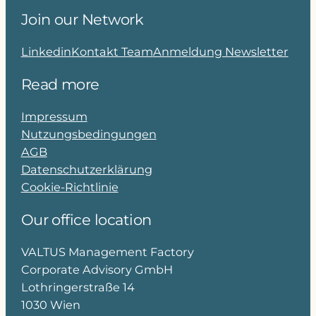
Join our Network
Linkedin
Kontakt Team
Anmeldung Newsletter
Read more
Impressum
Nutzungsbedingungen
AGB
Datenschutzerklärung
Cookie-Richtlinie
Our office location
VALTUS Management Factory
Corporate Advisory GmbH
Lothringerstraße 14
1030 Wien