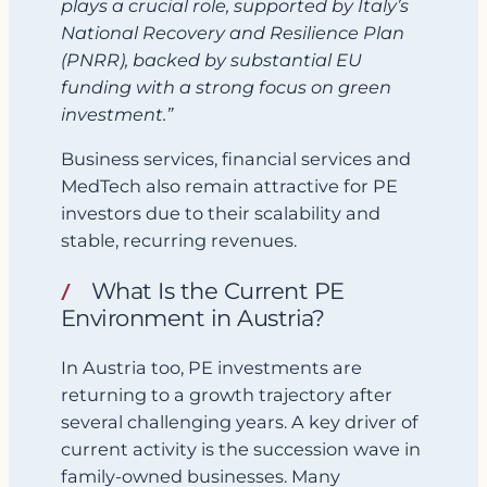
plays a crucial role, supported by Italy’s
National Recovery and Resilience Plan
(PNRR), backed by substantial EU
funding with a strong focus on green
investment.”
Business services, financial services and
MedTech also remain attractive for PE
investors due to their scalability and
stable, recurring revenues.
What Is the Current PE
Environment in Austria?
In Austria too, PE investments are
returning to a growth trajectory after
several challenging years. A key driver of
current activity is the succession wave in
family‑owned businesses. Many