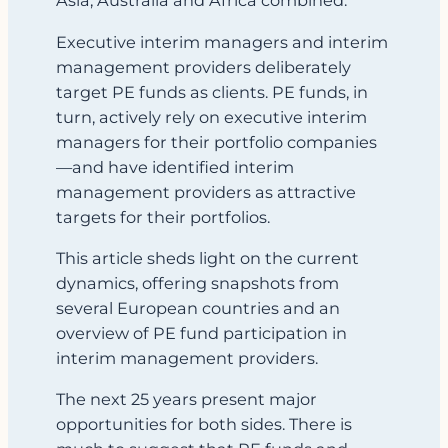
Asia, Australia and Africa combined.
Executive interim managers and interim
management providers deliberately
target PE funds as clients. PE funds, in
turn, actively rely on executive interim
managers for their portfolio companies
—and have identified interim
management providers as attractive
targets for their portfolios.
This article sheds light on the current
dynamics, offering snapshots from
several European countries and an
overview of PE fund participation in
interim management providers.
The next 25 years present major
opportunities for both sides. There is