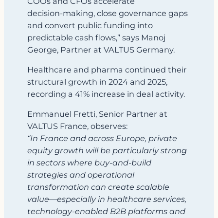
COOs and CFOs accelerate
decision‑making, close governance gaps
and convert public funding into
predictable cash flows,” says Manoj
George, Partner at VALTUS Germany.
Healthcare and pharma continued their
structural growth in 2024 and 2025,
recording a 41% increase in deal activity.
Emmanuel Fretti, Senior Partner at
VALTUS France, observes:
“In France and across Europe, private
equity growth will be particularly strong
in sectors where buy‑and‑build
strategies and operational
transformation can create scalable
value—especially in healthcare services,
technology‑enabled B2B platforms and