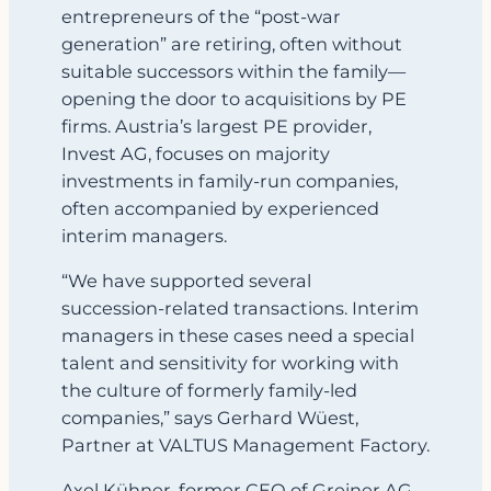
entrepreneurs of the “post‑war
generation” are retiring, often without
suitable successors within the family—
opening the door to acquisitions by PE
firms. Austria’s largest PE provider,
Invest AG, focuses on majority
investments in family‑run companies,
often accompanied by experienced
interim managers.
“We have supported several
succession‑related transactions. Interim
managers in these cases need a special
talent and sensitivity for working with
the culture of formerly family‑led
companies,” says Gerhard Wüest,
Partner at VALTUS Management Factory.
Axel Kühner, former CEO of Greiner AG