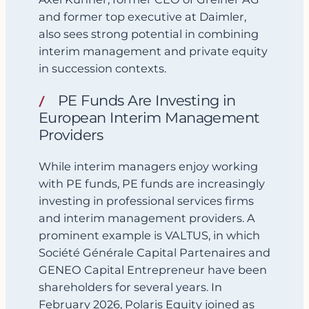
and former top executive at Daimler,
also sees strong potential in combining
interim management and private equity
in succession contexts.
PE Funds Are Investing in
European Interim Management
Providers
While interim managers enjoy working
with PE funds, PE funds are increasingly
investing in professional services firms
and interim management providers. A
prominent example is VALTUS, in which
Société Générale Capital Partenaires and
GENEO Capital Entrepreneur have been
shareholders for several years. In
February 2026, Polaris Equity joined as