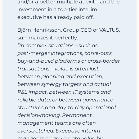
and/or a better multiple at exit—and the
investment in a top‑tier interim
executive has already paid off.
Björn Henriksson, Group CEO of VALTUS,
summarizes it perfectly:
“In complex situations—such as
post‑merger integrations, carve‑outs,
buy‑and‑build platforms or cross‑border
transactions—value is often lost:
between planning and execution,
between synergy targets and actual
P&L impact, between IT systems and
reliable data, or between governance
structures and day‑to‑day operational
decision‑making. Permanent
management teams are often
overstretched. Executive interim
managers clearly create value by