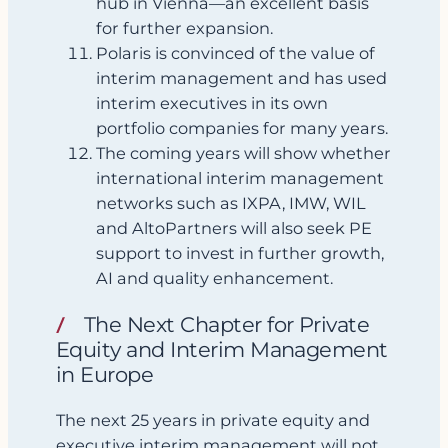
hub in Vienna—an excellent basis
for further expansion.
Polaris is convinced of the value of
interim management and has used
interim executives in its own
portfolio companies for many years.
The coming years will show whether
international interim management
networks such as IXPA, IMW, WIL
and AltoPartners will also seek PE
support to invest in further growth,
AI and quality enhancement.
The Next Chapter for Private
Equity and Interim Management
in Europe
The next 25 years in private equity and
executive interim management will not