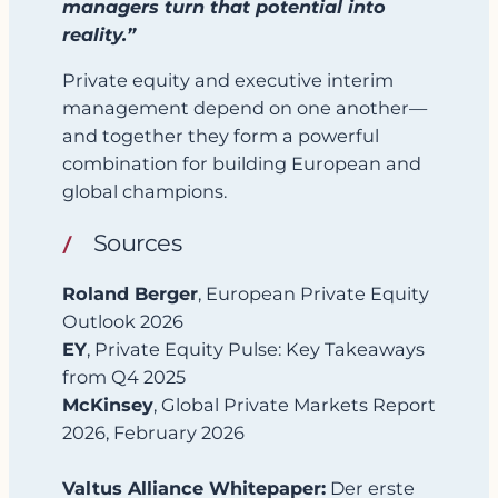
managers turn that potential into
reality.”
Private equity and executive interim
management depend on one another—
and together they form a powerful
combination for building European and
global champions.
Sources
Roland Berger
, European Private Equity
Outlook 2026
EY
, Private Equity Pulse: Key Takeaways
from Q4 2025
McKinsey
, Global Private Markets Report
2026, February 2026
Valtus Alliance Whitepaper:
Der erste