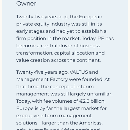
Owner
Twenty‑five years ago, the European
private equity industry was still in its
early stages and had yet to establish a
firm position in the market. Today, PE has
become a central driver of business
transformation, capital allocation and
value creation across the continent.
Twenty‑five years ago, VALTUS and
Management Factory were founded. At
that time, the concept of interim
management was still largely unfamiliar.
Today, with fee volumes of €2.8 billion,
Europe is by far the largest market for
executive interim management
solutions—larger than the Americas,