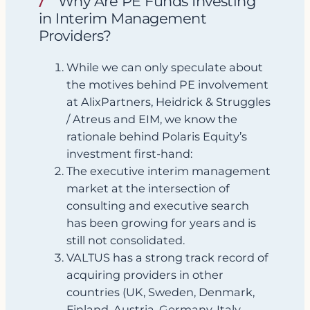
Why Are PE Funds Investing
in Interim Management
Providers?
While we can only speculate about
the motives behind PE involvement
at AlixPartners, Heidrick & Struggles
/ Atreus and EIM, we know the
rationale behind Polaris Equity’s
investment first‑hand:
The executive interim management
market at the intersection of
consulting and executive search
has been growing for years and is
still not consolidated.
VALTUS has a strong track record of
acquiring providers in other
countries (UK, Sweden, Denmark,
Finland, Austria, Germany, Italy,