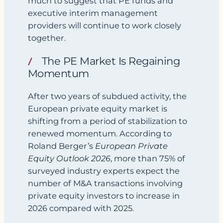
much to suggest that PE funds and
executive interim management
providers will continue to work closely
together.
The PE Market Is Regaining
Momentum
After two years of subdued activity, the
European private equity market is
shifting from a period of stabilization to
renewed momentum. According to
Roland Berger’s
European Private
Equity Outlook 2026
, more than 75% of
surveyed industry experts expect the
number of M&A transactions involving
private equity investors to increase in
2026 compared with 2025.