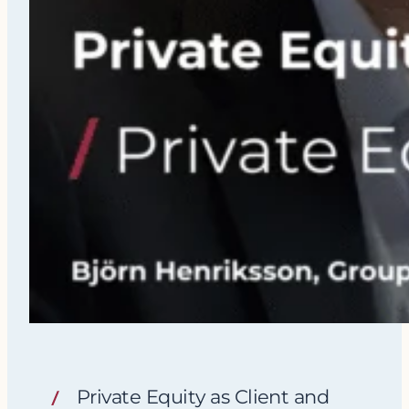
Private Equity as Client and