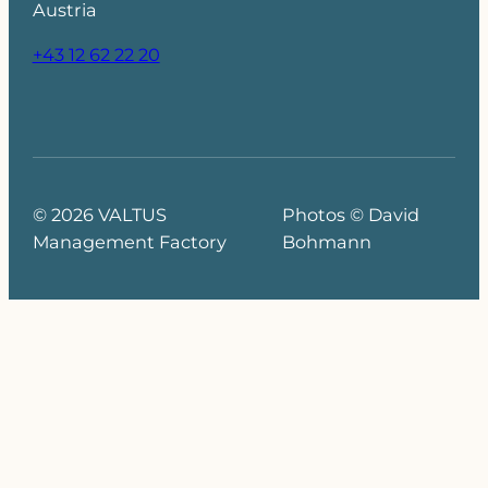
Austria
+43 12 62 22 20
© 2026 VALTUS
Photos © David
Management Factory
Bohmann