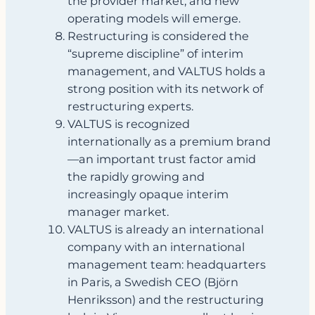
the provider market, and new
operating models will emerge.
Restructuring is considered the
“supreme discipline” of interim
management, and VALTUS holds a
strong position with its network of
restructuring experts.
VALTUS is recognized
internationally as a premium brand
—an important trust factor amid
the rapidly growing and
increasingly opaque interim
manager market.
VALTUS is already an international
company with an international
management team: headquarters
in Paris, a Swedish CEO (Björn
Henriksson) and the restructuring