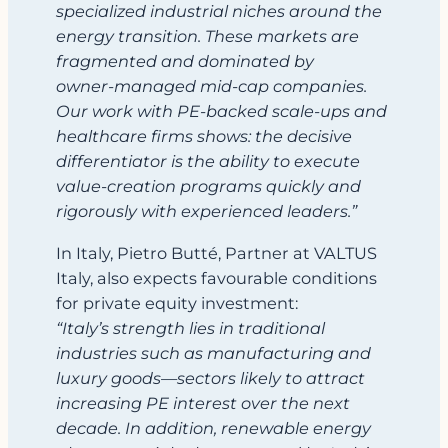
specialized industrial niches around the
energy transition. These markets are
fragmented and dominated by
owner‑managed mid‑cap companies.
Our work with PE‑backed scale‑ups and
healthcare firms shows: the decisive
differentiator is the ability to execute
value‑creation programs quickly and
rigorously with experienced leaders.”
In Italy, Pietro Butté, Partner at VALTUS
Italy, also expects favourable conditions
for private equity investment:
“Italy’s strength lies in traditional
industries such as manufacturing and
luxury goods—sectors likely to attract
increasing PE interest over the next
decade. In addition, renewable energy