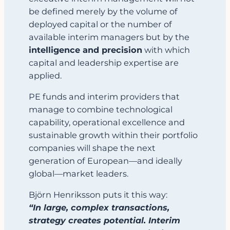
be defined merely by the volume of
deployed capital or the number of
available interim managers but by the
intelligence and precision
with which
capital and leadership expertise are
applied.
PE funds and interim providers that
manage to combine technological
capability, operational excellence and
sustainable growth within their portfolio
companies will shape the next
generation of European—and ideally
global—market leaders.
Björn Henriksson puts it this way:
“In large, complex transactions,
strategy creates potential. Interim