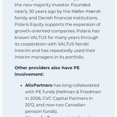
the new majority investor. Founded
nearly 30 years ago by the Møller‑Mærsk
family and Danish financial institutions,
Polaris Equity supports the expansion of
growth‑oriented companies. Polaris has
known VALTUS for many years through
its cooperation with VALTUS Nordic
Interim and has repeatedly used their
interim managers in its portfolio.
Other providers also have PE
involvement:
AlixPartners
has long collaborated
with PE funds (Hellman & Friedman
in 2006, CVC Capital Partners in
2012, and now two Canadian
pension funds).