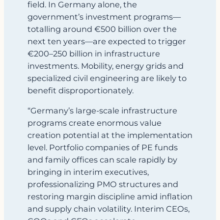
field. In Germany alone, the
government’s investment programs—
totalling around €500 billion over the
next ten years—are expected to trigger
€200–250 billion in infrastructure
investments. Mobility, energy grids and
specialized civil engineering are likely to
benefit disproportionately.
“Germany’s large‑scale infrastructure
programs create enormous value
creation potential at the implementation
level. Portfolio companies of PE funds
and family offices can scale rapidly by
bringing in interim executives,
professionalizing PMO structures and
restoring margin discipline amid inflation
and supply chain volatility. Interim CEOs,