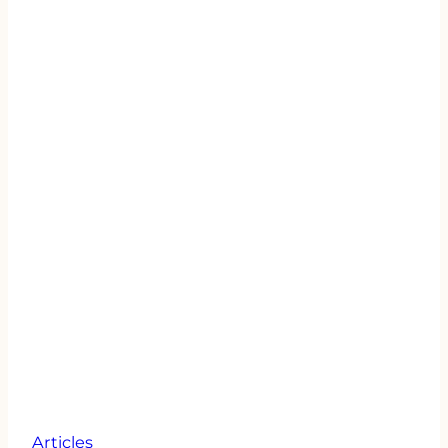
Articles