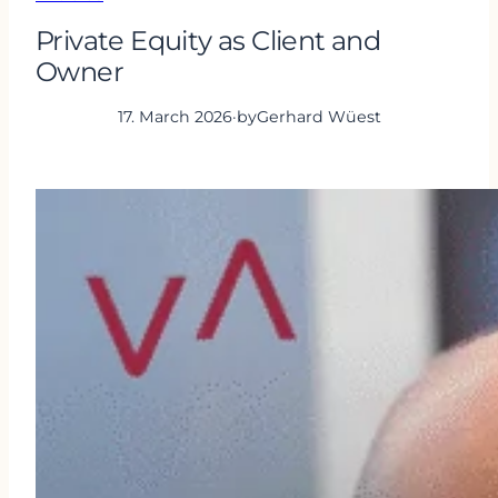
Private Equity as Client and
Owner
17. March 2026
·
by
Gerhard Wüest