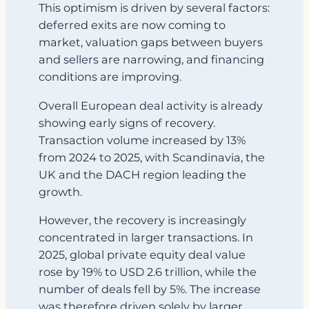
This optimism is driven by several factors:
deferred exits are now coming to
market, valuation gaps between buyers
and sellers are narrowing, and financing
conditions are improving.
Overall European deal activity is already
showing early signs of recovery.
Transaction volume increased by 13%
from 2024 to 2025, with Scandinavia, the
UK and the DACH region leading the
growth.
However, the recovery is increasingly
concentrated in larger transactions. In
2025, global private equity deal value
rose by 19% to USD 2.6 trillion, while the
number of deals fell by 5%. The increase
was therefore driven solely by larger