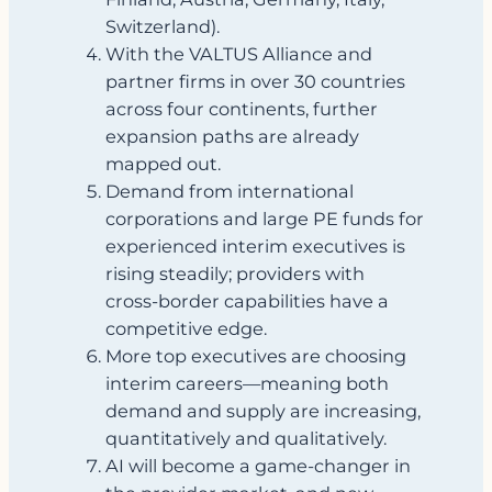
Switzerland).
With the VALTUS Alliance and
partner firms in over 30 countries
across four continents, further
expansion paths are already
mapped out.
Demand from international
corporations and large PE funds for
experienced interim executives is
rising steadily; providers with
cross‑border capabilities have a
competitive edge.
More top executives are choosing
interim careers—meaning both
demand and supply are increasing,
quantitatively and qualitatively.
AI will become a game‑changer in