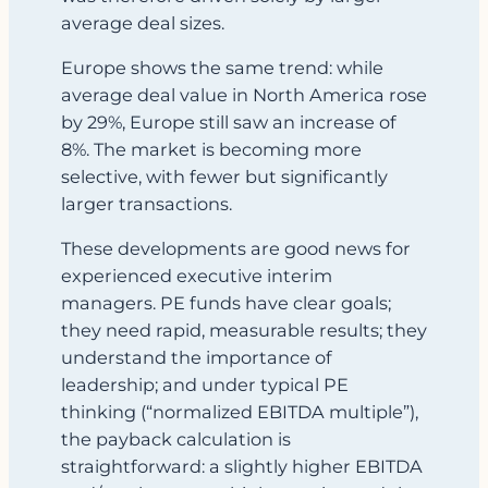
average deal sizes.
Europe shows the same trend: while
average deal value in North America rose
by 29%, Europe still saw an increase of
8%. The market is becoming more
selective, with fewer but significantly
larger transactions.
These developments are good news for
experienced executive interim
managers. PE funds have clear goals;
they need rapid, measurable results; they
understand the importance of
leadership; and under typical PE
thinking (“normalized EBITDA multiple”),
the payback calculation is
straightforward: a slightly higher EBITDA