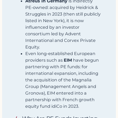
Atreus in Germany
is indirectly
PE‑owned: acquired by Heidrick &
Struggles in 2023 (then still publicly
listed in New York), it is now
influenced by an investor
consortium led by Advent
International and Corvex Private
Equity.
Even long‑established European
providers such as
EIM
have begun
partnering with PE funds: for
international expansion, including
the acquisition of the Magnalia
Group (Management Angels and
Gronova), EIM entered into a
partnership with French growth
equity fund idiCo in 2023.