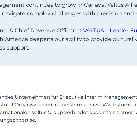
gement continues to grow in Canada, Valtus Allia
s navigate complex challenges with precision and e
nal & Chief Revenue Officer at
VALTUS – Leader E
h America deepens our ability to provide cultura
ss support.
endes Unternehmen für Executive Interim Management, 
stützt Organisationen in Transformations-, Wachstums- 
 internationalen Valtus Group verbindet das Unternehm
ungsexpertise.