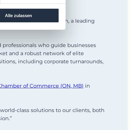
Alle zulassen
tional network with xNorth, a leading
d professionals who guide businesses
et and a robust network of elite
itions, including corporate turnarounds,
Chamber of Commerce (ON, MB)
in
 world-class solutions to our clients, both
ion.”