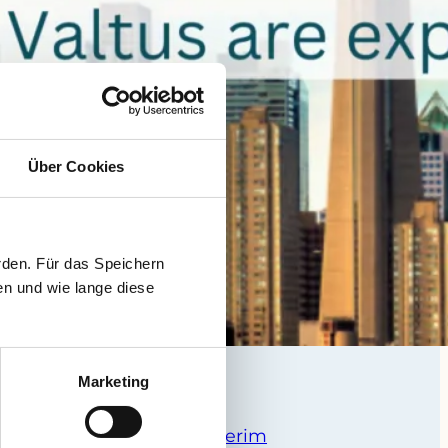
Über Cookies
rden. Für das Speichern
en und wie lange diese
Marketing
da –
xNorth – Executive Interim