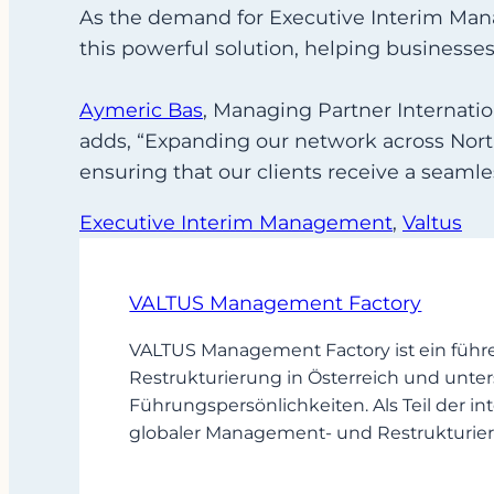
As the demand for Executive Interim Mana
this powerful solution, helping businesse
Aymeric Bas
, Managing Partner Internatio
adds, “Expanding our network across Nort
ensuring that our clients receive a seamle
Executive Interim Management
, 
Valtus
VALTUS Management Factory
VALTUS Management Factory ist ein führ
Restrukturierung in Österreich und unter
Führungspersönlichkeiten. Als Teil der
globaler Management- und Restrukturier