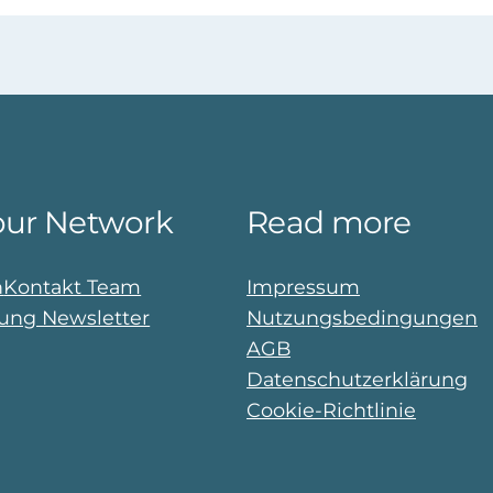
our Network
Read more
n
Kontakt Team
Impressum
ng Newsletter
Nutzungsbedingungen
AGB
Datenschutzerklärung
Cookie-Richtlinie