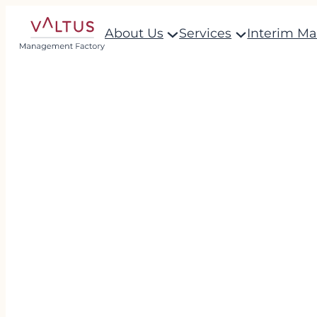
About Us
Services
Interim M