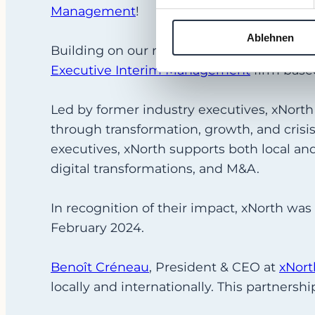
Management
!
Ablehnen
Building on our recent success in the Unit
Executive Interim Management
firm based
Led by former industry executives, xNort
through transformation, growth, and crisi
executives, xNorth supports both local an
digital transformations, and M&A.
In recognition of their impact, xNorth wa
February 2024.
Benoît Créneau
, President & CEO at
xNor
t
locally and internationally. This partnershi