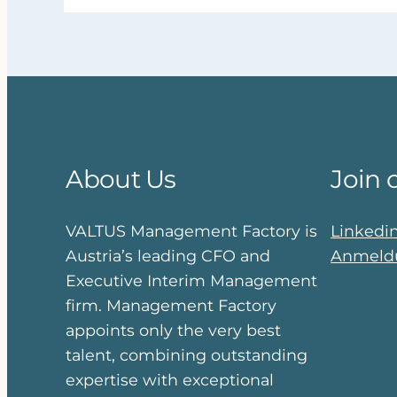
About Us
Join 
VALTUS Management Factory is
Linkedi
Austria’s leading CFO and
Anmeldu
Executive Interim Management
firm. Management Factory
appoints only the very best
talent, combining outstanding
expertise with exceptional