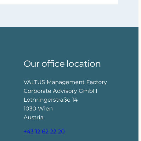
Our office location
VALTUS Management Factory
Corporate Advisory GmbH
Lothringerstraße 14
1030 Wien
Austria
+43 12 62 22 20