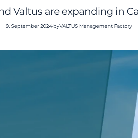
d Valtus are expanding in C
9. September 2024
·
by
VALTUS Management Factory