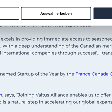
Auswahl erlauben
ed States, we’re thrilled to strengthen our interna
 in Toronto with nationwide capabilities.
h excels in providing immediate access to seasone
s. With a deep understanding of the Canadian mark
d international companies through successful trans
s named Startup of the Year by the
France Canada 
h
, says, “Joining Valtus Alliance enables us to offer
p is a natural step in accelerating our global expans