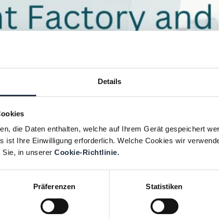
Details
Cookies
ien, die Daten enthalten, welche auf Ihrem Gerät gespeichert we
 ist Ihre Einwilligung erforderlich. Welche Cookies wir verwend
 Sie, in unserer
Cookie-Richtlinie.
Präferenzen
Statistiken
orth America by welcoming a new partner in Cana