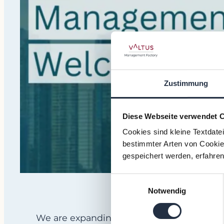
Zustimmung
Diese Webseite verwendet 
Cookies sind kleine Textdate
bestimmter Arten von Cookies
gespeichert werden, erfahren
Einwilligungsauswahl
Notwendig
We are expanding our footprint across N