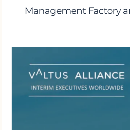
Management Factory an