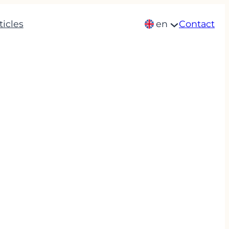
ticles
en
Contact