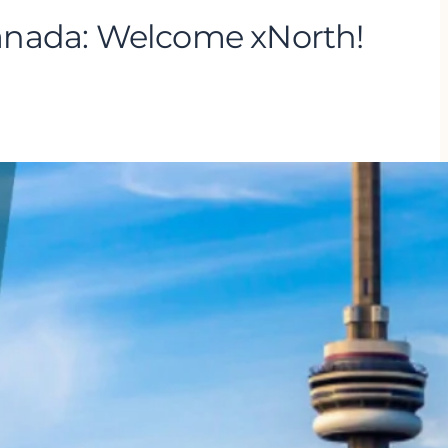
anada: Welcome xNorth!