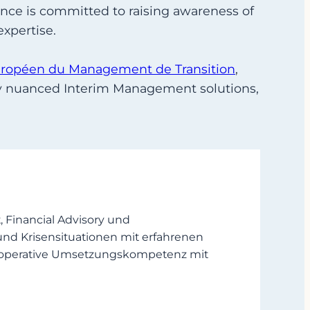
nce is committed to raising awareness of
xpertise.
uropéen du Management de Transition
,
lly nuanced Interim Management solutions,
Financial Advisory und
und Krisensituationen mit erfahrenen
en operative Umsetzungskompetenz mit