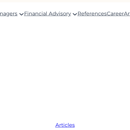
anagers
Financial Advisory
References
Career
Ar
Articles