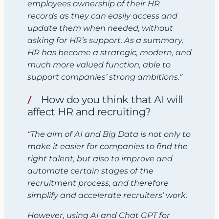
employees ownership of their HR
records as they can easily access and
update them when needed, without
asking for HR’s support.
As a summary,
HR has become a strategic, modern, and
much more valued function, able to
support companies’ strong ambitions.”
How do you think that AI will
affect HR and recruiting?
“The aim of AI and Big Data is not only to
make it easier for companies to find the
right talent, but also to improve and
automate certain stages of the
recruitment process, and therefore
simplify and accelerate recruiters’ work.
However,
using AI and Chat GPT for