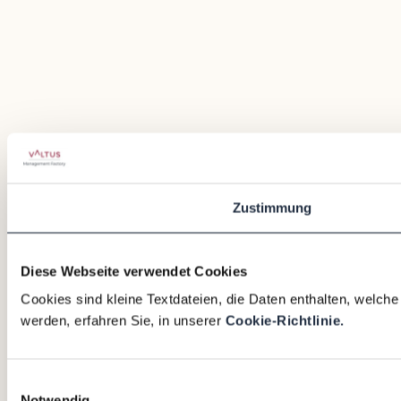
Zustimmung
Diese Webseite verwendet Cookies
Cookies sind kleine Textdateien, die Daten enthalten, welch
werden, erfahren Sie, in unserer
Cookie-Richtlinie.
Einwilligungsauswahl
Notwendig