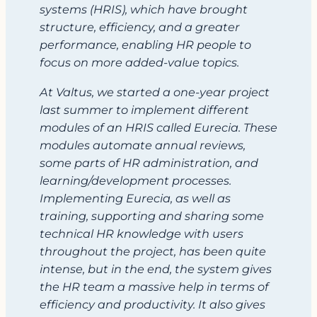
systems (HRIS), which have brought
structure, efficiency, and a greater
performance, enabling HR people to
focus on more added-value topics.
At Valtus, we started a one-year project
last summer to implement different
modules of an HRIS called Eurecia. These
modules automate annual reviews,
some parts of HR administration, and
learning/development processes.
Implementing Eurecia, as well as
training, supporting and sharing some
technical HR knowledge with users
throughout the project, has been quite
intense, but in the end, the system gives
the HR team a massive help in terms of
efficiency and productivity. It also gives