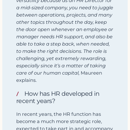
versatility because as an HR Director for
a mid-sized company,
you
need to juggle
between operations, projects, and many
other topics throughout the day, keep
the door open whenever an employee or
manager needs HR support, and also be
able to take a step back, when needed,
to make the right decisions. The role is
challenging, yet extremely rewarding,
especially since it’s a matter of taking
care of our human capital,
Maureen
explains.
How has HR developed in
recent years?
In recent years, the HR function has
become a much more strategic role,
expected to take part in and accompany