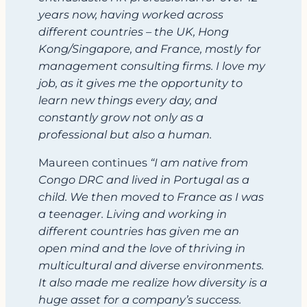
years now, having worked across
different countries – the UK, Hong
Kong/Singapore, and France, mostly for
management consulting firms. I love my
job, as it gives me the opportunity to
learn new things every day, and
constantly grow not only as a
professional but also a human.
Maureen continues
“I am native from
Congo DRC and lived in Portugal as a
child. We then moved to France as I was
a teenager. Living and working in
different countries has given me an
open mind and the love of thriving in
multicultural and diverse environments.
It also made me realize how diversity is a
huge asset for a company’s success.