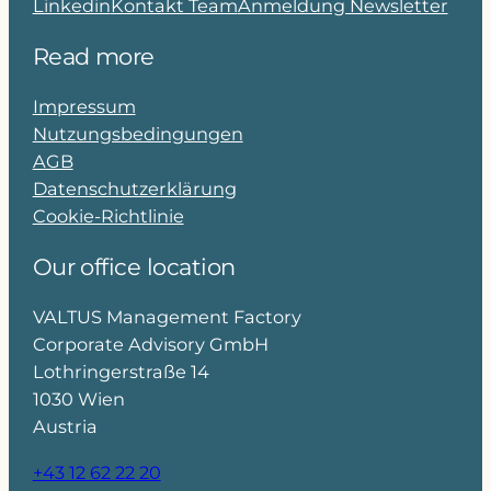
Linkedin
Kontakt Team
Anmeldung Newsletter
Read more
Impressum
Nutzungsbedingungen
AGB
Datenschutzerklärung
Cookie-Richtlinie
Our office location
VALTUS Management Factory
Corporate Advisory GmbH
Lothringerstraße 14
1030 Wien
Austria
+43 12 62 22 20