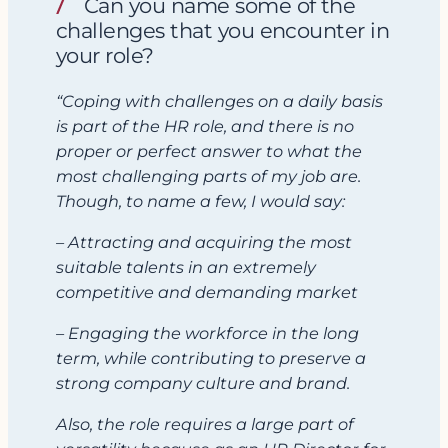
Can you name some of the
challenges that you encounter in
your role?
“Coping with challenges on a daily basis
is part of the HR role, and there is no
proper or perfect answer to what the
most challenging parts of my job are.
Though, to name a few, I would say:
– Attracting and acquiring the most
suitable talents in an extremely
competitive and demanding market
– Engaging the workforce in the long
term, while contributing to preserve a
strong company culture and brand.
Also, the role requires a large part of