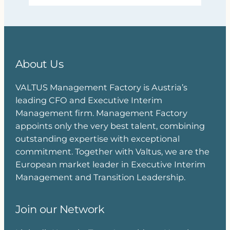
About Us
VALTUS Management Factory is Austria’s
leading CFO and Executive Interim
Management firm. Management Factory
appoints only the very best talent, combining
outstanding expertise with exceptional
commitment. Together with Valtus, we are the
European market leader in Executive Interim
Management and Transition Leadership.
Join our Network