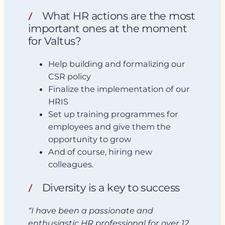
What HR actions are the most
important ones at the moment
for Valtus?
Help building and formalizing our
CSR policy
Finalize the implementation of our
HRIS
Set up training programmes for
employees and give them the
opportunity to grow
And of course, hiring new
colleagues.
Diversity is a key to success
“I have been a passionate and
enthusiastic HR professional for over 12