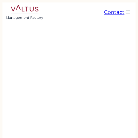
Contact