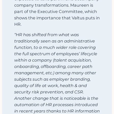
company transformations. Maureen is
part of the Executive Committee, which
shows the importance that Valtus puts in
HR.
“HR has shifted from what was
traditionally seen as an administrative
function, to a much wider role covering
the full spectrum of employees’ lifecycle
within a company (talent acquisition,
onboarding, offboarding, career path
management, etc.) among many other
subjects such as employer branding,
quality of life at work, health & and
security risk prevention, and CSR.
Another change that is noticeable is the
automation of HR processes introduced
in recent years thanks to HR information