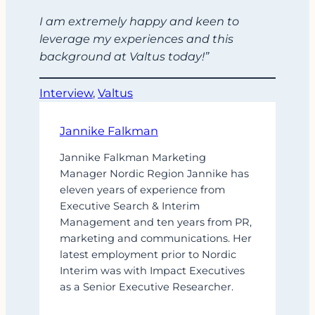
I am extremely happy and keen to
leverage my experiences and this
background at Valtus today!”
Interview
, 
Valtus
Jannike Falkman
Jannike Falkman Marketing
Manager Nordic Region Jannike has
eleven years of experience from
Executive Search & Interim
Management and ten years from PR,
marketing and communications. Her
latest employment prior to Nordic
Interim was with Impact Executives
as a Senior Executive Researcher.