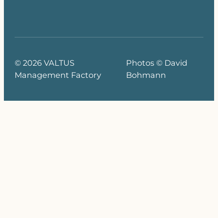
© 2026 VALTUS
Photos © David
Management Factory
Bohmann