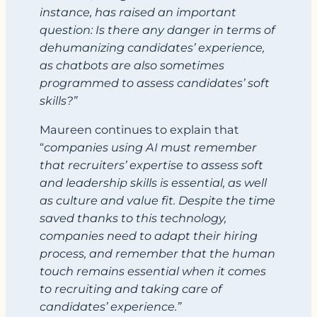
instance, has raised an important
question: Is there any danger in terms of
dehumanizing candidates’ experience,
as chatbots are also sometimes
programmed to assess candidates’ soft
skills?”
Maureen continues to explain that
“
companies using AI must remember
that recruiters’ expertise to assess soft
and leadership skills is essential, as well
as culture and value fit. Despite the time
saved thanks to this technology,
companies need to adapt their hiring
process, and remember that the human
touch remains essential when it comes
to recruiting and taking care of
candidates’ experience.”