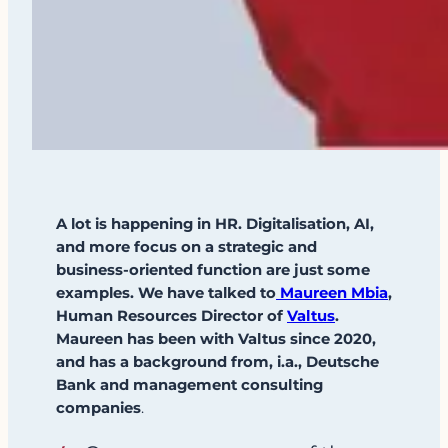
A lot is happening in HR. Digitalisation, AI,
and more focus on a strategic and
business-oriented function are just some
examples. We have talked to
Maureen Mbia
,
Human Resources Director of
Valtus
.
Maureen has been with Valtus since 2020,
and has a background from, i.a., Deutsche
Bank and management consulting
companies
.