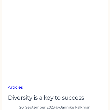
Articles
Diversity is a key to success
20. September 2023
·
by
Jannike Falkman