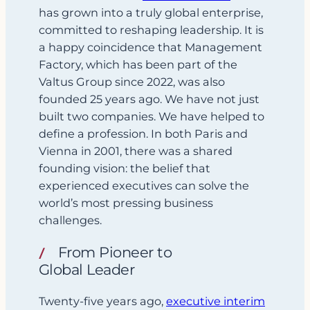
has grown into a truly global enterprise,
committed to reshaping leadership. It is
a happy coincidence that Management
Factory, which has been part of the
Valtus Group since 2022, was also
founded 25 years ago. We have not just
built two companies. We have helped to
define a profession. In both Paris and
Vienna in 2001, there was a shared
founding vision: the belief that
experienced executives can solve the
world’s most pressing business
challenges.
From Pioneer to
Global Leader
Twenty-five years ago,
executive interim