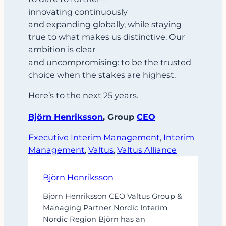
innovating continuously
and expanding globally, while staying
true to what makes us distinctive. Our
ambition is clear
and uncompromising: to be the trusted
choice when the stakes are highest.
Here’s to the next 25 years.
Björn Henriksson
, Group
CEO
Executive Interim Management
, 
Interim
Management
, 
Valtus
, 
Valtus Alliance
Björn Henriksson
Björn Henriksson CEO Valtus Group &
Managing Partner Nordic Interim
Nordic Region Björn has an