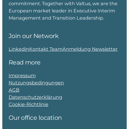
commitment. Together with Valtus, we are the
European market leader in Executive Interim
Management and Transition Leadership.
Join our Network
Linkedin
Kontakt Team
Anmeldung Newsletter
Read more
Impressum
Nutzungsbedingungen
AGB
Datenschutzerklärung
Cookie-Richtlinie
Our office location