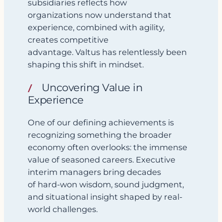
subsidiaries reflects how
organizations now understand that
experience, combined with agility,
creates competitive
advantage. Valtus has relentlessly been
shaping this shift in mindset.
Uncovering Value in
Experience
One of our defining achievements is
recognizing something the broader
economy often overlooks: the immense
value of seasoned careers. Executive
interim managers bring decades
of hard-won wisdom, sound judgment,
and situational insight shaped by real-
world challenges.