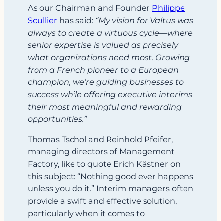
As our Chairman and Founder
Philippe
Soullier
has said:
“My vision for Valtus was
always to create a virtuous cycle—where
senior expertise is valued as precisely
what organizations need most. Growing
from a French pioneer to a European
champion, we’re guiding businesses to
success while offering executive interims
their most meaningful and rewarding
opportunities.”
Thomas Tschol and Reinhold Pfeifer,
managing directors of Management
Factory, like to quote Erich Kästner on
this subject: “Nothing good ever happens
unless you do it.” Interim managers often
provide a swift and effective solution,
particularly when it comes to