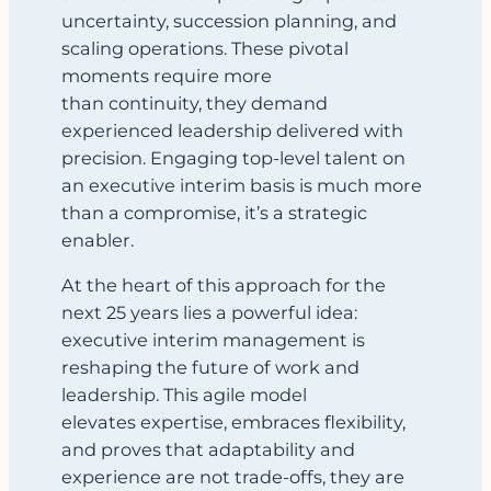
uncertainty, succession planning, and
scaling operations. These pivotal
moments require more
than continuity, they demand
experienced leadership delivered with
precision. Engaging top-level talent on
an executive interim basis is much more
than a compromise, it’s a strategic
enabler.
At the heart of this approach for the
next 25 years lies a powerful idea:
executive interim management is
reshaping the future of work and
leadership. This agile model
elevates expertise, embraces flexibility,
and proves that adaptability and
experience are not trade-offs, they are