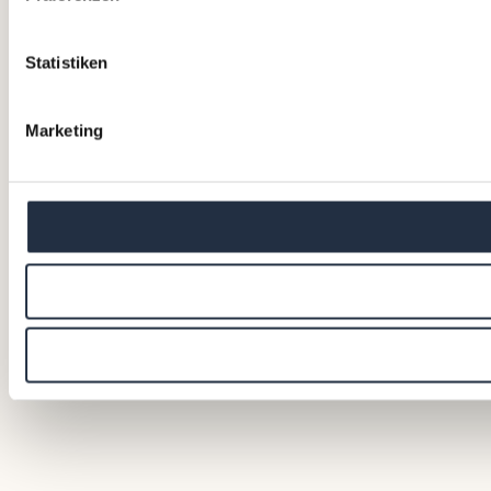
Statistiken
Marketing