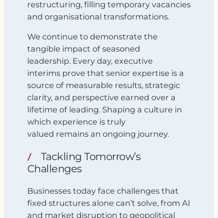
restructuring, filling temporary vacancies
and organisational transformations.
We continue to demonstrate the
tangible impact of seasoned
leadership. Every day, executive
interims prove that senior expertise is a
source of measurable results, strategic
clarity, and perspective earned over a
lifetime of leading. Shaping a culture in
which experience is truly
valued remains an ongoing journey.
Tackling Tomorrow’s
Challenges
Businesses today face challenges that
fixed structures alone can’t solve, from AI
and market disruption to geopolitical