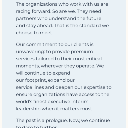
The organizations who work with us are
racing forward. So are we. They need
partners who understand the future
and stay ahead. That is the standard we
choose to meet.
Our commitment to our clients is
unwavering: to provide premium
services tailored to their most critical
moments, wherever they operate. We
will continue to expand
our footprint, expand our
service lines and deepen our expertise to
ensure organizations have access to the
world’s finest executive interim
leadership when it matters most.
The past is a prologue. Now, we continue
to dare to further
—