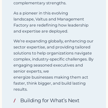
complementary strengths.
As a pioneer in this evolving
landscape, Valtus and Management
Factory are redefining how leadership
and expertise are deployed.
We’re expanding globally, enhancing our
sector expertise, and providing tailored
solutions to help organizations navigate
complex, industry-specific challenges. By
engaging seasoned executives and
senior experts, we
energize businesses making them act
faster, think bigger, and build lasting
results.
Building for What’s Next