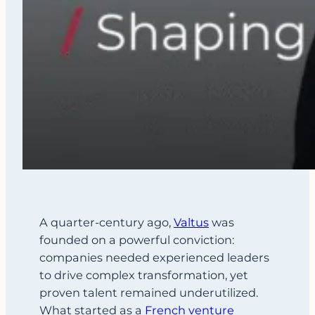
A quarter-century ago,
Valtus
was
founded on a powerful conviction:
companies needed experienced leaders
to drive complex transformation, yet
proven talent remained underutilized.
What started as a
French venture