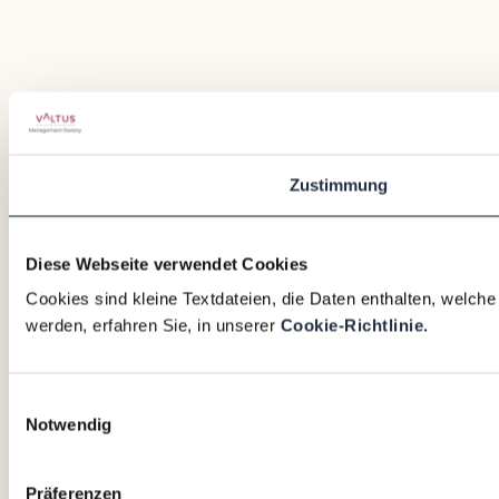
Zustimmung
Diese Webseite verwendet Cookies
Cookies sind kleine Textdateien, die Daten enthalten, welch
werden, erfahren Sie, in unserer
Cookie-Richtlinie.
Einwilligungsauswahl
Notwendig
Präferenzen