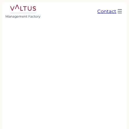
Contact