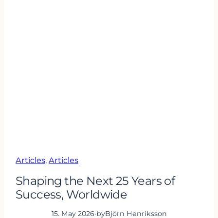
Articles
, 
Articles
Shaping the Next 25 Years of
Success, Worldwide
15. May 2026
·
by
Björn Henriksson