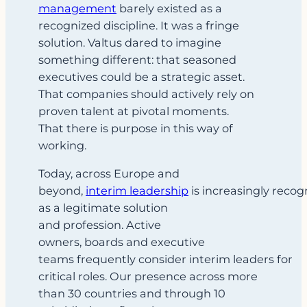
management
barely existed as a
recognized discipline. It was a fringe
solution. Valtus dared to imagine
something different: that seasoned
executives could be a strategic asset.
That companies should actively rely on
proven talent at pivotal moments.
That there is purpose in this way of
working.
Today, across Europe and
beyond,
interim leadership
is increasingly recog
as a legitimate solution
and profession. Active
owners, boards and executive
teams frequently consider interim leaders for
critical roles. Our presence across more
than 30 countries and through 10