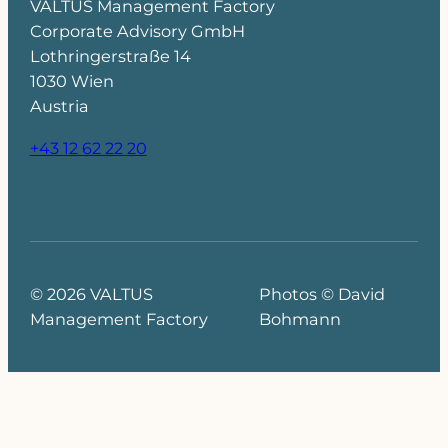
VALTUS Management Factory
Corporate Advisory GmbH
Lothringerstraße 14
1030 Wien
Austria
+43 12 62 22 20
© 2026 VALTUS
Photos © David
Management Factory
Bohmann