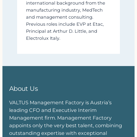
international background from the
manufacturing industry, MedTech
and management consulting.
Previous roles include EVP at Etac,
Principal at Arthur D. Little, and
Electrolux Italy.
About Us
VALTUS Management Factory is Austria’s
leading CFO and Executive Interim
Management firm. Management Factory
appoints only the very best talent, combining
outstanding expertise with exceptional