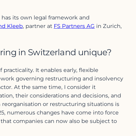
 has its own legal framework and
nd Kleeb
, partner at
FS Partners AG
in Zurich,
ring in Switzerland unique?
acticality. It enables early, flexible
mework governing restructuring and insolvency
ctor. At the same time, I consider it
ion, their considerations and decisions, and
reorganisation or restructuring situations is
 2025, numerous changes have come into force
 that companies can now also be subject to