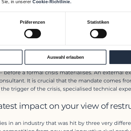
 Sie, in unserer
Cookie-Richtlinie.
 causes. Nevertheless, we observe that waiting is
uickly instead of first conducting a comprehensive
operational problems or market changes, or hope tha
Präferenzen
Statistiken
linear fashion. The result is usually that a great de
sed elsewhere – for example, for analysis, report
d an external restructuring exper
Auswahl erlauben
e – before a formal crisis materialises. An external
nsultant. It is crucial that the mandate comes fro
trigger of the crisis, specialised technical exper
test impact on your view of restr
es in an industry that was hit by three very differ