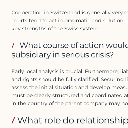
Cooperation in Switzerland is generally very 
courts tend to act in pragmatic and solution
key strengths of the Swiss system.
What course of action woul
subsidiary in serious crisis?
Early local analysis is crucial. Furthermore, li
and rights should be fully clarified. Securing
assess the initial situation and develop meas
must be clearly structured and coordinated at
in the country of the parent company may not 
What role do relationship