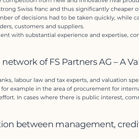
rce competition from new and innovative rival pro
ong Swiss franc and thus significantly cheaper off
mber of decisions had to be taken quickly, while car
ders, customers and suppliers.
ment with substantial experience and expertise, c
 network of FS Partners AG – A Va
anks, labour law and tax experts, and valuation sp
for example in the area of procurement for internat
ffort. In cases where there is public interest, com
ation between management, credit