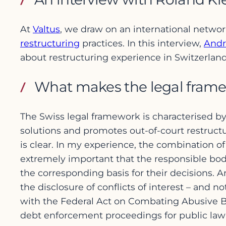
At
Valtus
, we draw on an international netwo
restructuring
practices. In this interview,
Andr
about restructuring experience in Switzerland
What makes the legal framew
The Swiss legal framework is characterised by i
solutions and promotes out-of-court restruct
is clear. In my experience, the combination of
extremely important that the responsible bod
the corresponding basis for their decisions. A
the disclosure of conflicts of interest – and
with the Federal Act on Combating Abusive Ba
debt enforcement proceedings for public law 