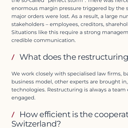
the so-called “perfect storm”. There was fie
enormous margin pressure triggered by the str
major orders were lost. As a result, a large nu
stakeholders – employees, creditors, sharehol
Situations like this require a strong manage
credible communication.
What does the restructuring
We work closely with specialised law firms, b
business model, other experts are brought in, 
technologies. Restructuring is always a team e
engaged.
How efficient is the cooper
Switzerland?