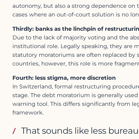
autonomy, but also a strong dependence on th
cases where an out-of-court solution is no lon
Thirdly: banks as the linchpin of restructuri
Due to the lack of majority voting and the abs
institutional role. Legally speaking, they are 
statutory moratoriums are often replaced by 
countries, however, this role is more fragmen
Fourth: less stigma, more discretion
In Switzerland, formal restructuring procedure
stage. The debt moratorium is generally used a
warning tool. This differs significantly from 
framework.
That sounds like less burea