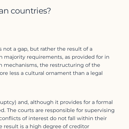
an countries?
 not a gap, but rather the result of a
h majority requirements, as provided for in
n mechanisms, the restructuring of the
fore less a cultural ornament than a legal
tcy) and, although it provides for a formal
ed. The courts are responsible for supervising
flicts of interest do not fall within their
e result is a high degree of creditor