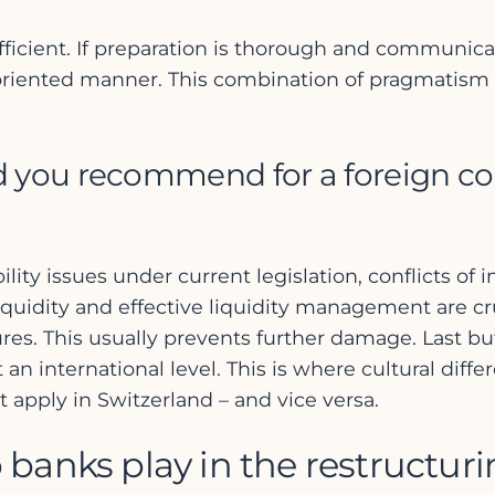
efficient. If preparation is thorough and communi
-oriented manner. This combination of pragmatism
d you recommend for a foreign c
ability issues under current legislation, conflicts o
 liquidity and effective liquidity management are cr
ures. This usually prevents further damage. Last b
 an international level. This is where cultural di
apply in Switzerland – and vice versa.
 banks play in the restructur