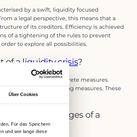
acterised by a swift, liquidity focused
rom a legal perspective, this means that a
ructure of its creditors. Efficiency is achieved
s of a tightening of the rules to prevent
der to explore all possibilities.
t of a
liquidity crisis
?
gement bodies to take concrete measures.
th appropriate restructuring measures. These
Über Cookies
ers and creditors.
in the early stages of a
rden. Für das Speichern
en und wie lange diese