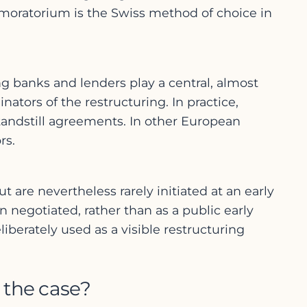
 moratorium is the Swiss method of choice in
ng banks and lenders play a central, almost
nators of the restructuring. In practice,
tandstill agreements. In other European
rs.
 are nevertheless rarely initiated at an early
 negotiated, rather than as a public early
iberately used as a visible restructuring
 the case?