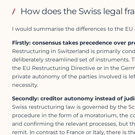
How does the Swiss legal fr
I would summarise the differences to the EU 
Firstly: consensus takes precedence over p
Restructuring in Switzerland is primarily condu
deliberately streamlined set of instruments. 
the EU Restructuring Directive or in the Ger
private autonomy of the parties involved is lef
necessity.
Secondly: creditor autonomy instead of judic
Swiss restructuring law is governed by the S
procedure in the form of a moratorium, the cou
and confirming the relevant processes, but the 
remit. In contrast to France or Italy, there is