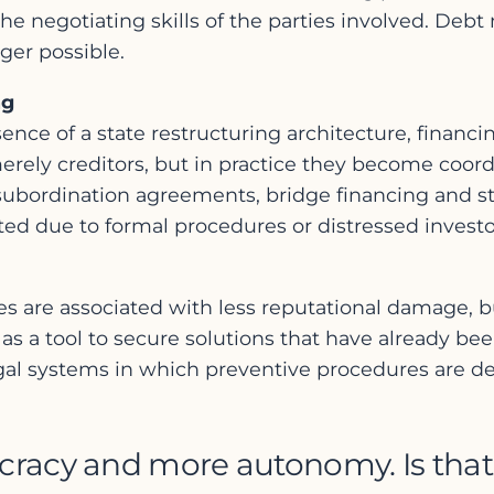
e negotiating skills of the parties involved. Debt
ger possible.
ng
ence of a state restructuring architecture, financi
merely creditors, but in practice they become coordi
subordination agreements, bridge financing and s
ted due to formal procedures or distressed investo
s are associated with less reputational damage, but
s a tool to secure solutions that have already been
legal systems in which preventive procedures are del
ucracy and more autonomy. Is that