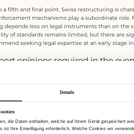
 a fifth and final point. Swiss restructuring is char
enforcement mechanisms play a subordinate role. F
ing depends less on legal instruments than on the st
y of standards remains limited, but there are sign
nd seeking legal expertise at an early stage in or
ert opinions required in the even
or over-indebtedness, Swiss law requires the mana
inancial statements and/or a restructuring plan wi
Details
ate transparency – both internally and vis-à-vis own
e the most common mistakes made 
Cookies
ien, die Daten enthalten, welche auf Ihrem Gerät gespeichert we
 ist Ihre Einwilligung erforderlich. Welche Cookies wir verwend