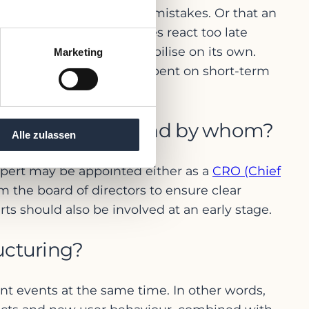
 one of the most common mistakes. Or that an
 analysis. Many companies react too late
t the situation will stabilise on its own.
Marketing
al of resources have to be spent on short-term
ing or project work.
t be called in – and by whom?
Alle zulassen
 expert may be appointed either as a
CRO (Chief
m the board of directors to ensure clear
ts should also be involved at an early stage.
ucturing?
ent events at the same time. In other words,