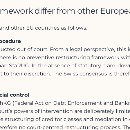
amework differ from other Europe
and other EU countries as follows:
rocedure
cted out of court. From a legal perspective, this is
There is no preventive restructuring framework wit
man StaRUG. In the absence of statutory cram-dow
t to their discretion. The Swiss consensus is there
ial control
chKG (Federal Act on Debt Enforcement and Bankrup
rt’s powers of intervention are deliberately limit
structuring of creditor classes and mediation in con
 therefore no court-centred restructuring process. Th