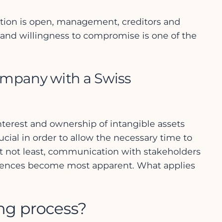
cation is open, management, creditors and
 and willingness to compromise is one of the
ompany with a Swiss
f interest and ownership of intangible assets
ucial in order to allow the necessary time to
ut not least, communication with stakeholders
fferences become most apparent. What applies
ing process?