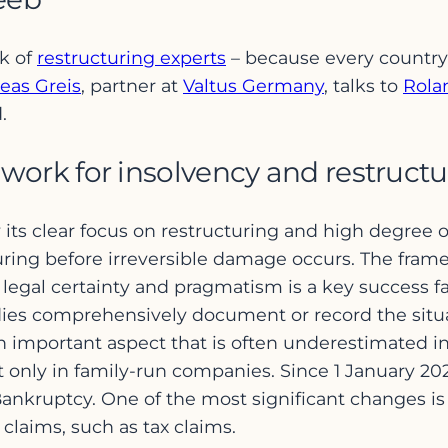
rk of
restructuring experts
– because every country
eas Greis
, partner at
Valtus Germany
, talks to
Rola
.
ork for insolvency and restructu
ts clear focus on restructuring and high degree of pr
uring before irreversible damage occurs. The fra
 legal certainty and pragmatism is a key success fa
ies comprehensively document or record the situat
n important aspect that is often underestimated in 
 not only in family-run companies. Since 1 January
nkruptcy. One of the most significant changes is
claims, such as tax claims.