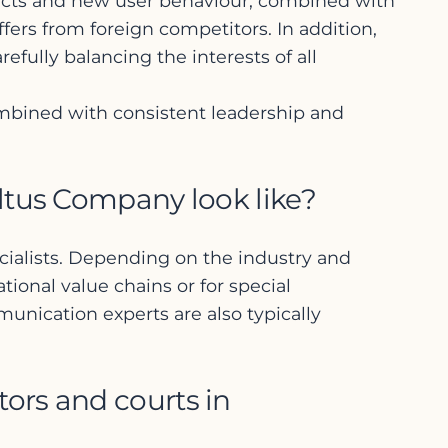
ducts and new user behaviour, combined with
ers from foreign competitors. In addition,
efully balancing the interests of all
ombined with consistent leadership and
ltus Company look like?
ecialists. Depending on the industry and
ional value chains or for special
munication experts are also typically
ors and courts in