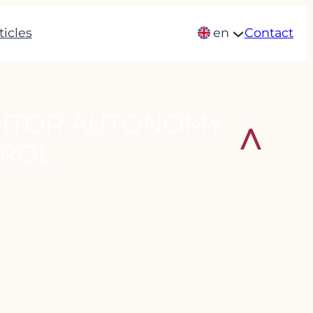
ticles
en
Contact
DITOR AUTONOMY
TROL