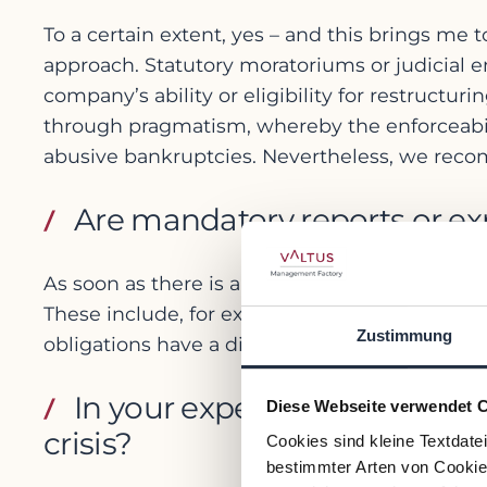
To a certain extent, yes – and this brings me to
approach. Statutory moratoriums or judicial 
company’s ability or eligibility for restructur
through pragmatism, whereby the enforceabilit
abusive bankruptcies. Nevertheless, we recomme
Are mandatory reports or exp
As soon as there is a threat of capital loss 
These include, for example, audited interim f
Zustimmung
obligations have a disciplining effect and cre
In your experience, what ar
Diese Webseite verwendet 
crisis?
Cookies sind kleine Textdate
bestimmter Arten von Cookies