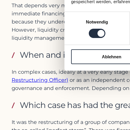
gespeichert werden, erfahren
That depends very much on the crisis and its
immediate financing solution is sought too q
Einwilligungsauswahl
because they underestimate external factors, 
Notwendig
However, liquidity crises rarely escalate in a 
liquidity management, which would be better u
When and in what role shoul
Ablehnen
In complex cases, ideally at a very early stag
Restructuring Officer)
or as an independent co
governance and enforcement. Depending on the 
Which case has had the grea
It was the restructuring of a group of compani