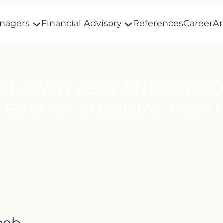
anagers
Financial Advisory
References
Career
Ar
 IN SWITZERLAND: CRE
TEAD OF JUDICIAL CON
eeb