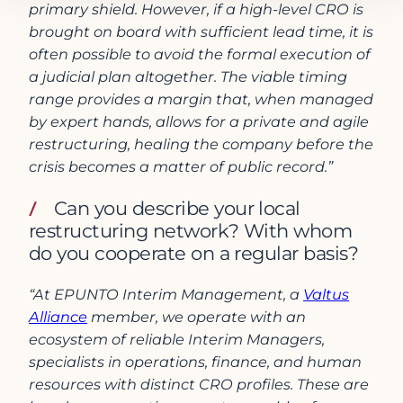
primary shield. However, if a high-level CRO is
brought on board with sufficient lead time, it is
often possible to avoid the formal execution of
a judicial plan altogether. The viable timing
range provides a margin that, when managed
by expert hands, allows for a private and agile
restructuring, healing the company before the
crisis becomes a matter of public record.”
Can you describe your local
restructuring network? With whom
do you cooperate on a regular basis?
“At EPUNTO Interim Management, a
Valtus
Alliance
member, we operate with an
ecosystem of reliable Interim Managers,
specialists in operations, finance, and human
resources with distinct CRO profiles. These are