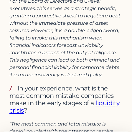
For the Board of Directors and C-level
executives, this serves as a strategic benefit,
granting a protective shield to negotiate debt
without the immediate pressure of asset
seizures. However, it is a double-edged sword,
failing to invoke this mechanism when
financial indicators forecast unviability
constitutes a breach of the duty of diligence.
This negligence can lead to both criminal and
personal financial liability for corporate debts
if a future insolvency is declared guilty.”
In your experience, what is the
most common mistake companies
make in the early stages of a
liquidity
crisis
?
“The most common and fatal mistake is
denial, coupled with the attempt to resolve