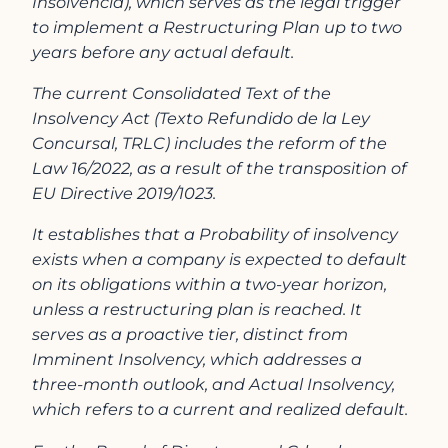
Insolvencia), which serves as the legal trigger
to implement a Restructuring Plan up to two
years before any actual default.
The current Consolidated Text of the
Insolvency Act (Texto Refundido de la Ley
Concursal, TRLC) includes the reform of the
Law 16/2022, as a result of the transposition of
EU Directive 2019/1023.
It establishes that a Probability of insolvency
exists when a company is expected to default
on its obligations within a two-year horizon,
unless a restructuring plan is reached. It
serves as a proactive tier, distinct from
Imminent Insolvency, which addresses a
three-month outlook, and Actual Insolvency,
which refers to a current and realized default.