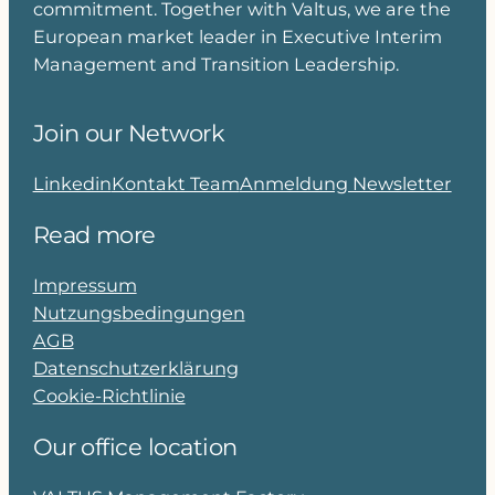
commitment. Together with Valtus, we are the
European market leader in Executive Interim
Management and Transition Leadership.
Join our Network
Linkedin
Kontakt Team
Anmeldung Newsletter
Read more
Impressum
Nutzungsbedingungen
AGB
Datenschutzerklärung
Cookie-Richtlinie
Our office location