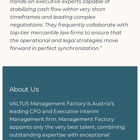
hands-on executive experts capable of
stabilizing cash flow within very short
timeframes and leading complex
negotiations. They frequently collaborate with
top-tier mercantile law firms to ensure that
the operational and legal strategies move
forward in perfect synchronization.”
About Us
VALTUS Management Factory is Austria’s
leading CFO and Executive Interim
Management firm. Management Factory
appoints only the very best talent, combining
outstanding expertise with exceptional