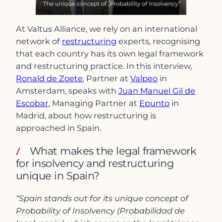
At Valtus Alliance, we rely on an international
network of
restructuring
experts, recognising
that each country has its own legal framework
and restructuring practice. In this interview,
Ronald de Zoete
, Partner at
Valpeo
in
Amsterdam, speaks with
Juan Manuel Gil de
Escobar
, Managing Partner at
Epunto
in
Madrid, about how restructuring is
approached in Spain.
What makes the legal framework
for insolvency and restructuring
unique in Spain?
“Spain stands out for its unique concept of
Probability of Insolvency (Probabilidad de