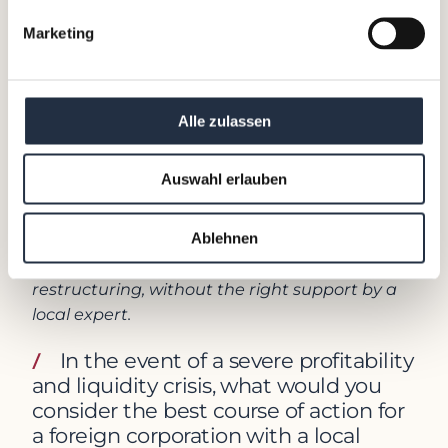
generally place a high value on job security,
Marketing
and losing a job can be associated with shame
or failure.
This learning was further emphasized during
Alle zulassen
the 4 years I served as the managing director
of Japan for a global HR services company,
Auswahl erlauben
where outplacement was one of our core
businesses. Japanese employees’ sentiments
toward job security and fears of possible
Ablehnen
layoffs can lead to serious issues in times of
restructuring, without the right support by a
local expert.
In the event of a severe profitability
and liquidity crisis, what would you
consider the best course of action for
a foreign corporation with a local