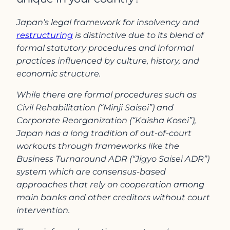
Japan’s legal framework for insolvency and
restructuring
is distinctive due to its blend of
formal statutory procedures and informal
practices influenced by culture, history, and
economic structure.
While there are formal procedures such as
Civil Rehabilitation (“Minji Saisei”) and
Corporate Reorganization (“Kaisha Kosei”),
Japan has a long tradition of out-of-court
workouts through frameworks like the
Business Turnaround ADR (“Jigyo Saisei ADR”)
system which are consensus-based
approaches that rely on cooperation among
main banks and other creditors without court
intervention.