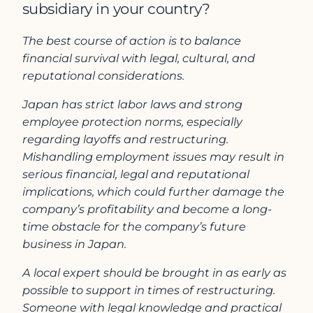
subsidiary in your country?
The best course of action is to balance
financial survival with legal, cultural, and
reputational considerations.
Japan has strict labor laws and strong
employee protection norms, especially
regarding layoffs and restructuring.
Mishandling employment issues may result in
serious financial, legal and reputational
implications, which could further damage the
company’s profitability and become a long-
time obstacle for the company’s future
business in Japan.
A local expert should be brought in as early as
possible to support in times of restructuring.
Someone with legal knowledge and practical