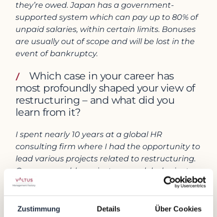
they’re owed. Japan has a government-
supported system which can pay up to 80% of
unpaid salaries, within certain limits. Bonuses
are usually out of scope and will be lost in the
event of bankruptcy.
Which case in your career has
most profoundly shaped your view of
restructuring – and what did you
learn from it?
I spent nearly 10 years at a global HR
consulting firm where I had the opportunity to
lead various projects related to restructuring.
One memorable project was a global private
equity firm asking for help in restructuring a
business which they acquired from a
traditional Japanese company. The client was
Zustimmung
Details
Über Cookies