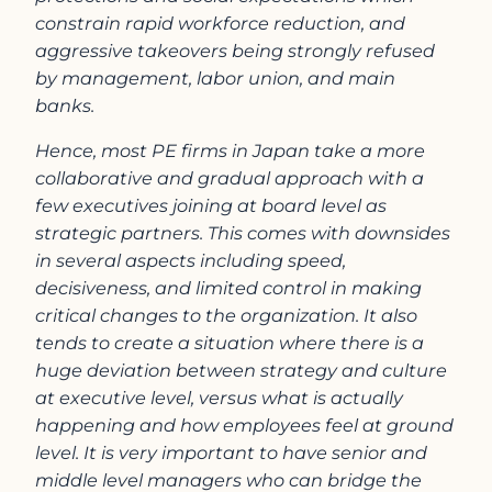
constrain rapid workforce reduction, and
aggressive takeovers being strongly refused
by management, labor union, and main
banks.
Hence, most PE firms in Japan take a more
collaborative and gradual approach with a
few executives joining at board level as
strategic partners. This comes with downsides
in several aspects including speed,
decisiveness, and limited control in making
critical changes to the organization. It also
tends to create a situation where there is a
huge deviation between strategy and culture
at executive level, versus what is actually
happening and how employees feel at ground
level. It is very important to have senior and
middle level managers who can bridge the