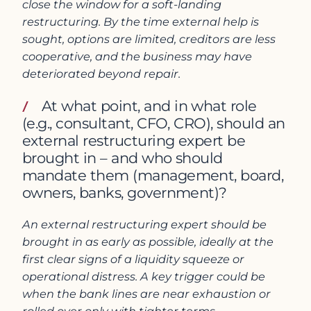
close the window for a soft-landing
restructuring. By the time external help is
sought, options are limited, creditors are less
cooperative, and the business may have
deteriorated beyond repair.
At what point, and in what role
(e.g., consultant, CFO, CRO), should an
external restructuring expert be
brought in – and who should
mandate them (management, board,
owners, banks, government)?
An external restructuring expert should be
brought in as early as possible, ideally at the
first clear signs of a liquidity squeeze or
operational distress. A key trigger could be
when the bank lines are near exhaustion or