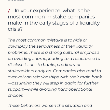
In your experience, what is the
most common mistake companies
make in the early stages of a liquidity
crisis?
The most common mistake is to hide or
downplay the seriousness of their liquidity
problems. There is a strong cultural emphasis
on avoiding shame, leading to a reluctance to
disclose issues to banks, creditors, or
stakeholders early on. Companies also tend to
over-rely on relationships with their main bank
—assuming they will step in again for further
support—while avoiding hard operational
choices.
These behaviors worsen the situation and