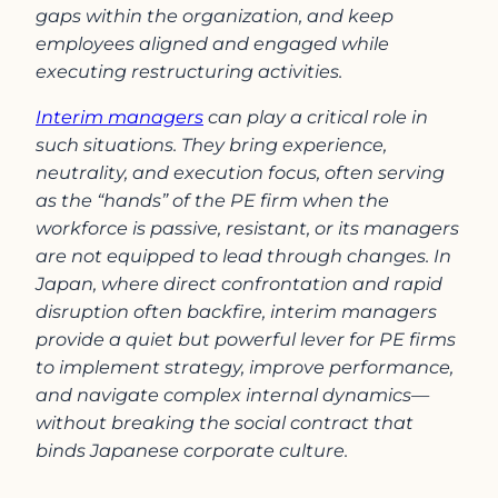
gaps within the organization, and keep
employees aligned and engaged while
executing restructuring activities.
Interim managers
can play a critical role in
such situations. They bring experience,
neutrality, and execution focus, often serving
as the “hands” of the PE firm when the
workforce is passive, resistant, or its managers
are not equipped to lead through changes. In
Japan, where direct confrontation and rapid
disruption often backfire, interim managers
provide a quiet but powerful lever for PE firms
to implement strategy, improve performance,
and navigate complex internal dynamics—
without breaking the social contract that
binds Japanese corporate culture.