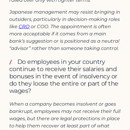
rolled over only with tighter terms.
Japanese management may resist bringing in
outsiders, particularly in decision-making roles
like
CRO
or COO. The appointment is often
more acceptable if it comes from a main
bank’s suggestion or is positioned as a neutral
“advisor” rather than someone taking control.
Do employees in your country
continue to receive their salaries and
bonuses in the event of insolvency or
do they loose the entire or part of the
wages?
When a company becomes insolvent or goes
bankrupt, employees may not receive their full
wages, but there are legal protections in place
to help them recover at least part of what