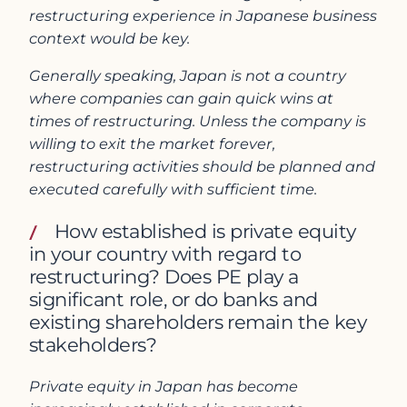
restructuring experience in Japanese business
context would be key.
Generally speaking, Japan is not a country
where companies can gain quick wins at
times of restructuring. Unless the company is
willing to exit the market forever,
restructuring activities should be planned and
executed carefully with sufficient time.
How established is private equity
in your country with regard to
restructuring? Does PE play a
significant role, or do banks and
existing shareholders remain the key
stakeholders?
Private equity in Japan has become