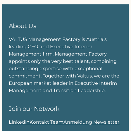
About Us
VALTUS Management Factory is Austria’s
leading CFO and Executive Interim
Management firm. Management Factory
appoints only the very best talent, combining
outstanding expertise with exceptional
commitment. Together with Valtus, we are the
European market leader in Executive Interim
Management and Transition Leadership.
Join our Network
Linkedin
Kontakt Team
Anmeldung Newsletter