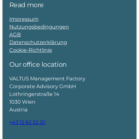
Read more
Impressum
Nutzungsbedingungen
AGB
Datenschutzerklärung
Cookie-Richtlinie
Our office location
VALTUS Management Factory
Corporate Advisory GmbH
Lothringerstraße 14
1030 Wien
Austria
+43 12 62 22 20