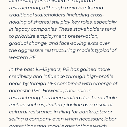
increasingly established in corporate
restructuring, although main banks and
traditional stakeholders (including cross-
holding of shares) still play key roles, especially
in legacy companies. These stakeholders tend
to prioritize employment preservation,
gradual change, and face-saving exits over
the aggressive restructuring models typical of
western PE.
In the past 10–15 years, PE has gained more
credibility and influence through high-profile
deals by foreign PEs combined with emerge of
domestic PEs. However, their role in
restructuring has been limited due to multiple
factors such as; limited pipeline as a result of
cultural resistance in filing for bankruptcy or
selling a company even when necessary, labor
protections and social expectations which