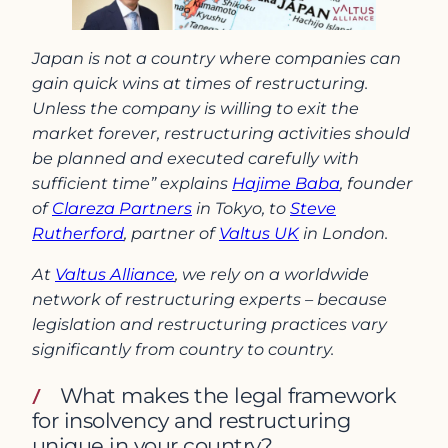
Japan is not a country where companies can
gain quick wins at times of restructuring.
Unless the company is willing to exit the
market forever, restructuring activities should
be planned and executed carefully with
sufficient time” explains
Hajime Baba
, founder
of
Clareza Partners
in Tokyo, to
Steve
Rutherford
, partner of
Valtus UK
in London.
At
Valtus Alliance
, we rely on a worldwide
network of restructuring experts – because
legislation and restructuring practices vary
significantly from country to country.
What makes the legal framework
for insolvency and restructuring
unique in your country?