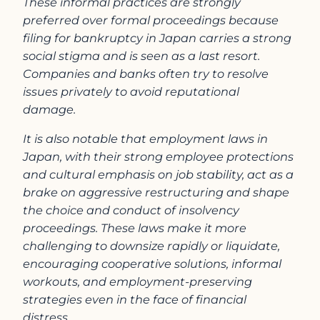
These informal practices are strongly
preferred over formal proceedings because
filing for bankruptcy in Japan carries a strong
social stigma and is seen as a last resort.
Companies and banks often try to resolve
issues privately to avoid reputational
damage.
It is also notable that employment laws in
Japan, with their strong employee protections
and cultural emphasis on job stability, act as a
brake on aggressive restructuring and shape
the choice and conduct of insolvency
proceedings. These laws make it more
challenging to downsize rapidly or liquidate,
encouraging cooperative solutions, informal
workouts, and employment-preserving
strategies even in the face of financial
distress.