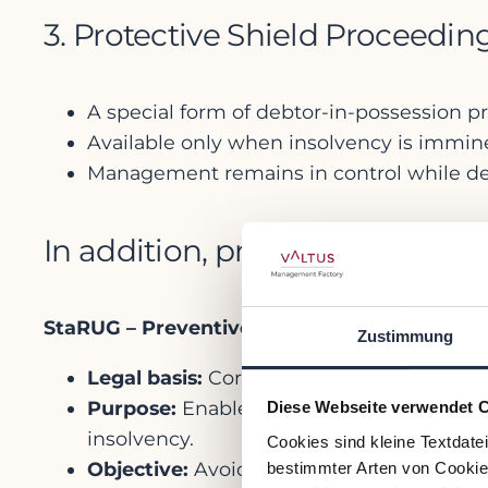
3. Protective Shield Proceedi
A special form of debtor-in-possession 
Available only when insolvency is immine
Management remains in control while dev
In addition, pre-insolvency pr
StaRUG – Preventive Restructuring Framew
Zustimmung
Legal basis:
Corporate Stabilization and R
Purpose:
Enables companies facing immi
Diese Webseite verwendet 
insolvency.
Cookies sind kleine Textdate
Objective:
Avoid formal proceedings (and 
bestimmter Arten von Cookies