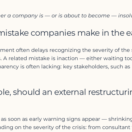
her a company is — or is about to become — insol
take companies make in the early
 often delays recognizing the severity of the situ
. A related mistake is inaction — either waiting too
arency is often lacking: key stakeholders, such as
ole, should an external restructur
 as soon as early warning signs appear — shrinking 
ding on the severity of the crisis: from consultan