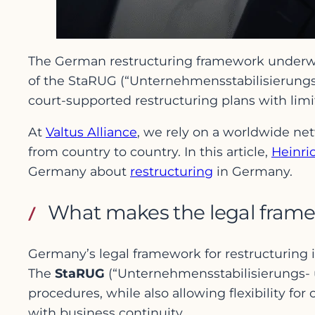
The German restructuring framework underwent
of the StaRUG (“Unternehmensstabilisierungs-
court-supported restructuring plans with li
At
Valtus Alliance
, we rely on a worldwide net
from country to country. In this article,
Heinri
Germany about
restructuring
in Germany.
What makes the legal frame
Germany’s legal framework for restructuring 
The
StaRUG
(“Unternehmensstabilisierungs- 
procedures, while also allowing flexibility for
with business continuity.