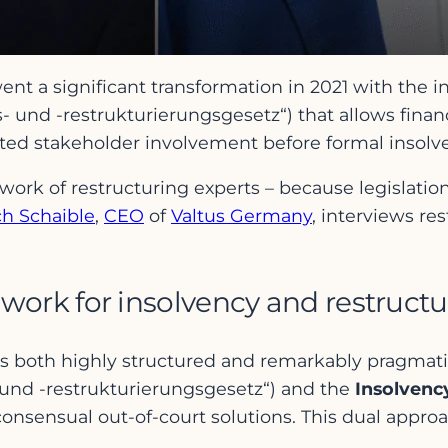
 a significant transformation in 2021 with the i
 und -restrukturierungsgesetz“) that allows fina
mited stakeholder involvement before formal inso
work of restructuring experts – because legislation
ch Schaible
,
CEO
of
Valtus Germany
, interviews re
work for insolvency and restruc
is both highly structured and remarkably pragmati
und -restrukturierungsgesetz“) and the
Insolvenc
 consensual out-of-court solutions. This dual appro