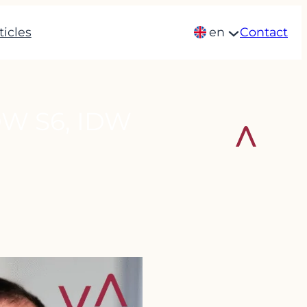
ticles
en
Contact
W S6, IDW