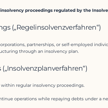
e insolvency proceedings regulated by the Insol
ings („Regelinsolvenzverfahren“)
rporations, partnerships, or self-employed indivi
tructuring through an insolvency plan.
s („Insolvenzplanverfahren“)
 within regular insolvency proceedings.
tinue operations while repaying debts under a ne