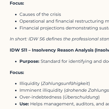
Focus:
Causes of the crisis
Operational and financial restructuring
Financial projections demonstrating susta
In short: IDW S6 defines the professional s
IDW S11 – Insolvency Reason Analysis (Inso
Purpose:
Standard for identifying and d
Focus:
Illiquidity (
Zahlungsunfähigkeit
)
Imminent illiquidity (
drohende Zahlungs
Over-indebtedness (
Überschuldung
)
Use:
Helps management, auditors, and a