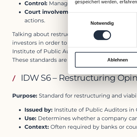
gespeichert werden, erfahren
Control:
Management stays in charge (de
Court involvement:
Limited — the court 
Einwilligungsauswahl
actions.
Notwendig
Talking about restructuring you have to kno
investors in order to be able to decide on s
Institute of Public Auditors and they define t
These standards are not legally mandatory, b
Ablehnen
IDW S6 – Restructuring Opi
Purpose:
Standard for restructuring and viab
Issued by:
Institute of Public Auditors i
Use:
Determines whether a company can b
Context:
Often required by banks or court