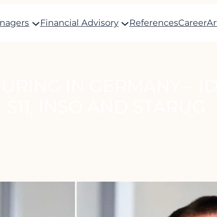
anagers
Financial Advisory
References
Career
Ar
URING IN GERMANY – ID
S11, INSO AND STARUG