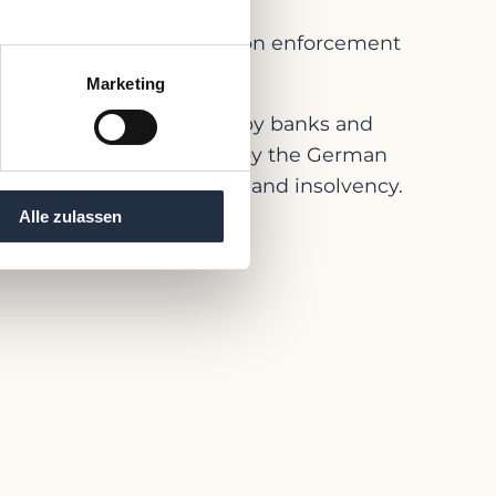
the plan or impose a stay on enforcement
Marketing
any and asked for mainly by banks and
tandards have been issues by the German
th regard to restructuring and insolvency.
Alle zulassen