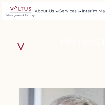
Skip
About Us
Services
Interim M
to
content
RESTRUCT