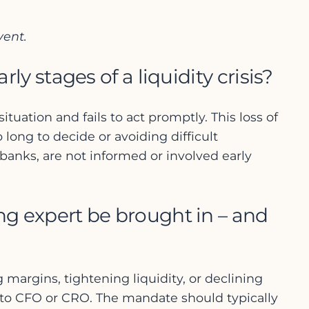
vent.
 stages of a liquidity crisis?
ation and fails to act promptly. This loss of
 long to decide or avoiding difficult
 banks, are not informed or involved early
ing expert be brought in – and
margins, tightening liquidity, or declining
t to CFO or CRO. The mandate should typically