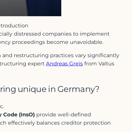
ntroduction
ncially distressed companies to implement
lvency proceedings become unavoidable.
 and restructuring practices vary significantly
structuring expert
Andreas Greis
from Valtus
turing unique in Germany?
c.
y Code (InsO)
provide well-defined
ach effectively balances creditor protection