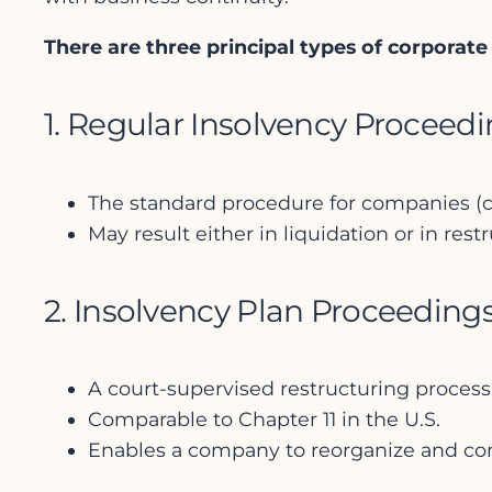
There are three principal types of corporat
1. Regular Insolvency Proceed
The standard procedure for companies (co
May result either in liquidation or in res
2. Insolvency Plan Proceeding
A court-supervised restructuring process
Comparable to Chapter 11 in the U.S.
Enables a company to reorganize and con