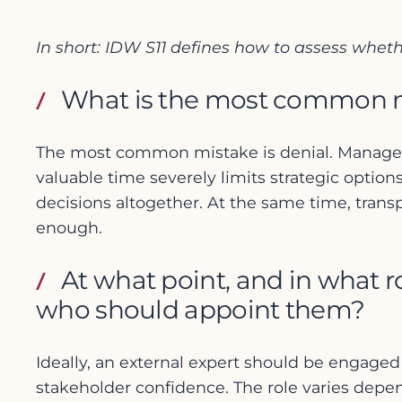
In short: IDW S11 defines how to assess whet
What is the most common mis
The most common mistake is denial. Management
valuable time severely limits strategic options
decisions altogether. At the same time, transp
enough.
At what point, and in what r
who should appoint them?
Ideally, an external expert should be engaged
stakeholder confidence. The role varies depen