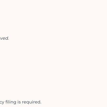
aved.
y filing is required.