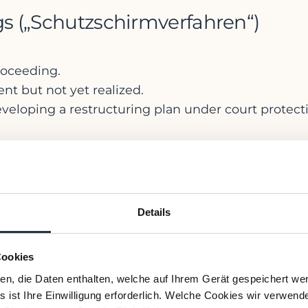
ngs („Schutzschirmverfahren“)
proceeding.
nt but not yet realized.
eloping a restructuring plan under court protect
ocedures are available under the
ork
Details
estructuring Act (
StaRUG
), effective since Januar
nent insolvency (“
drohende Zahlungsunfähigkeit
Cookies
ien, die Daten enthalten, welche auf Ihrem Gerät gespeichert we
their stigma) through a court-approved plan agre
 ist Ihre Einwilligung erforderlich. Welche Cookies wir verwend