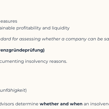
 measures
inable profitability and liquidity
tandard for assessing whether a company can be s
lvenzgründeprüfung)
ocumenting insolvency reasons.
unfähigkeit
)
dvisors determine
whether and when
an insolvenc