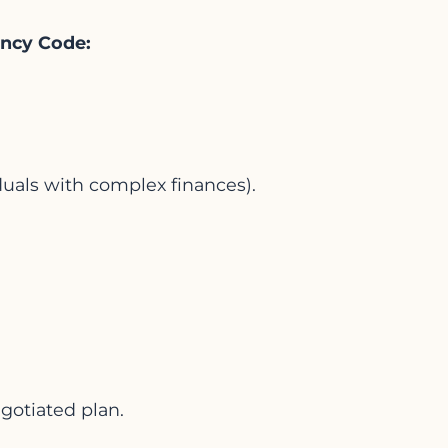
vency Code:
duals with complex finances).
gotiated plan.