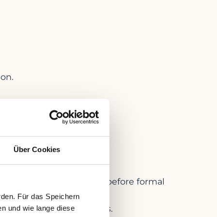
ion.
 StaRUG:
Über Cookies
y 2021.
”
) to restructure early — before formal
rden. Für das Speichern
ed with specific creditors.
en und wie lange diese