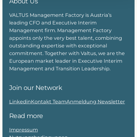
About Us
VALTUS Management Factory is Austria’s
leading CFO and Executive Interim
Management firm. Management Factory
appoints only the very best talent, combining
outstanding expertise with exceptional
commitment. Together with Valtus, we are the
European market leader in Executive Interim
Management and Transition Leadership.
Join our Network
Linkedin
Kontakt Team
Anmeldung Newsletter
Read more
Impressum