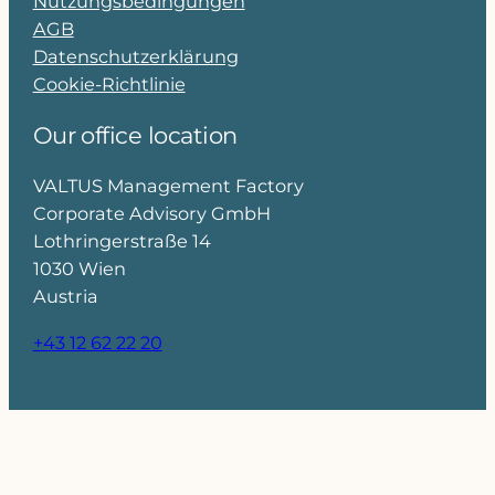
Nutzungsbedingungen
AGB
Datenschutzerklärung
Cookie-Richtlinie
Our office location
VALTUS Management Factory
Corporate Advisory GmbH
Lothringerstraße 14
1030 Wien
Austria
+43 12 62 22 20