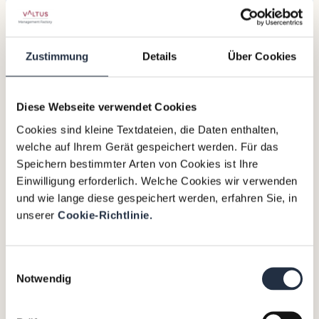
this presence, the Valtus Alliance is able
to support local companies in their
transformation processes and offer
Zustimmung
Details
Über Cookies
them access to highly qualified interim
managers.
Diese Webseite verwendet Cookies
Based in Riyadh,
Xavier Saez
will be
responsible for expanding
interim
Cookies sind kleine Textdateien, die Daten enthalten,
management
services locally and
welche auf Ihrem Gerät gespeichert werden. Für das
promoting the added value of our
Speichern bestimmter Arten von Cookies ist Ihre
international network.
Einwilligung erforderlich. Welche Cookies wir verwenden
und wie lange diese gespeichert werden, erfahren Sie, in
As one of the most attractive markets in
unserer
Cookie-Richtlinie.
the Middle East, Saudi Arabia, with its
booming economy and high demand for
world-class talent (4.4% GDP growth rate
Einwilligungsauswahl
Notwendig
in 2024 and 14 megaprojects under
Vision 2030), is a strategic destination for
which physical presence is crucial and a