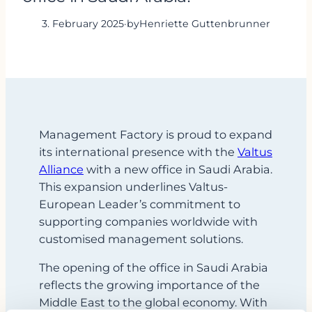
3. February 2025
·
by
Henriette Guttenbrunner
Management Factory is proud to expand
its international presence with the
Valtus
Alliance
with a new office in Saudi Arabia.
This expansion underlines Valtus-
European Leader’s commitment to
supporting companies worldwide with
customised management solutions.
The opening of the office in Saudi Arabia
reflects the growing importance of the
Middle East to the global economy. With