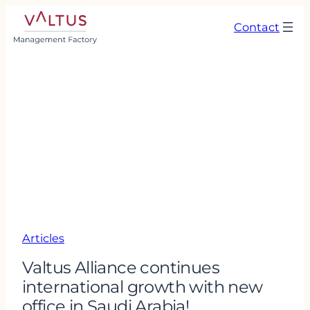
Contact
Articles
Valtus Alliance continues
international growth with new
office in Saudi Arabia!