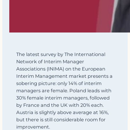
The latest survey by The International
Network of Interim Manager
Associations (INIMA) on the European
Interim Management market presents a
sobering picture: only 14% of interim
managers are female. Poland leads with
30% female interim managers, followed
by France and the UK with 20% each.
Austria is slightly above average at 16%,
but there is still considerable room for
improvement.