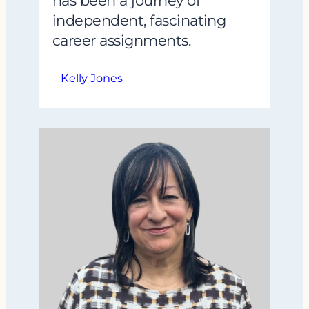
has been a journey of
independent, fascinating
career assignments.
–
Kelly Jones