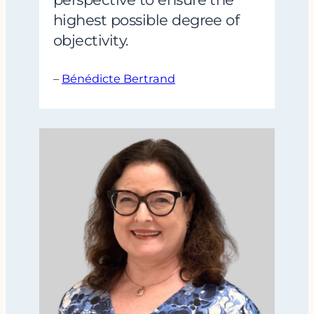
highest possible degree of
objectivity.
–
Bénédicte Bertrand