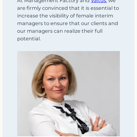
At Management Factory and
Valtus
, we
are firmly convinced that it is essential to
increase the visibility of female interim
managers to ensure that our clients and
our managers can realize their full
potential.