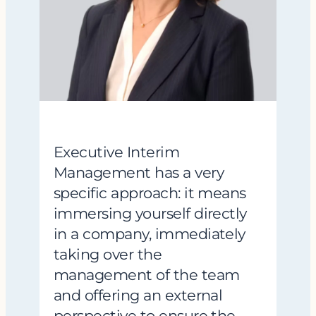
Executive Interim
Management has a very
specific approach: it means
immersing yourself directly
in a company, immediately
taking over the
management of the team
and offering an external
perspective to ensure the