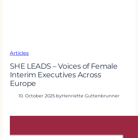
Articles
SHE LEADS – Voices of Female
Interim Executives Across
Europe
10. October 2025
·
by
Henriette Guttenbrunner