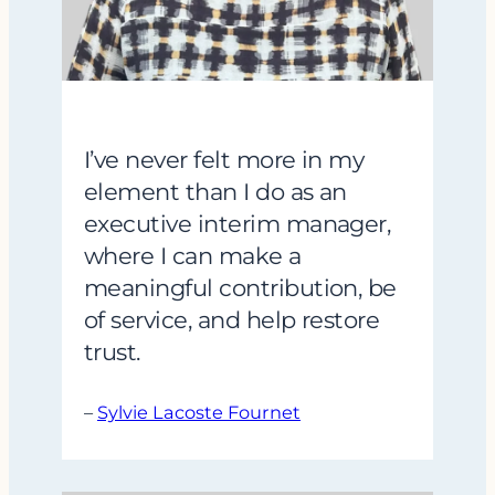
I’ve never felt more in my
element than I do as an
executive interim manager,
where I can make a
meaningful contribution, be
of service, and help restore
trust.
–
Sylvie Lacoste Fournet