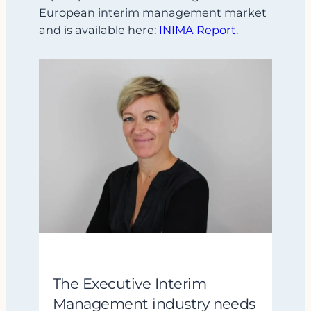
European interim management market
and is available here:
INIMA Report
.
The Executive Interim
Management industry needs