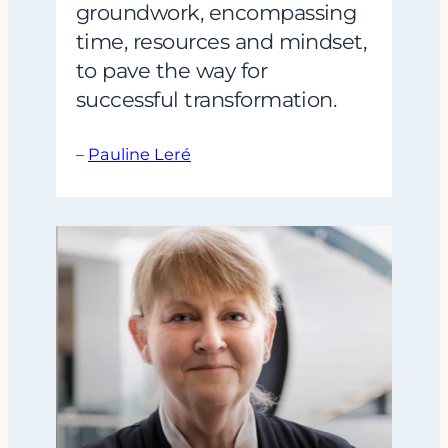
groundwork, encompassing
time, resources and mindset,
to pave the way for
successful transformation.
–
Pauline Leré