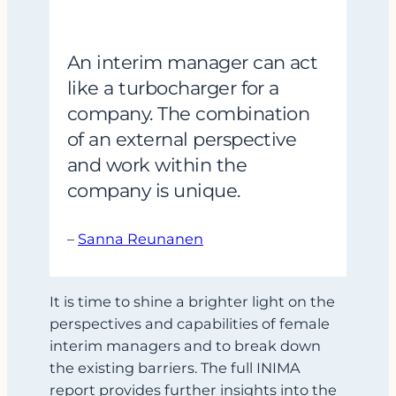
An interim manager can act
like a turbocharger for a
company. The combination
of an external perspective
and work within the
company is unique.
–
Sanna Reunanen
It is time to shine a brighter light on the
perspectives and capabilities of female
interim managers and to break down
the existing barriers. The full INIMA
report provides further insights into the