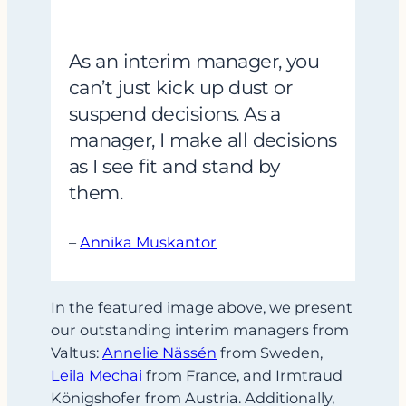
As an interim manager, you
can’t just kick up dust or
suspend decisions. As a
manager, I make all decisions
as I see fit and stand by
them.
–
Annika Muskantor
In the featured image above, we present
our outstanding interim managers from
Valtus:
Annelie Nässén
from Sweden,
Leila Mechai
from France, and Irmtraud
Königshofer from Austria. Additionally,