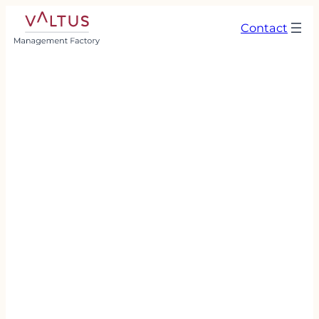
Contact