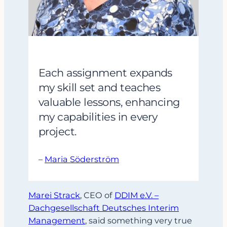
Each assignment expands
my skill set and teaches
valuable lessons, enhancing
my capabilities in every
project.
–
Maria Söderström
Marei Strack
, CEO of
DDIM e.V. –
Dachgesellschaft Deutsches Interim
Management
, said something very true