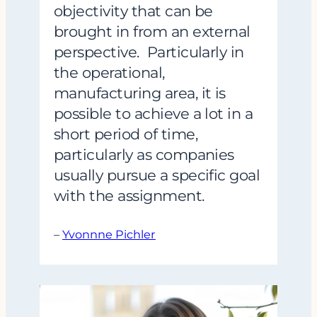
objectivity that can be
brought in from an external
perspective. Particularly in
the operational,
manufacturing area, it is
possible to achieve a lot in a
short period of time,
particularly as companies
usually pursue a specific goal
with the assignment.
–
Yvonnne Pichler