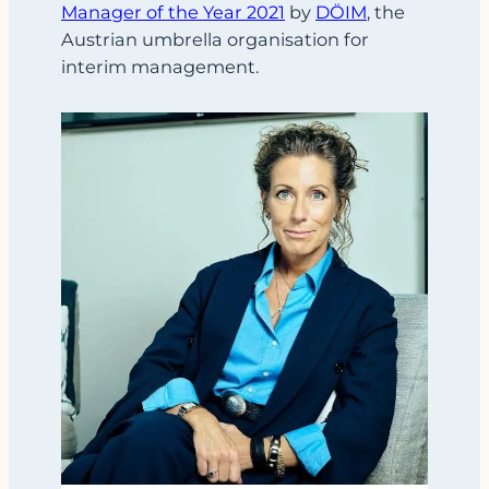
Manager of the Year 2021
by
DÖIM
, the
Austrian umbrella organisation for
interim management.