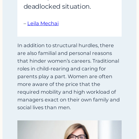
deadlocked situation.
–
Leila Mechai
In addition to structural hurdles, there
are also familial and personal reasons
that hinder women’s careers. Traditional
roles in child-rearing and caring for
parents play a part. Women are often
more aware of the price that the
required mobility and high workload of
managers exact on their own family and
social lives than men.