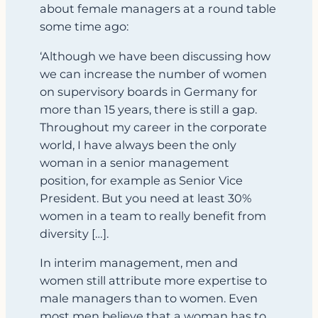
about female managers at a round table
some time ago:
‘Although we have been discussing how
we can increase the number of women
on supervisory boards in Germany for
more than 15 years, there is still a gap.
Throughout my career in the corporate
world, I have always been the only
woman in a senior management
position, for example as Senior Vice
President. But you need at least 30%
women in a team to really benefit from
diversity […].
In interim management, men and
women still attribute more expertise to
male managers than to women. Even
most men believe that a woman has to