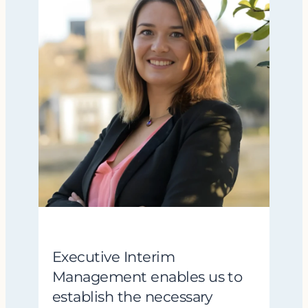
Executive Interim
Management enables us to
establish the necessary