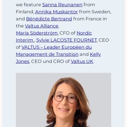
we feature
Sanna Reunanen
from
Finland,
Annika Muskantor
from Sweden,
and
Bénédicte Bertrand
from France in
the
Valtus Alliance
.
Maria Söderström
, CFO of
Nordic
Interim
,
Sylvie LACOSTE FOURNET
, CEO
of
VALTUS – Leader Européen du
Management de Transition
and
Kelly
Jones
, CEO und CRO of
Valtus UK
.