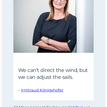
We can’t direct the wind, but
we can adjust the sails.
–
Irmtraud Königshofer