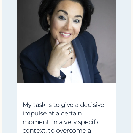
My task is to give a decisive
impulse at a certain
moment, in a very specific
context, to overcome a