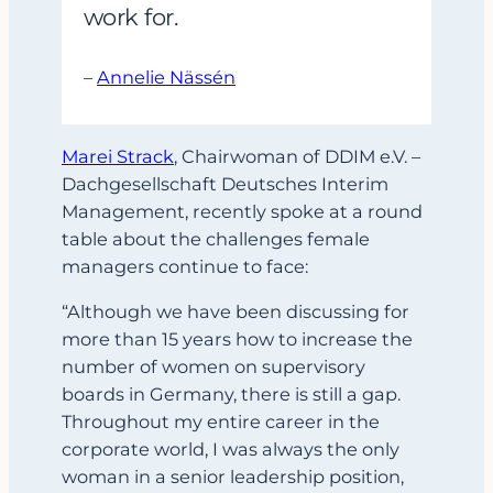
work for.
–
Annelie Nässén
Marei Strack
, Chairwoman of DDIM e.V. –
Dachgesellschaft Deutsches Interim
Management, recently spoke at a round
table about the challenges female
managers continue to face:
“Although we have been discussing for
more than 15 years how to increase the
number of women on supervisory
boards in Germany, there is still a gap.
Throughout my entire career in the
corporate world, I was always the only
woman in a senior leadership position,