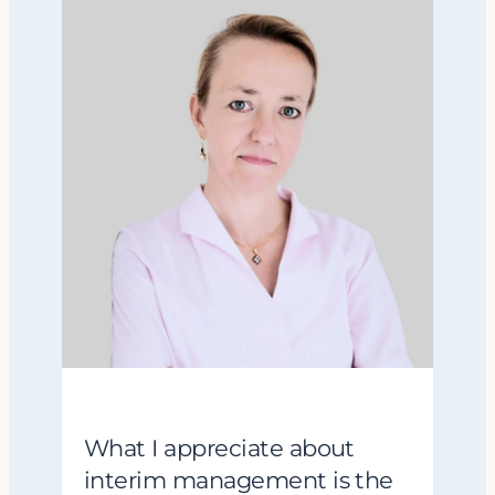
What I appreciate about
interim management is the