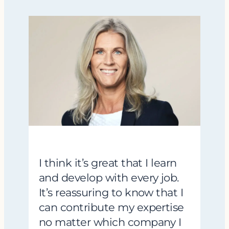
I think it’s great that I learn
and develop with every job.
It’s reassuring to know that I
can contribute my expertise
no matter which company I