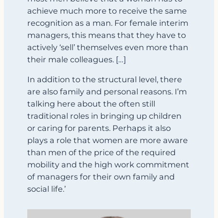
achieve much more to receive the same
recognition as a man. For female interim
managers, this means that they have to
actively ‘sell’ themselves even more than
their male colleagues. […]
In addition to the structural level, there
are also family and personal reasons. I’m
talking here about the often still
traditional roles in bringing up children
or caring for parents. Perhaps it also
plays a role that women are more aware
than men of the price of the required
mobility and the high work commitment
of managers for their own family and
social life.’