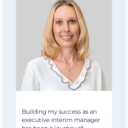
Building my success as an
executive interim manager