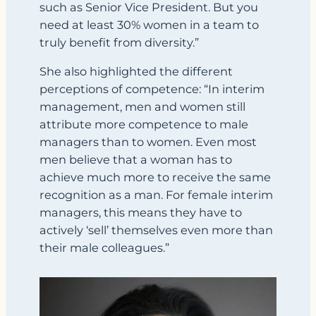
such as Senior Vice President. But you
need at least 30% women in a team to
truly benefit from diversity.”
She also highlighted the different
perceptions of competence: “In interim
management, men and women still
attribute more competence to male
managers than to women. Even most
men believe that a woman has to
achieve much more to receive the same
recognition as a man. For female interim
managers, this means they have to
actively ‘sell’ themselves even more than
their male colleagues.”