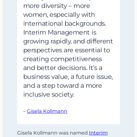
more diversity – more
women, especially with
international backgrounds.
Interim Management is
growing rapidly, and different
perspectives are essential to
creating competitiveness
and better decisions. It’s a
business value, a future issue,
and a step toward a more
inclusive society.
–
Gisela Kollmann
Gisela Kollmann was named
Interim