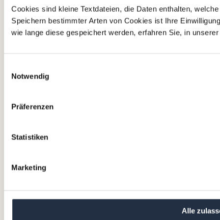
Cookies sind kleine Textdateien, die Daten enthalten, welch
Read more
Speichern bestimmter Arten von Cookies ist Ihre Einwilligun
wie lange diese gespeichert werden, erfahren Sie, in unsere
Impressum
Nutzungsbedingungen
Einwilligungsauswahl
AGB
Notwendig
Datenschutzerklärung
Cookie-Richtlinie
Präferenzen
Our office location
Statistiken
VALTUS Management Factory
Corporate Advisory GmbH
Lothringerstraße 14
Marketing
1030 Wien
Austria
+43 12 62 22 20
Alle zulas