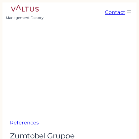
Contact
References
Zumtobel Gruppe