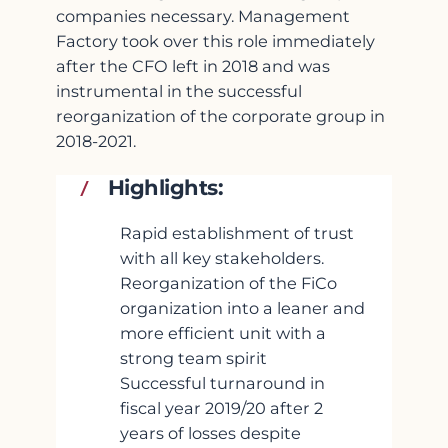
companies necessary. Management
Factory took over this role immediately
after the CFO left in 2018 and was
instrumental in the successful
reorganization of the corporate group in
2018-2021.
Highlights:
Rapid establishment of trust
with all key stakeholders.
Reorganization of the FiCo
organization into a leaner and
more efficient unit with a
strong team spirit
Successful turnaround in
fiscal year 2019/20 after 2
years of losses despite