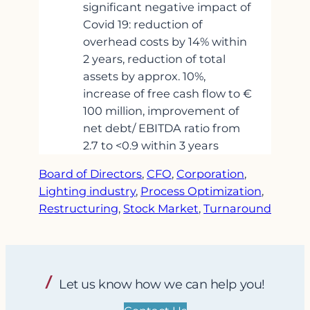
significant negative impact of
Covid 19: reduction of
overhead costs by 14% within
2 years, reduction of total
assets by approx. 10%,
increase of free cash flow to €
100 million, improvement of
net debt/ EBITDA ratio from
2.7 to <0.9 within 3 years
Board of Directors
, 
CFO
, 
Corporation
, 
Lighting industry
, 
Process Optimization
, 
Restructuring
, 
Stock Market
, 
Turnaround
Let us know how we can help you!