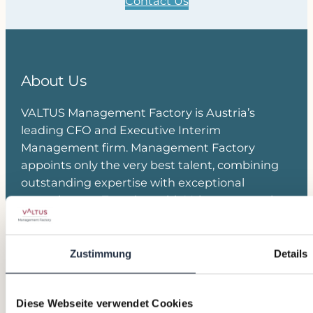
Contact Us
About Us
VALTUS Management Factory is Austria’s
leading CFO and Executive Interim
Management firm. Management Factory
appoints only the very best talent, combining
outstanding expertise with exceptional
commitment. Together with Valtus, we are the
European market leader in Executive Interim
Management and Transition Leadership.
Zustimmung
Details
Join our Network
Diese Webseite verwendet Cookies
Linkedin
Kontakt Team
Anmeldung Newsletter