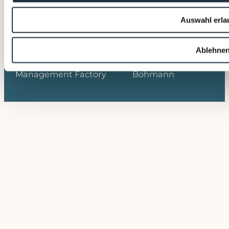
Auswahl erla
Ablehne
© 2026 VALTUS
Photos © David
Management Factory
Bohmann