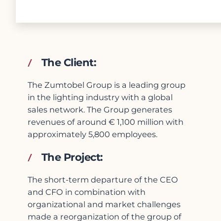
The Client:
The Zumtobel Group is a leading group
in the lighting industry with a global
sales network. The Group generates
revenues of around € 1,100 million with
approximately 5,800 employees.
The Project:
The short-term departure of the CEO
and CFO in combination with
organizational and market challenges
made a reorganization of the group of