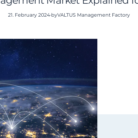
agement Market Explained f
21. February 2024
·
by
VALTUS Management Factory