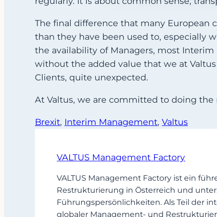
regularly. It is about common sense, transp
The final difference that many European 
than they have been used to, especially 
the availability of Managers, most Interim
without the added value that we at Valtus s
Clients, quite unexpected.
At Valtus, we are committed to doing the 
Brexit
, 
Interim Management
, 
Valtus
VALTUS Management Factory
VALTUS Management Factory ist ein führ
Restrukturierung in Österreich und unter
Führungspersönlichkeiten. Als Teil der
globaler Management- und Restrukturier