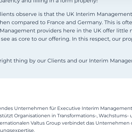
arency and filling in a form properly!
clients observe is that the UK Interim Managemen
when compared to France and Germany. This is oft
 Management providers here in the UK offer little m
ee as core to our offering. In this respect, our prop
right thing by our Clients and our Interim Manager
endes Unternehmen für Executive Interim Management, 
stützt Organisationen in Transformations-, Wachstums- 
 internationalen Valtus Group verbindet das Unternehm
ungsexpertise.