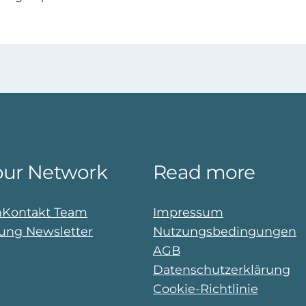
our Network
Read more
n
Kontakt Team
Impressum
ng Newsletter
Nutzungsbedingungen
AGB
Datenschutzerklärung
Cookie-Richtlinie