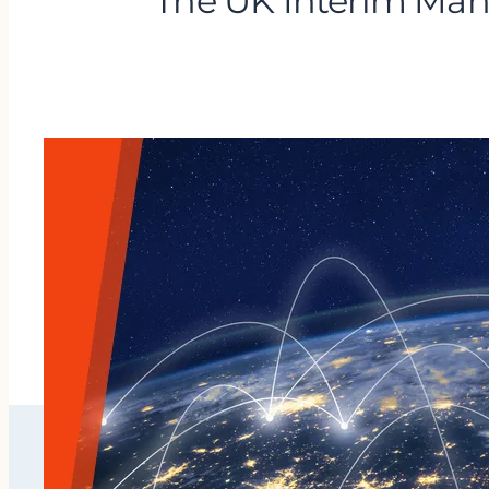
The UK Interim Man