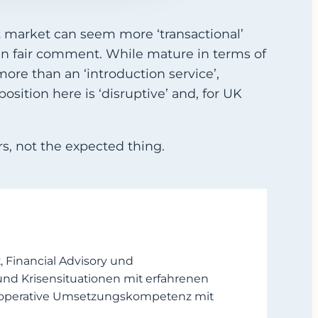
t market can seem more ‘transactional’
en fair comment. While mature in terms of
ore than an ‘introduction service’,
osition here is ‘disruptive’ and, for UK
s, not the expected thing.
Financial Advisory und
und Krisensituationen mit erfahrenen
en operative Umsetzungskompetenz mit