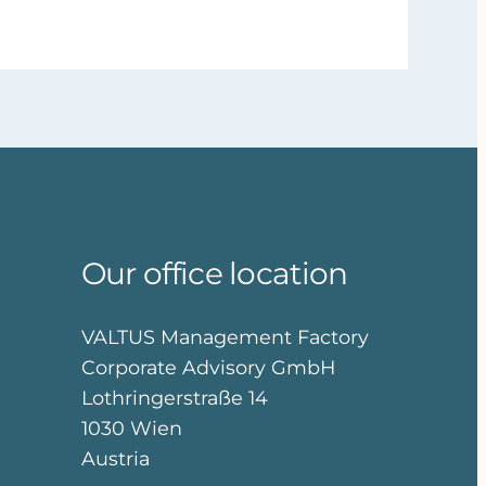
Our office location
VALTUS Management Factory
Corporate Advisory GmbH
Lothringerstraße 14
1030 Wien
Austria