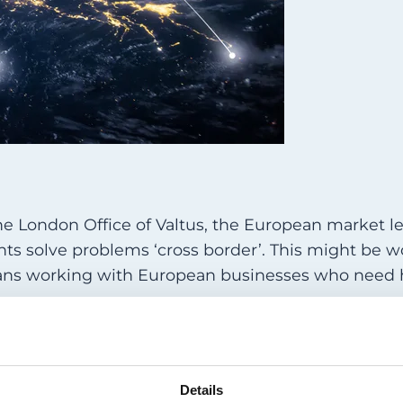
he London Office of Valtus, the European market l
ents solve problems ‘cross border’. This might be 
 means working with European businesses who need 
in previous times, a business might have ‘exported’
 virtually impossible. If the individual concerned d
gent problem is generally impossible. As far as our
utilising a European national to fix a UK issue.
Details