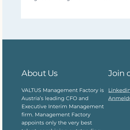
About Us
Join 
VALTUS Management Factory is
Linkedi
Austria’s leading CFO and
Anmeldu
Executive Interim Management
firm. Management Factory
appoints only the very best