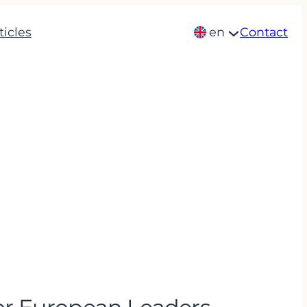
ticles
en
Contact