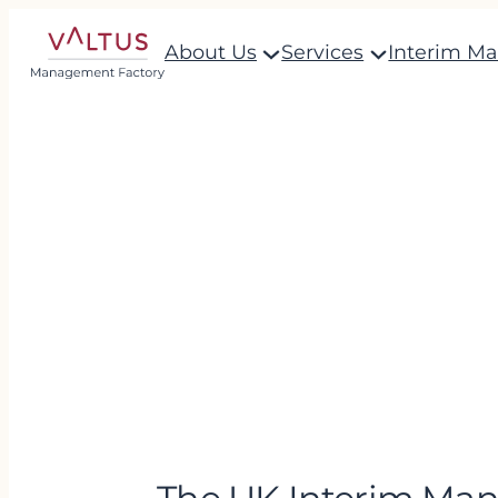
About Us
Services
Interim M