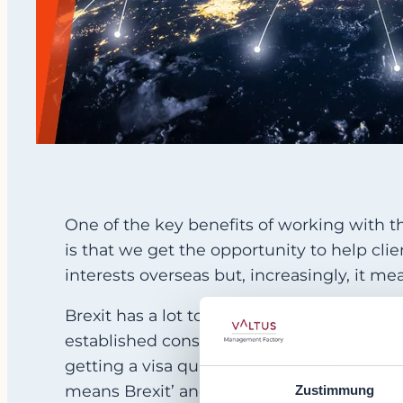
One of the key benefits of working with t
is that we get the opportunity to help cli
interests overseas but, increasingly, it
Brexit has a lot to do with this. Whereas, 
established consulting partner, this is now
getting a visa quickly enough to fix an ur
means Brexit’ and there is little chance of 
Zustimmung