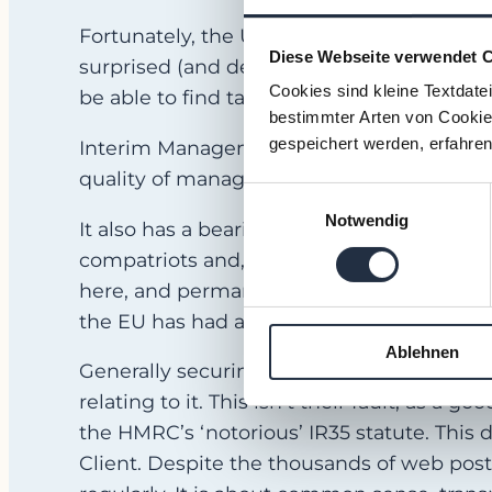
Fortunately, the UK Interim Management m
Diese Webseite verwendet 
surprised (and delighted) to find that, for
Cookies sind kleine Textdate
be able to find talent here that they couldn
bestimmter Arten von Cookies
gespeichert werden, erfahren
Interim Management is a preferred career 
quality of managers available.
Einwilligungsauswahl
Notwendig
It also has a bearing on pricing. The la
compatriots and, typically, they will charg
here, and permanent salary packages also 
the EU has had a positive effect on prices!
Ablehnen
Generally securing Interim Management ta
relating to it. This isn’t their fault, as a 
the HMRC’s ‘notorious’ IR35 statute. This 
Client. Despite the thousands of web posts