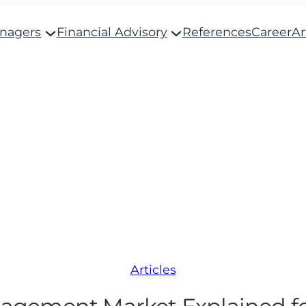
anagers
Financial Advisory
References
Career
Ar
Articles