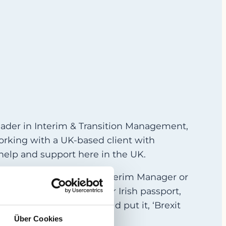
eader in Interim & Transition Management,
working with a UK-based client with
help and support here in the UK.
 a rising star, a trusted Interim Manager or
oesn’t have either a UK or Irish passport,
 current government would put it, ‘Brexit
Über Cookies