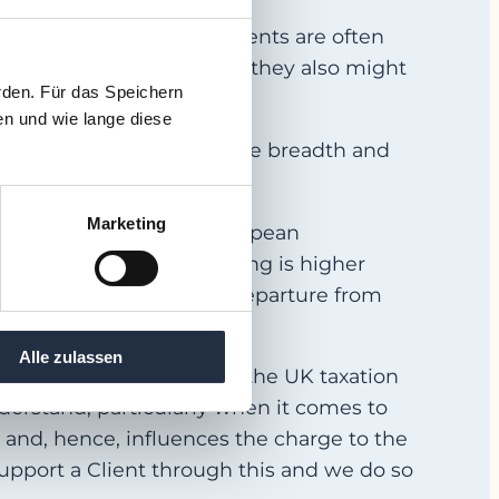
 the world. European clients are often
Interim Managers, and that they also might
rden. Für das Speichern
en und wie lange diese
d this has a bearing on the breadth and
Marketing
ers compared to their European
enerally, the cost of living is higher
ressed to claim that our departure from
Alle zulassen
metimes get confused by the UK taxation
o understand, particularly when it comes to
 and, hence, influences the charge to the
support a Client through this and we do so